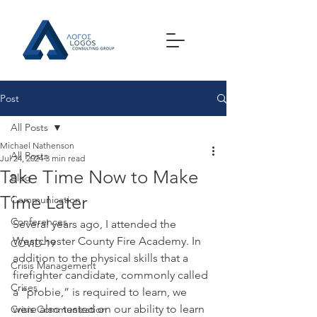
Post
All Posts
Michael Nathenson
All Posts
Jul 24, 2024
3 min read
Take Time Now to Make
Blog
Time Later
Communication
Conferences
Several years ago, I attended the 
Westchester County Fire Academy. In 
COVID-19
addition to the physical skills that a 
Crisis Management
firefighter candidate, commonly called 
Crises
a “probie,” is required to learn, we 
were also tested on our ability to learn 
Crisis Communication