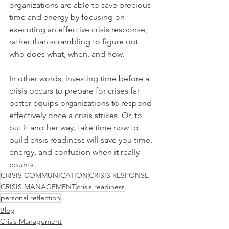
organizations are able to save precious 
time and energy by focusing on 
executing an effective crisis response, 
rather than scrambling to figure out 
who does what, when, and how.
In other words, investing time before a 
crisis occurs to prepare for crises far 
better equips organizations to respond 
effectively once a crisis strikes. Or, to 
put it another way, take time now to 
build crisis readiness will save you time, 
energy, and confusion when it really 
counts.
CRISIS COMMUNICATION
CRISIS RESPONSE
CRISIS MANAGEMENT
crisis readiness
personal reflection
Blog
Crisis Management