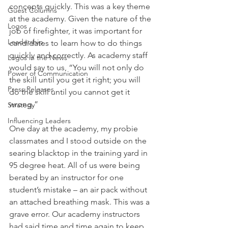
concepts quickly. This was a key theme 
Guest Columns
at the academy. Given the nature of the 
Logos
job of firefighter, it was important for 
Leadership
candidates to learn how to do things 
quickly and correctly. As academy staff 
Logos in the News
would say to us, “You will not only do 
Power of Communication
the skill until you get it right; you will 
Press Releases
do the skill until you cannot get it 
wrong.”
Strategy
Influencing Leaders
One day at the academy, my probie 
classmates and I stood outside on the 
searing blacktop in the training yard in 
95 degree heat. All of us were being 
berated by an instructor for one 
student’s mistake – an air pack without 
an attached breathing mask. This was a 
grave error. Our academy instructors 
had said time and time again to keep 