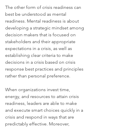
The other form of crisis readiness can 
best be understood as mental 
readiness. Mental readiness is about 
developing a strategic mindset among 
decision makers that is focused on 
stakeholders and their appropriate 
expectations in a crisis, as well as 
establishing clear criteria to make 
decisions in a crisis based on crisis 
response best practices and principles 
rather than personal preference.
When organizations invest time, 
energy, and resources to attain crisis 
readiness, leaders are able to make 
and execute smart choices quickly in a 
crisis and respond in ways that are 
predictably effective. Moreover, 