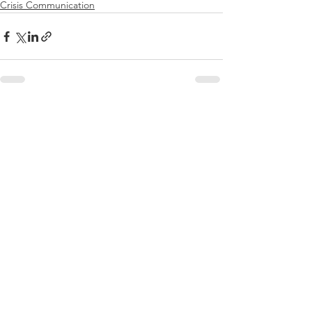
Crisis Communication
See All
Recent Posts