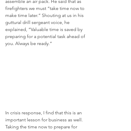
assemble an air pack. He said that as 
firefighters we must “take time now to 
make time later.” Shouting at us in his 
guttural drill sergeant voice, he 
explained, “Valuable time is saved by 
preparing for a potential task ahead of 
you. Always be ready.”
In crisis response, I find that this is an 
important lesson for business as well. 
Taking the time now to prepare for 