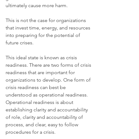
ultimately cause more harm.
This is not the case for organizations 
that invest time, energy, and resources 
into preparing for the potential of 
future crises.
This ideal state is known as crisis 
readiness. There are two forms of crisis 
readiness that are important for 
organizations to develop. One form of 
crisis readiness can best be 
understood as operational readiness. 
Operational readiness is about 
establishing clarity and accountability 
of role, clarity and accountability of 
process, and clear, easy to follow 
procedures for a crisis.