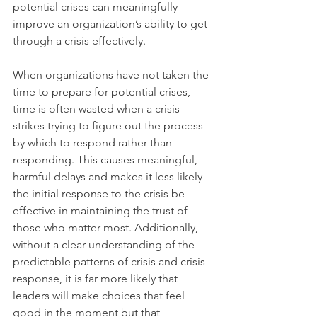
potential crises can meaningfully 
improve an organization’s ability to get 
through a crisis effectively.
When organizations have not taken the 
time to prepare for potential crises, 
time is often wasted when a crisis 
strikes trying to figure out the process 
by which to respond rather than 
responding. This causes meaningful, 
harmful delays and makes it less likely 
the initial response to the crisis be 
effective in maintaining the trust of 
those who matter most. Additionally, 
without a clear understanding of the 
predictable patterns of crisis and crisis 
response, it is far more likely that 
leaders will make choices that feel 
good in the moment but that 