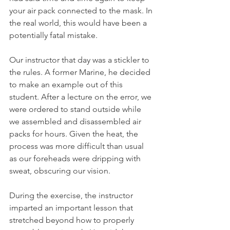
your air pack connected to the mask. In 
the real world, this would have been a 
potentially fatal mistake.
Our instructor that day was a stickler to 
the rules. A former Marine, he decided 
to make an example out of this 
student. After a lecture on the error, we 
were ordered to stand outside while 
we assembled and disassembled air 
packs for hours. Given the heat, the 
process was more difficult than usual 
as our foreheads were dripping with 
sweat, obscuring our vision. 
During the exercise, the instructor 
imparted an important lesson that 
stretched beyond how to properly 