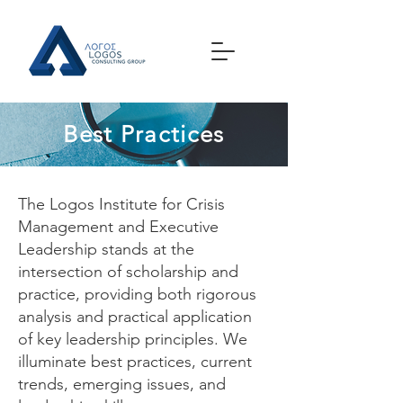
Best Practices
The Logos Institute for Crisis
Management and Executive
Leadership stands at the
intersection of scholarship and
practice, providing both rigorous
analysis and practical application
of key leadership principles. We
illuminate best practices, current
trends, emerging issues, and