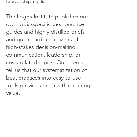
leadership skills.
The Logos Institute publishes our
own topic-specific best practice
guides and highly distilled briefs
and quick cards on dozens of
high-stakes decision-making,
communication, leadership, or
crisis-related topics. Our clients
tell us that our systematization of
best practices into easy-to-use
tools provides them with enduring
value.
Crisis Response -