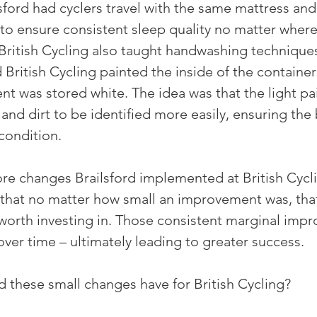
sford had cyclers travel with the same mattress and
to ensure consistent sleep quality no matter where 
 British Cycling also taught handwashing techniques
 British Cycling painted the inside of the containe
t was stored white. The idea was that the light pai
nd dirt to be identified more easily, ensuring the 
condition.
e changes Brailsford implemented at British Cycli
that no matter how small an improvement was, that
orth investing in. Those consistent marginal imp
r time – ultimately leading to greater success.
d these small changes have for British Cycling?