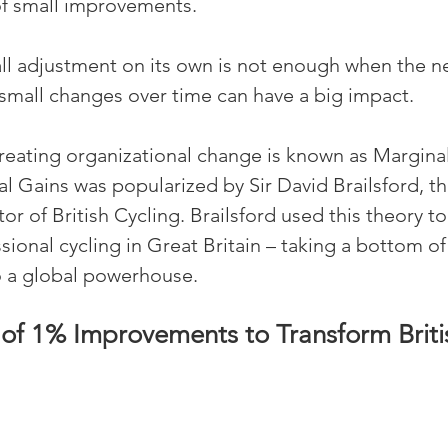
of small improvements.
mall adjustment on its own is not enough when the ne
small changes over time can have a big impact.
reating organizational change is known as Marginal
l Gains was popularized by Sir David Brailsford, th
r of British Cycling. Brailsford used this theory to
ional cycling in Great Britain – taking a bottom of 
o a global powerhouse.
of 1% Improvements to Transform Briti