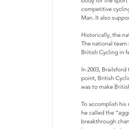
body for the sport 
competitive cycling
Man. It also suppor
Historically, the n
The national team 
British Cycling in 
In 2003, Brailsford
point, British Cycl
was to make Britis
To accomplish his
he called the “agg
breakthrough chan