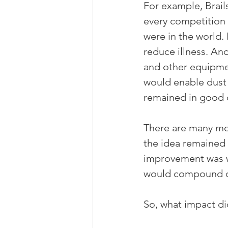
For example, Brail
every competition 
were in the world.
reduce illness. And
and other equipmen
would enable dust a
remained in good 
There are many mor
the idea remained 
improvement was w
would compound ove
So, what impact di