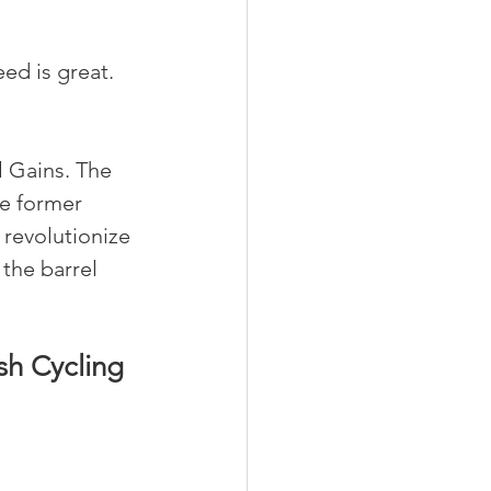
ed is great. 
 Gains. The 
e former 
 revolutionize 
the barrel 
sh Cycling