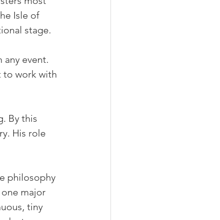
isters most 
e Isle of 
tional stage.
n any event. 
 to work with 
. By this 
y. His role 
e philosophy 
r one major 
ous, tiny 