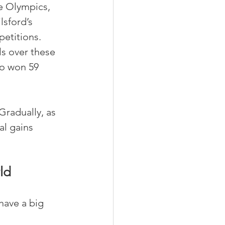
e Olympics, 
lsford’s 
etitions. 
s over these 
so won 59 
Gradually, as 
l gains 
ld
have a big 