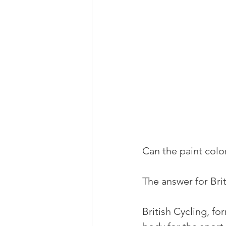
Can the paint colo
The answer for Brit
British Cycling, fo