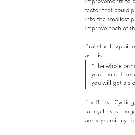
improvements to ev
factor that could 
into the smallest 
improve each of th
Brailsford explain
as this:
“The whole princ
you could think 
you will get a s
For British Cyclin
for cyclers, strong
aerodynamic cyclin