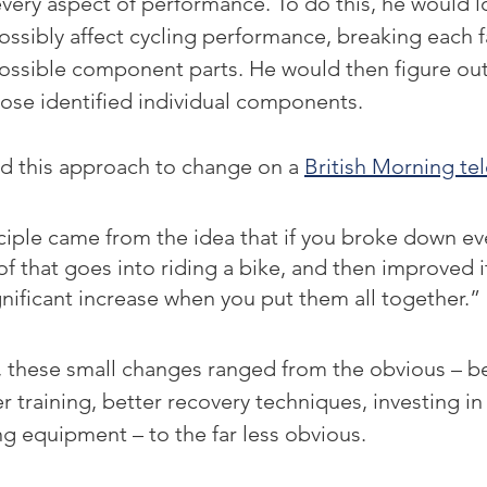
ery aspect of performance. To do this, he would lo
possibly affect cycling performance, breaking each 
possible component parts. He would then figure out
ose identified individual components.
ed this approach to change on a 
British Morning te
iple came from the idea that if you broke down ev
of that goes into riding a bike, and then improved i
ignificant increase when you put them all together.”
g, these small changes ranged from the obvious – be
er training, better recovery techniques, investing i
g equipment – to the far less obvious.