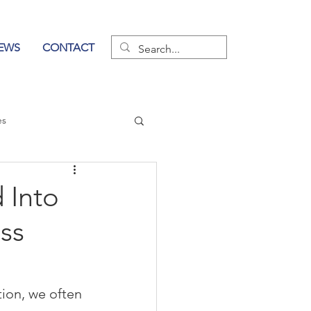
EWS
CONTACT
es
wer of Communication
 Into
ss
ion, we often 