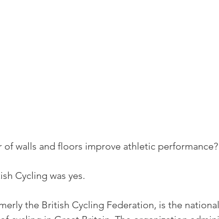
r of walls and floors improve athletic performance?
ish Cycling was yes.
rmerly the British Cycling Federation, is the nationa