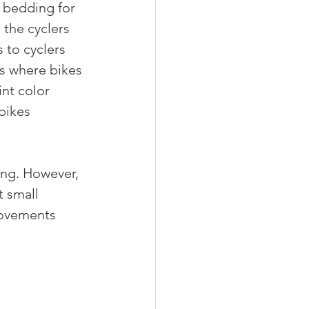
 bedding for 
the cyclers 
 to cyclers 
rs where bikes 
nt color 
bikes 
ng. However, 
 small 
rovements 