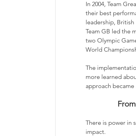
In 2004, Team Grea
their best performa
leadership, Britis
Team GB led the me
two Olympic Games.
World Championship
The implementation
more learned abou
approach became s
From 
There is power in 
impact.