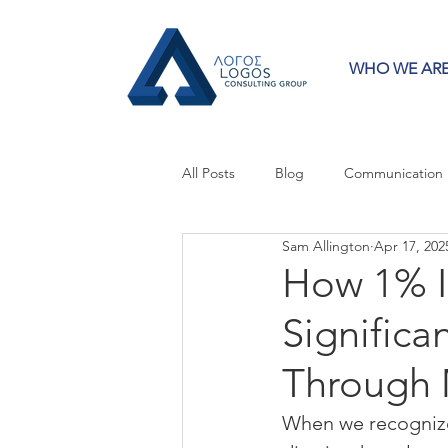
WHO WE AR
All Posts
Blog
Communication
Sam Allington
Apr 17, 202
Crisis Communication
Guest 
How 1% 
Significa
Press Releases
Strategy
Through 
When we recognize 