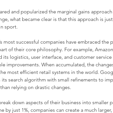
shared and popularized the marginal gains approach 
ge, what became clear is that this approach is just 
in sport.
s most successful companies have embraced the pr
part of their core philosophy. For example, Amazon
d its logistics, user interface, and customer service
ble improvements. When accumulated, the changes
the most efficient retail systems in the world. Goog
 its search algorithm with small refinements to imp
 than relying on drastic changes.
ak down aspects of their business into smaller pa
ne by just 1%, companies can create a much large