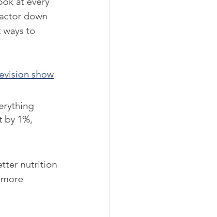
ok at every 
factor down 
 ways to 
levision show
erything 
t by 1%, 
tter nutrition 
n more 