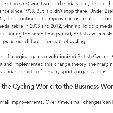
t Britian (GB) won two gold medals in cycling at th
nce since 1908. But it didn’t stop there. Under Brai
h Cycling continued to improve across multiple comp
dal table in 2008 and 2012, winning 16 gold medal
 During the same time period, British cyclists al
s across different formats of cycling.
 of marginal gains revolutionized British Cycling. 
t and implemented this change theory, the margina
tandard practice for many sports organizations.
the Cycling World to the Business Wor
small improvements. Over time, small changes can 