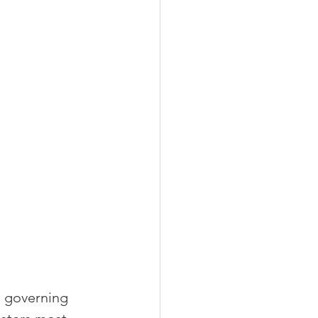
l governing 