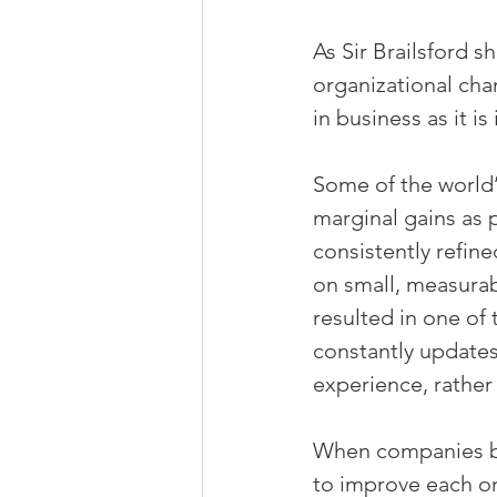
As Sir Brailsford 
organizational chan
in business as it is 
Some of the world’
marginal gains as 
consistently refine
on small, measura
resulted in one of 
constantly updates
experience, rather
When companies bre
to improve each o