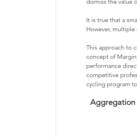
dismiss the value 
It is true that a s
However, multiple 
This approach to c
concept of Margina
performance directo
competitive profess
cycling program t
Aggregation 