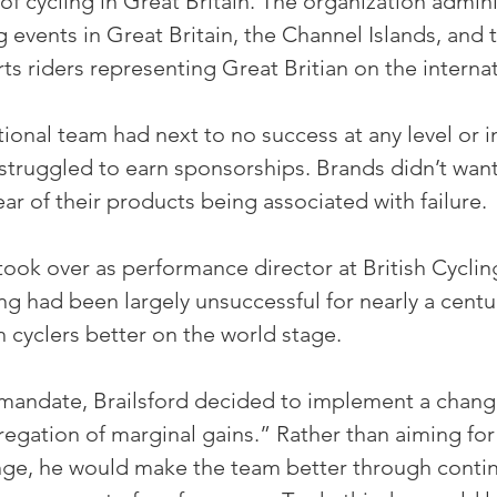
of cycling in Great Britain. The organization admin
 events in Great Britain, the Channel Islands, and th
ts riders representing Great Britian on the interna
ational team had next to no success at any level or i
struggled to earn sponsorships. Brands didn’t want
fear of their products being associated with failure.
 took over as performance director at British Cycling
ing had been largely unsuccessful for nearly a centur
h cyclers better on the world stage.
 mandate, Brailsford decided to implement a chang
regation of marginal gains.” Rather than aiming fo
ge, he would make the team better through continu