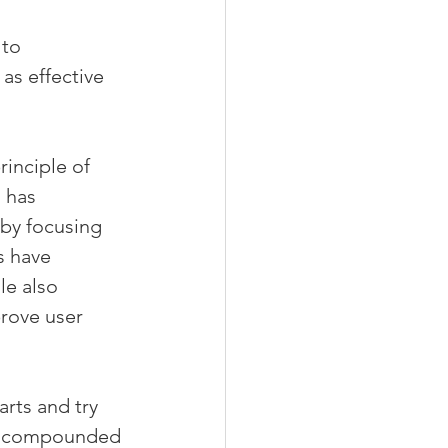
to 
as effective 
inciple of 
 has 
 by focusing 
 have 
le also 
rove user 
rts and try 
r, compounded 