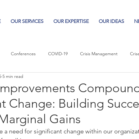
E
OUR SERVICES
OUR EXPERTISE
OUR IDEAS
N
Conferences
COVID-19
Crisis Management
Cris
5
5 min read
Columns
Logos
Leadership
Logos in the News
Po
Improvements Compound
nt Change: Building Succe
Influencing Leaders
Marginal Gains
a need for significant change within our organizat