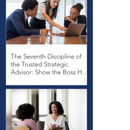
The Seventh Discipline of
the Trusted Strategic
Advisor: Show the Boss How
to Use Your Advice