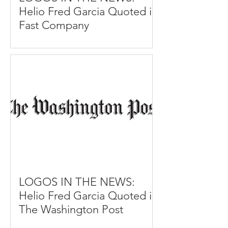
Helio Fred Garcia Quoted in
Fast Company
LOGOS IN THE NEWS:
Helio Fred Garcia Quoted in
The Washington Post