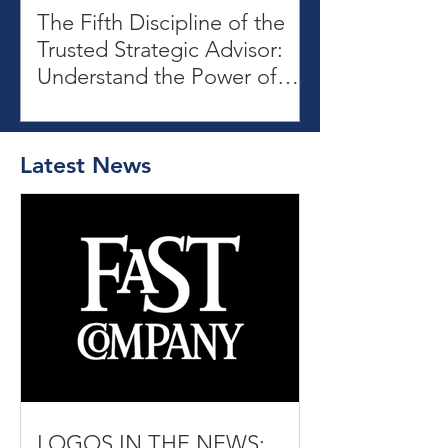
The Fifth Discipline of the
Trusted Strategic Advisor:
Understand the Power of
Patterns
Latest News
LOGOS IN THE NEWS: