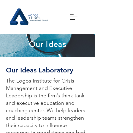
Our Ideas
Our Ideas Laboratory
The Logos Institute for Crisis
Management and Executive
Leadership is the firm’s think tank
and executive education and
coaching center. We help leaders
and leadership teams strengthen
their capacity to influence
outcomes in good times and bad.