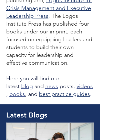
publishing arm,
Logos Institute for
Crisis Management and Executive
Leadership Press
. The Logos
Institute Press has published four
books under our imprint, each
focused on equipping leaders and
students to build their own
capacity for leadership and
effective communication.
Here you will find our
latest
blog
and
news
posts,
videos
,
books
, and
best practice guides
.
Latest Blogs