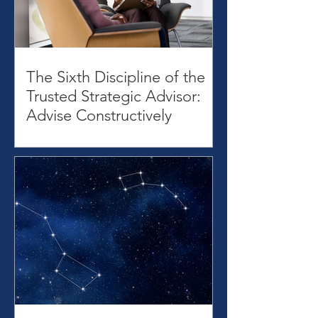
The Sixth Discipline of the
Trusted Strategic Advisor:
Advise Constructively