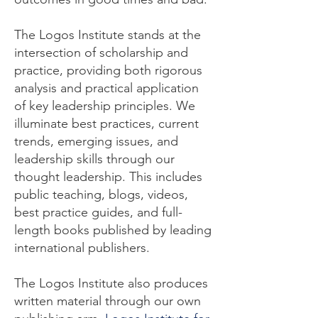
The Logos Institute stands at the
intersection of scholarship and
practice, providing both rigorous
analysis and practical application
of key leadership principles. We
illuminate best practices, current
trends, emerging issues, and
leadership skills through our
thought leadership. This includes
public teaching, blogs, videos,
best practice guides, and full-
length books published by leading
international publishers.
The Logos Institute also produces
written material through our own