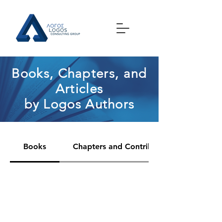
Books, Chapters, and
Articles
by Logos Authors
Books
Chapters and Contributions