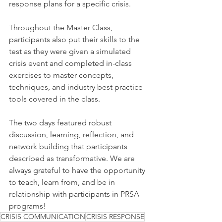
response plans for a specific crisis.
Throughout the Master Class, 
participants also put their skills to the 
test as they were given a simulated 
crisis event and completed in-class 
exercises to master concepts, 
techniques, and industry best practice 
tools covered in the class.
The two days featured robust 
discussion, learning, reflection, and 
network building that participants 
described as transformative. We are 
always grateful to have the opportunity 
to teach, learn from, and be in 
relationship with participants in PRSA 
programs!
CRISIS COMMUNICATION
CRISIS RESPONSE