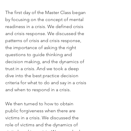
The first day of the Master Class began 
by focusing on the concept of mental 
readiness in a crisis. We defined crisis 
and crisis response. We discussed the 
patterns of crisis and crisis response, 
the importance of asking the right 
questions to guide thinking and 
decision making, and the dynamics of 
trust in a crisis. And we took a deep 
dive into the best practice decision 
criteria for what to do and say in a crisis 
and when to respond in a crisis.
We then turned to how to obtain 
public forgiveness when there are 
victims in a crisis. We discussed the 
role of victims and the dynamics of 