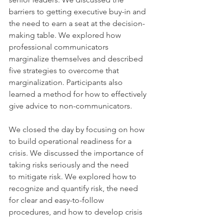
barriers to getting executive buy-in and 
the need to earn a seat at the decision-
making table. We explored how 
professional communicators 
marginalize themselves and described 
five strategies to overcome that 
marginalization. Participants also 
learned a method for how to effectively 
give advice to non-communicators.
We closed the day by focusing on how 
to build operational readiness for a 
crisis. We discussed the importance of 
taking risks seriously and the need 
to mitigate risk. We explored how to 
recognize and quantify risk, the need 
for clear and easy-to-follow 
procedures, and how to develop crisis 