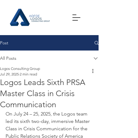
Post
All Posts
Logos Consulting Group
Jul 29, 2025
2 min read
Logos Leads Sixth PRSA
Master Class in Crisis
Communication
On July 24 – 25, 2025, the Logos team 
led its sixth two-day, immersive Master 
Class in Crisis Communication for the 
Public Relations Society of America 