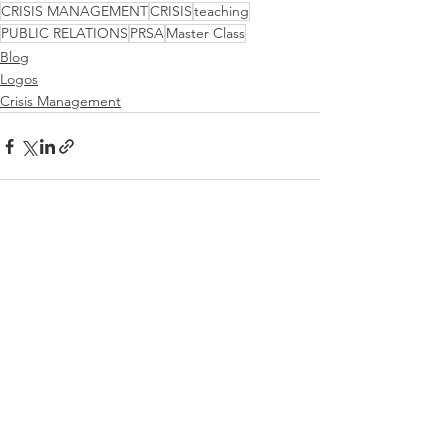
CRISIS MANAGEMENT
CRISIS
teaching
PUBLIC RELATIONS
PRSA
Master Class
Blog
Logos
Crisis Management
See All
Recent Posts