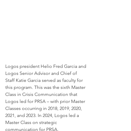
Logos president Helio Fred Garcia and 
Logos Senior Advisor and Chief of 
Staff Katie Garcia served as faculty for 
this program. This was the sixth Master 
Class in Crisis Communication that 
Logos led for PRSA – with prior Master 
Classes occurring in 2018, 2019, 2020, 
2021, and 2023. In 2024, Logos led a 
Master Class on strategic 
communication for PRSA.