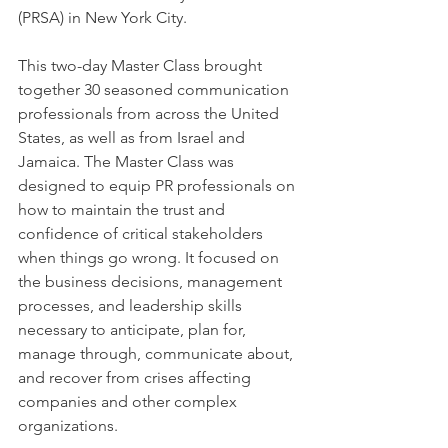
(PRSA) in New York City.
This two-day Master Class brought 
together 30 seasoned communication 
professionals from across the United 
States, as well as from Israel and 
Jamaica. The Master Class was 
designed to equip PR professionals on 
how to maintain the trust and 
confidence of critical stakeholders 
when things go wrong. It focused on 
the business decisions, management 
processes, and leadership skills 
necessary to anticipate, plan for, 
manage through, communicate about, 
and recover from crises affecting 
companies and other complex 
organizations.