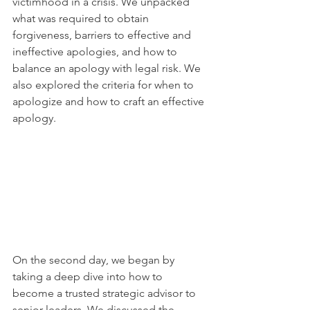
victimhood in a crisis. We unpacked 
what was required to obtain 
forgiveness, barriers to effective and 
ineffective apologies, and how to 
balance an apology with legal risk. We 
also explored the criteria for when to 
apologize and how to craft an effective 
apology.
On the second day, we began by 
taking a deep dive into how to 
become a trusted strategic advisor to 
senior leaders. We discussed the 