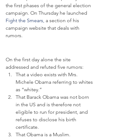
the first phases of the general election 
campaign. On Thursday he launched 
Fight the Smears,
 a section of his 
campaign website that deals with 
rumors.
On the first day alone the site 
addressed and refuted five rumors:
That a video exists with Mrs. 
Michele Obama referring to whites 
as “whitey.”
That Barack Obama was not born 
in the US and is therefore not 
eligible to run for president, and 
refuses to disclose his birth 
certificate.
That Obama is a Muslim.