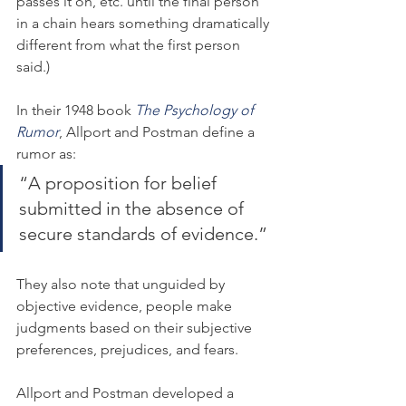
passes it on, etc. until the final person 
in a chain hears something dramatically 
different from what the first person 
said.)
In their 1948 book 
The Psychology of 
Rumor
, Allport and Postman define a 
rumor as:
“A proposition for belief 
submitted in the absence of 
secure standards of evidence.”
They also note that unguided by 
objective evidence, people make 
judgments based on their subjective 
preferences, prejudices, and fears.
Allport and Postman developed a 