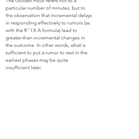
The Golden Hour refers not to a 
particular number of minutes, but to 
the observation that incremental delays 
in responding effectively to rumors (as 
with the R ˜ I X A formula) lead to 
greater-than-incremental changes in 
the outcome. In other words, what is 
sufficient to put a rumor to rest in the 
earliest phases may be quite 
insufficient later.