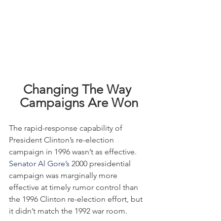
Changing The Way 
Campaigns Are Won
The rapid-response capability of 
President Clinton’s re-election 
campaign in 1996 wasn’t as effective. 
Senator Al Gore’s
 2000 presidential 
campaign was marginally more 
effective at timely rumor control than 
the 1996 Clinton re-election effort, but 
it didn’t match the 1992 war room.