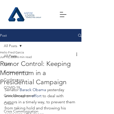
Post
All Posts
Helio Fred Garcia
All Posts
Jun 13, 2008
6 min read
Rumor Control: Keeping
Blog
Momentum in a
Communication
Conferences
Presidential Campaign
COVID-19
Senator 
Barack Obama
 yesterday 
Crisis Management
announced an 
effort
 to deal with 
rumors in a timely way, to prevent them 
Crises
from taking hold and throwing his 
Crisis Communication