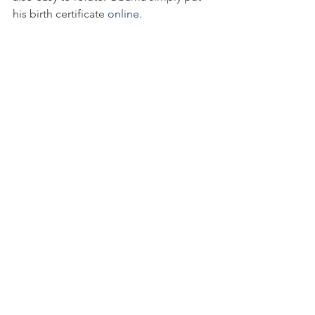
his birth certificate 
online
.
Following the principle of R ~ I x A, the 
definitive demonstration that Obama 
was born in the U.S. (Honolulu) and the 
public posting of the birth certificate 
reduces ambiguity to zero: