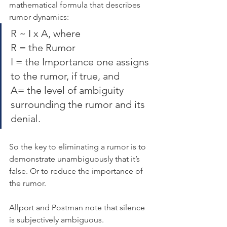
mathematical formula that describes 
rumor dynamics:
R ~ I x A, where
R = the Rumor
I = the Importance one assigns 
to the rumor, if true, and
A= the level of ambiguity 
surrounding the rumor and its 
denial.
So the key to eliminating a rumor is to 
demonstrate unambiguously that it’s 
false. Or to reduce the importance of 
the rumor.
Allport and Postman note that silence 
is subjectively ambiguous.