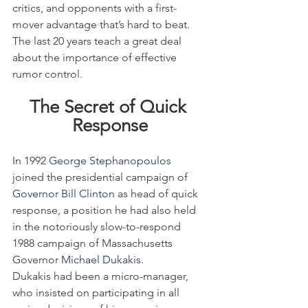
critics, and opponents with a first-
mover advantage that’s hard to beat. 
The last 20 years teach a great deal 
about the importance of effective 
rumor control.
The Secret of Quick 
Response
In 1992
 George Stephanopoulos
joined the presidential campaign of 
Governor Bill Clinton
 as head of quick 
response, a position he had also held 
in the notoriously slow-to-respond 
1988 campaign of Massachusetts 
Governor 
Michael Dukakis
.
Dukakis had been a micro-manager, 
who insisted on participating in all 