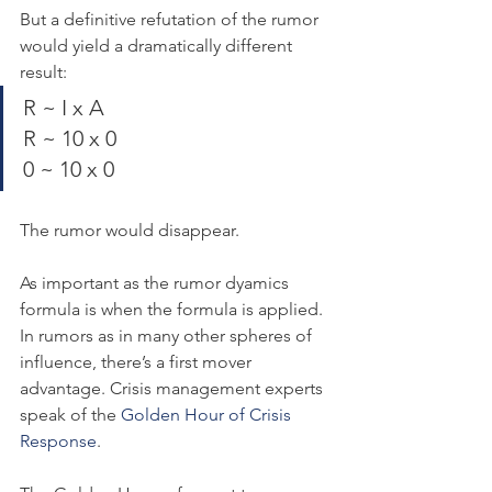
But a definitive refutation of the rumor 
would yield a dramatically different 
result:
R ~ I x A
R ~ 10 x 0
0 ~ 10 x 0
The rumor would disappear.
As important as the rumor dyamics 
formula is when the formula is applied. 
In rumors as in many other spheres of 
influence, there’s a first mover 
advantage. Crisis management experts 
speak of the 
Golden Hour of Crisis 
Response
.