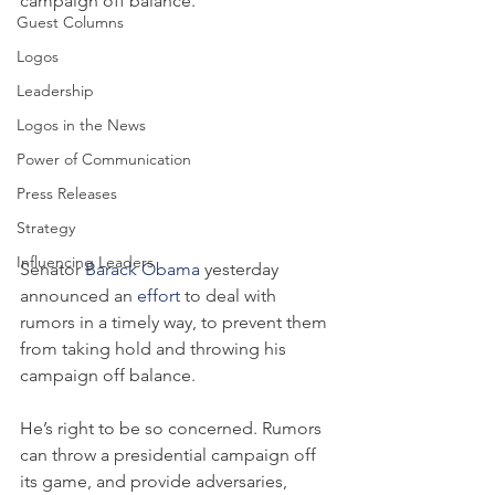
campaign off balance.
Guest Columns
Logos
Leadership
Logos in the News
Power of Communication
Press Releases
Strategy
Influencing Leaders
Senator 
Barack Obama
 yesterday 
announced an 
effort
 to deal with 
rumors in a timely way, to prevent them 
from taking hold and throwing his 
campaign off balance.
He’s right to be so concerned. Rumors 
can throw a presidential campaign off 
its game, and provide adversaries, 