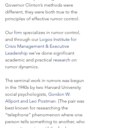
Governor Clinton’s methods were 
different, they were both true to the 
principles of effective rumor control.
Our 
firm
 specializes in rumor control, 
and through our 
Logos Institute for 
Crisis Management & Executive 
Leadership
 we’ve done significant 
academic and practical 
research
 on 
rumor dynamics.
The seminal work in rumors was begun 
in the 1940s by two Harvard University 
social psychologists, 
Gordon W. 
Allport and Leo Postman
. (The pair was 
best known for researching the 
“telephone” phenomenon where one 
person tells something to another, who 