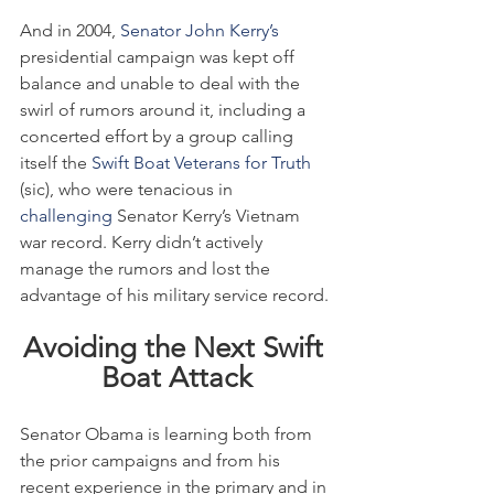
And in 2004, 
Senator John Kerry’s
presidential campaign was kept off 
balance and unable to deal with the 
swirl of rumors around it, including a 
concerted effort by a group calling 
itself the 
Swift Boat Veterans for Truth
(sic), who were tenacious in 
challenging
 Senator Kerry’s Vietnam 
war record. Kerry didn’t actively 
manage the rumors and lost the 
advantage of his military service record.
Avoiding the Next Swift 
Boat Attack
Senator Obama is learning both from 
the prior campaigns and from his 
recent experience in the primary and in 