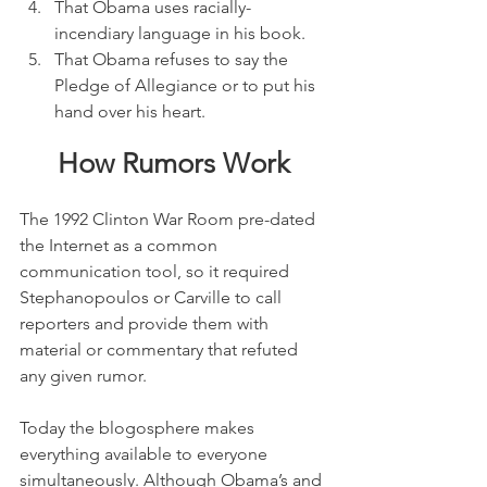
That Obama uses racially-
incendiary language in his book.
That Obama refuses to say the 
Pledge of Allegiance or to put his 
hand over his heart.
How Rumors Work
The 1992 Clinton War Room pre-dated 
the Internet as a common 
communication tool, so it required 
Stephanopoulos or Carville to call 
reporters and provide them with 
material or commentary that refuted 
any given rumor.
Today the blogosphere makes 
everything available to everyone 
simultaneously. Although Obama’s and 