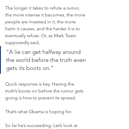
The longer it takes to refute a rumor, 
the more intense it becomes, the more 
people are invested in it, the more 
harm it causes, and the harder it is to 
eventually refute. Or, as Mark Twain 
supposedly said,
“A lie can get halfway around 
the world before the truth even 
gets its boots on.”
Quick response is key. Having the 
truth’s boots on before the rumor gets 
going is how to prevent its spread.
That’s what Obama is hoping for.
So far he’s succeeding. Let’s look at 