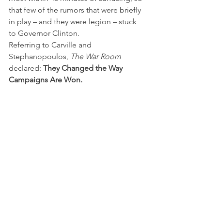
that few of the rumors that were briefly 
in play – and they were legion – stuck 
to Governor Clinton.
Referring to Carville and 
Stephanopoulos, 
The War Room 
declared: 
They Changed the Way 
Campaigns Are Won.