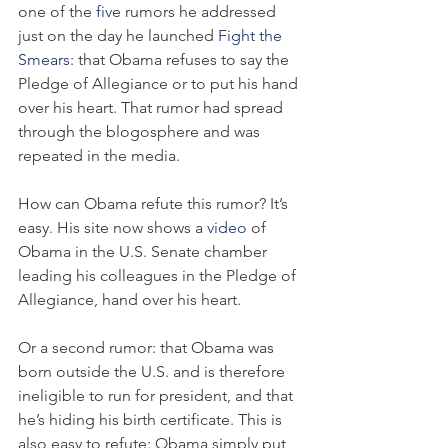
one of the 
five
 rumors he addressed 
just on the day he launched 
Fight the 
Smears
: that Obama refuses to say the 
Pledge of Allegiance or to put his hand 
over his heart. That rumor had spread 
through the blogosphere and was 
repeated in the media.
How can Obama refute this rumor? It’s 
easy. His site now shows a 
video
 of 
Obama in the U.S. Senate chamber 
leading his colleagues in the Pledge of 
Allegiance, hand over his heart.
Or a second rumor: that Obama was 
born outside the U.S. and is therefore 
ineligible to run for president, and that 
he’s hiding his birth certificate. This is 
also easy to refute: Obama simply put 