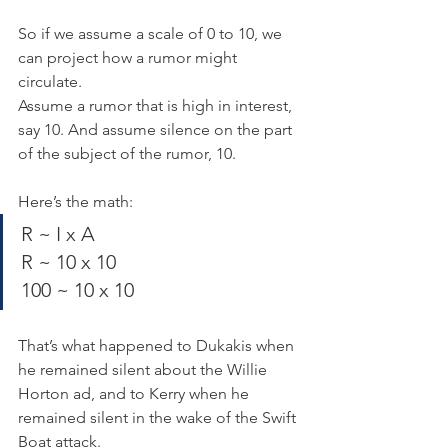
So if we assume a scale of 0 to 10, we 
can project how a rumor might 
circulate.
Assume a rumor that is high in interest, 
say 10. And assume silence on the part 
of the subject of the rumor, 10.
Here’s the math:
R ~ I x A
R ~ 10 x 10
100 ~ 10 x 10
That’s what happened to Dukakis when 
he remained silent about the Willie 
Horton ad, and to Kerry when he 
remained silent in the wake of the Swift 
Boat attack.