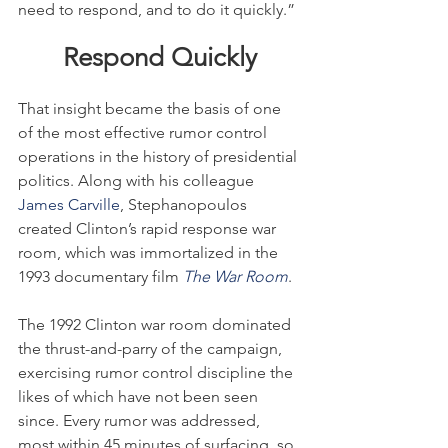
need to respond, and to do it quickly.”
Respond Quickly
That insight became the basis of one 
of the most effective rumor control 
operations in the history of presidential 
politics. Along with his colleague 
James Carville
, Stephanopoulos 
created Clinton’s rapid response war 
room, which was immortalized in the 
1993 documentary film 
The War Room
.
The 1992 Clinton war room dominated 
the thrust-and-parry of the campaign, 
exercising rumor control discipline the 
likes of which have not been seen 
since. Every rumor was addressed, 
most within 45 minutes of surfacing, so 