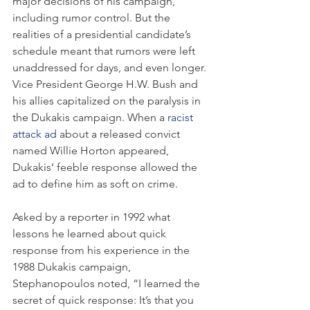
major decisions of his campaign, 
including rumor control. But the 
realities of a presidential candidate’s 
schedule meant that rumors were left 
unaddressed for days, and even longer. 
Vice President George H.W. Bush and 
his allies capitalized on the paralysis in 
the Dukakis campaign. When a 
racist 
attack ad
 about a released convict 
named Willie Horton appeared, 
Dukakis’ feeble response allowed the 
ad to define him as soft on crime.
Asked by a reporter in 1992 what 
lessons he learned about quick 
response from his experience in the 
1988 Dukakis campaign, 
Stephanopoulos noted, “I learned the 
secret of quick response: It’s that you 