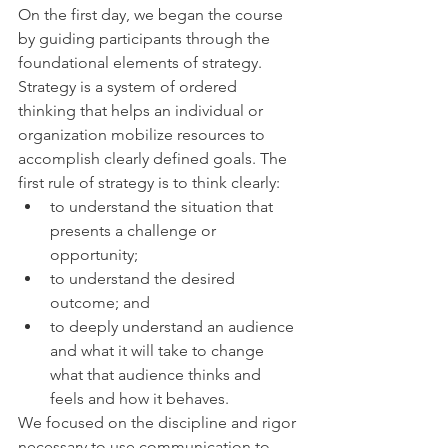
On the first day, we began the course 
by guiding participants through the 
foundational elements of strategy. 
Strategy is a system of ordered 
thinking that helps an individual or 
organization mobilize resources to 
accomplish clearly defined goals. The 
first rule of strategy is to think clearly:
to understand the situation that 
presents a challenge or 
opportunity;
to understand the desired 
outcome; and
to deeply understand an audience 
and what it will take to change 
what that audience thinks and 
feels and how it behaves.
We focused on the discipline and rigor 
necessary to use communication to 