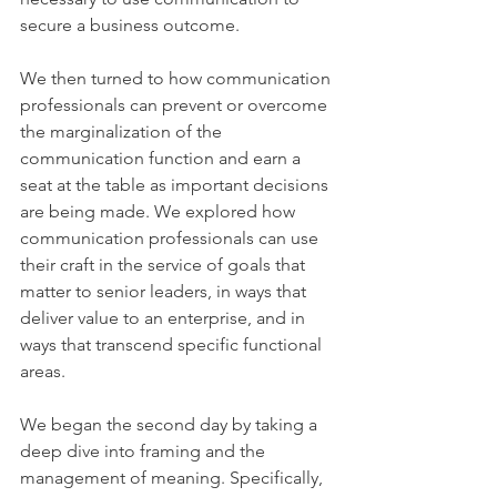
secure a business outcome.
We then turned to how communication 
professionals can prevent or overcome 
the marginalization of the 
communication function and earn a 
seat at the table as important decisions 
are being made. We explored how 
communication professionals can use 
their craft in the service of goals that 
matter to senior leaders, in ways that 
deliver value to an enterprise, and in 
ways that transcend specific functional 
areas.
We began the second day by taking a 
deep dive into framing and the 
management of meaning. Specifically, 