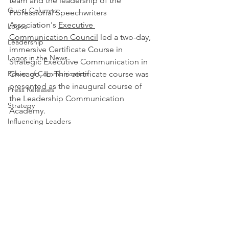
team and the leadership of the 
Guest Columns
Professional Speechwriters 
Association's 
Executive 
Logos
Communication Council
 led a two-day, 
Leadership
immersive Certificate Course in 
Logos in the News
Strategic Executive Communication in 
Power of Communication
Chicago, IL. This certificate course was 
presented as the inaugural course of 
Press Releases
the Leadership Communication 
Strategy
Academy.
Influencing Leaders