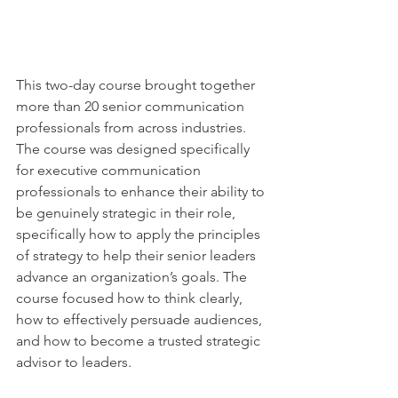
This two-day course brought together 
more than 20 senior communication 
professionals from across industries. 
The course was designed specifically 
for executive communication 
professionals to enhance their ability to 
be genuinely strategic in their role, 
specifically how to apply the principles 
of strategy to help their senior leaders 
advance an organization’s goals. The 
course focused how to think clearly, 
how to effectively persuade audiences, 
and how to become a trusted strategic 
advisor to leaders.