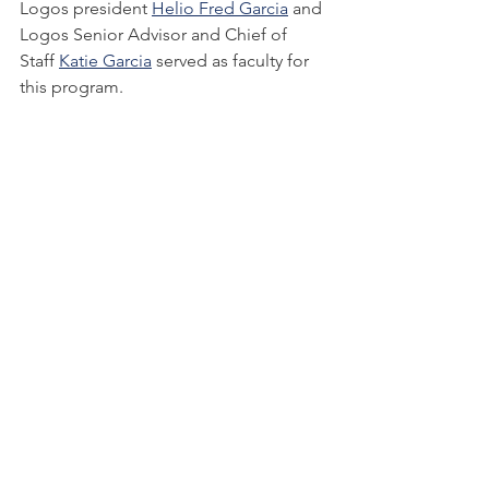
Logos president 
Helio Fred Garcia
 and 
Logos Senior Advisor and Chief of 
Staff 
Katie Garcia
 served as faculty for 
this program.