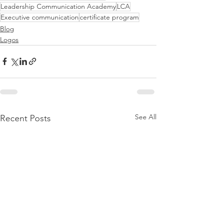
Leadership Communication Academy
LCA
Executive communication
certificate program
Blog
Logos
See All
Recent Posts