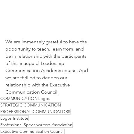
We are immensely grateful to have the 
opportunity to teach, learn from, and 
be in relationship with the participants 
of this inaugural Leadership 
Communication Academy course. And 
we are thrilled to deepen our 
relationship with the Executive 
Communication Council.
COMMUNICATION
Logos
STRATEGIC COMMUNICATION
PROFESSIONAL COMMUNICATORS
Logos Institute
Professional Speechwriters Association
Executive Communication Council