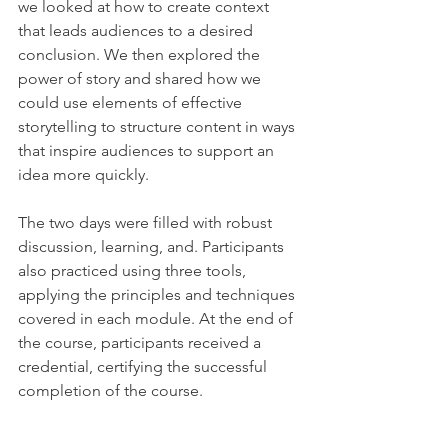
we looked at how to create context 
that leads audiences to a desired 
conclusion. We then explored the 
power of story and shared how we 
could use elements of effective 
storytelling to structure content in ways 
that inspire audiences to support an 
idea more quickly.
The two days were filled with robust 
discussion, learning, and. Participants 
also practiced using three tools, 
applying the principles and techniques 
covered in each module. At the end of 
the course, participants received a 
credential, certifying the successful 
completion of the course.