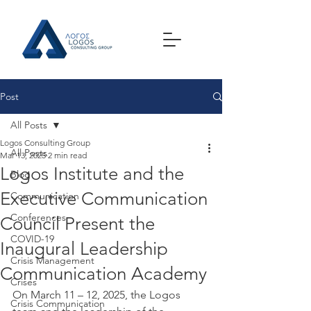
Post
All Posts
Logos Consulting Group
All Posts
Mar 13, 2025
2 min read
Logos Institute and the
Blog
Executive Communication
Communication
Conferences
Council Present the
COVID-19
Inaugural Leadership
Crisis Management
Communication Academy
Crises
On March 11 – 12, 2025, the Logos 
Crisis Communication