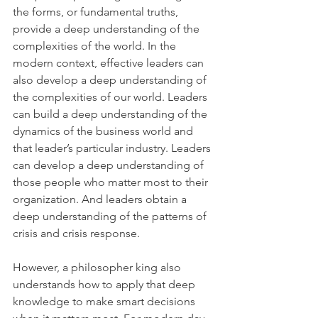
the forms, or fundamental truths, 
provide a deep understanding of the 
complexities of the world. In the 
modern context, effective leaders can 
also develop a deep understanding of 
the complexities of our world. Leaders 
can build a deep understanding of the 
dynamics of the business world and 
that leader’s particular industry. Leaders 
can develop a deep understanding of 
those people who matter most to their 
organization. And leaders obtain a 
deep understanding of the patterns of 
crisis and crisis response.
However, a philosopher king also 
understands how to apply that deep 
knowledge to make smart decisions 