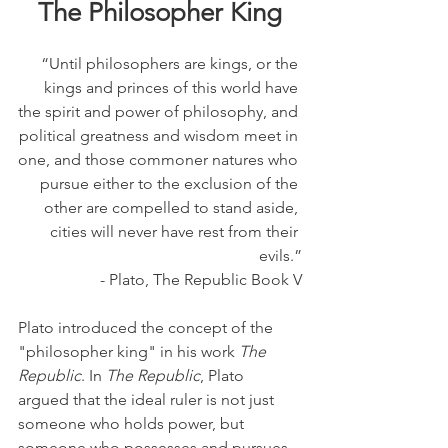
The Philosopher King
“Until philosophers are kings, or the 
kings and princes of this world have 
the spirit and power of philosophy, and 
political greatness and wisdom meet in 
one, and those commoner natures who 
pursue either to the exclusion of the 
other are compelled to stand aside, 
cities will never have rest from their 
evils.”
- Plato, The Republic Book V
Plato introduced the concept of the 
"philosopher king" in his work 
The 
Republic
. In 
The Republic
, Plato 
argued that the ideal ruler is not just 
someone who holds power, but 
someone who possesses and pursues 