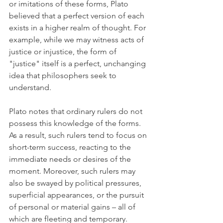
or imitations of these forms, Plato 
believed that a perfect version of each 
exists in a higher realm of thought. For 
example, while we may witness acts of 
justice or injustice, the form of 
"justice" itself is a perfect, unchanging 
idea that philosophers seek to 
understand.
Plato notes that ordinary rulers do not 
possess this knowledge of the forms. 
As a result, such rulers tend to focus on 
short-term success, reacting to the 
immediate needs or desires of the 
moment. Moreover, such rulers may 
also be swayed by political pressures, 
superficial appearances, or the pursuit 
of personal or material gains – all of 
which are fleeting and temporary.