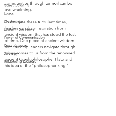
communities through turmoil can be 
Guest Columns
overwhelming.
Logos
Leadership
To navigate these turbulent times, 
leaders can draw inspiration from 
Logos in the News
ancient wisdom that has stood the test 
Power of Communication
of time. One piece of ancient wisdom 
Press Releases
that can help leaders navigate through 
crises comes to us from the renowned 
Strategy
ancient Greek philosopher Plato and 
Influencing Leaders
his idea of the "philosopher king."