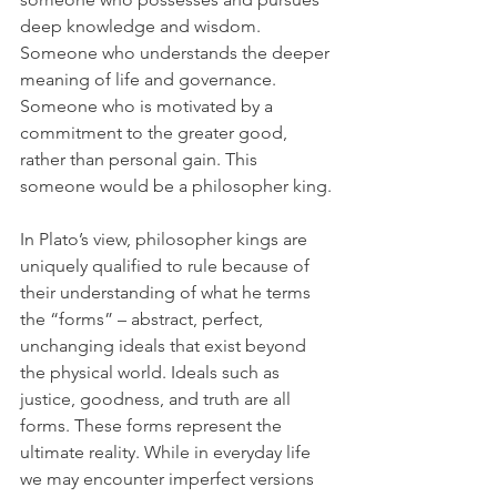
deep knowledge and wisdom. 
Someone who understands the deeper 
meaning of life and governance. 
Someone who is motivated by a 
commitment to the greater good, 
rather than personal gain. This 
someone would be a philosopher king.
In Plato’s view, philosopher kings are 
uniquely qualified to rule because of 
their understanding of what he terms 
the “forms” – abstract, perfect, 
unchanging ideals that exist beyond 
the physical world. Ideals such as 
justice, goodness, and truth are all 
forms. These forms represent the 
ultimate reality. While in everyday life 
we may encounter imperfect versions 