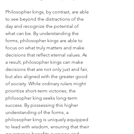
Philosopher kings, by contrast, are able 
to see beyond the distractions of the 
day and recognize the potential of 
what can be. By understanding the 
forms, philosopher kings are able to 
focus on what truly matters and make 
decisions that reflect eternal values. As 
a result, philosopher kings can make 
decisions that are not only just and fair, 
but also aligned with the greater good 
of society. While ordinary rulers might 
prioritize short-term victories, the 
philosopher king seeks long-term 
success. By possessing this higher 
understanding of the forms, a 
philosopher king is uniquely equipped 
to lead with wisdom, ensuring that their 
governance benefits everyone and 