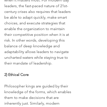
when it matters most. For modern day 
leaders, the fast-paced nature of 21st-
century crises also requires that leaders 
be able to adapt quickly, make smart 
choices, and execute strategies that 
enable the organization to maintain 
their competitive position when it is at 
risk. In other words, developing this 
balance of deep knowledge and 
adaptability allows leaders to navigate 
uncharted waters while staying true to 
their mandate of leadership.
2) Ethical Core
Philosopher kings are guided by their 
knowledge of the forms, which enables 
them to make decisions that are 
inherently just. Similarly, modern 