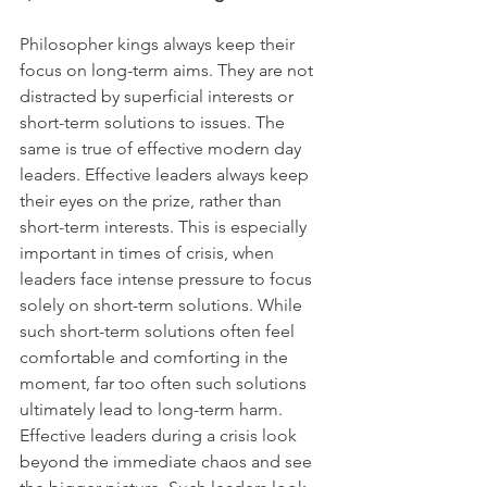
Philosopher kings always keep their 
focus on long-term aims. They are not 
distracted by superficial interests or 
short-term solutions to issues. The 
same is true of effective modern day 
leaders. Effective leaders always keep 
their eyes on the prize, rather than 
short-term interests. This is especially 
important in times of crisis, when 
leaders face intense pressure to focus 
solely on short-term solutions. While 
such short-term solutions often feel 
comfortable and comforting in the 
moment, far too often such solutions 
ultimately lead to long-term harm. 
Effective leaders during a crisis look 
beyond the immediate chaos and see 