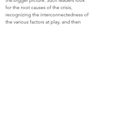
the bigger picture. Such leaders look 
for the root causes of the crisis, 
recognizing the interconnectedness of 
the various factors at play, and then 
identify sustainable, long-terms 
solutions that will maintain or enhance 
the viability of the enterprise.
By understanding and applying these 
timeless qualities of Plato’s 
philosopher kings, modern day leaders 
can navigate crises with greater clarity, 
integrity, and effectiveness – and 
ultimately guide their organizations 
and/or communities toward a just and 
sustainable future.
CRISIS
CRISIS LEADERSHIP
Plato
The Republic
Blog