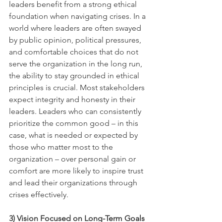
leaders benefit from a strong ethical 
foundation when navigating crises. In a 
world where leaders are often swayed 
by public opinion, political pressures, 
and comfortable choices that do not 
serve the organization in the long run, 
the ability to stay grounded in ethical 
principles is crucial. Most stakeholders 
expect integrity and honesty in their 
leaders. Leaders who can consistently 
prioritize the common good – in this 
case, what is needed or expected by 
those who matter most to the 
organization – over personal gain or 
comfort are more likely to inspire trust 
and lead their organizations through 
crises effectively.  
3) Vision Focused on Long-Term Goals