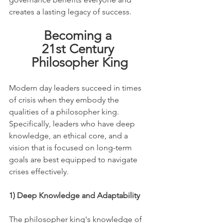
creates a lasting legacy of success.
Becoming a 
21st Century 
Philosopher King
Modern day leaders succeed in times 
of crisis when they embody the 
qualities of a philosopher king. 
Specifically, leaders who have deep 
knowledge, an ethical core, and a 
vision that is focused on long-term 
goals are best equipped to navigate 
crises effectively.
1) Deep Knowledge and Adaptability
The philosopher king's knowledge of 