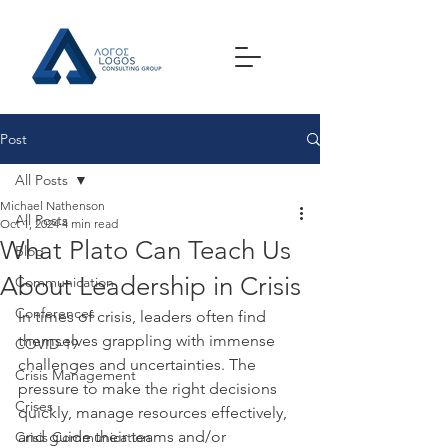
Post
All Posts
Michael Nathenson
All Posts
Oct 1, 2024
4 min read
What Plato Can Teach Us
Blog
About Leadership in Crisis
Communication
Conferences
In times of crisis, leaders often find 
themselves grappling with immense 
COVID-19
challenges and uncertainties. The 
Crisis Management
pressure to make the right decisions 
Crises
quickly, manage resources effectively, 
and guide their teams and/or 
Crisis Communication