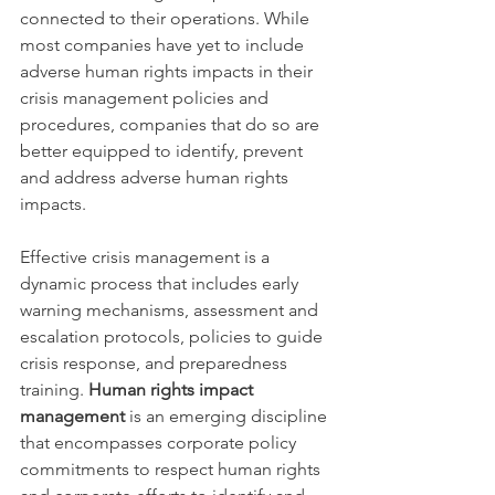
connected to their operations. While 
most companies have yet to include 
adverse human rights impacts in their 
crisis management policies and 
procedures, companies that do so are 
better equipped to identify, prevent 
and address adverse human rights 
impacts.
Effective crisis management is a 
dynamic process that includes early 
warning mechanisms, assessment and 
escalation protocols, policies to guide 
crisis response, and preparedness 
training. 
Human rights impact 
management
 is an emerging discipline 
that encompasses corporate policy 
commitments to respect human rights 