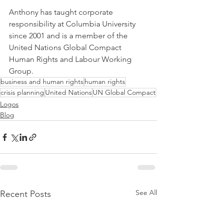
Anthony has taught corporate 
responsibility at Columbia University 
since 2001 and is a member of the 
United Nations Global Compact 
Human Rights and Labour Working 
Group.
business and human rights
human rights
crisis planning
United Nations
UN Global Compact
Logos
Blog
See All
Recent Posts