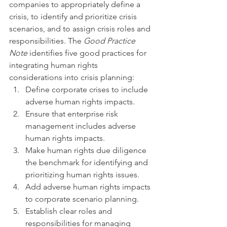
companies to appropriately define a 
crisis, to identify and prioritize crisis 
scenarios, and to assign crisis roles and 
responsibilities. The 
Good Practice 
Note
 identifies five good practices for 
integrating human rights 
considerations into crisis planning:
Define corporate crises to include 
adverse human rights impacts.
Ensure that enterprise risk 
management includes adverse 
human rights impacts.
Make human rights due diligence 
the benchmark for identifying and 
prioritizing human rights issues.
Add adverse human rights impacts 
to corporate scenario planning.
Establish clear roles and 
responsibilities for managing 