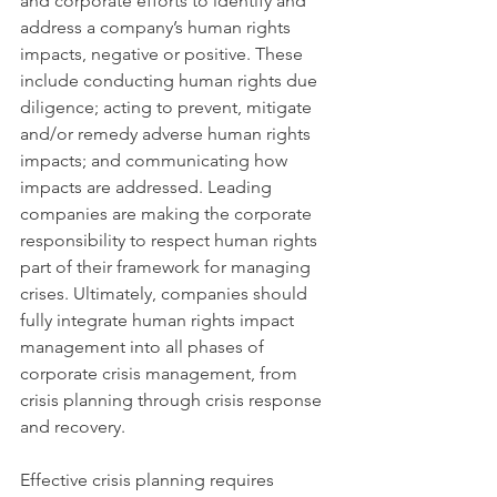
and corporate efforts to identify and 
address a company’s human rights 
impacts, negative or positive. These 
include conducting human rights due 
diligence; acting to prevent, mitigate 
and/or remedy adverse human rights 
impacts; and communicating how 
impacts are addressed. Leading 
companies are making the corporate 
responsibility to respect human rights 
part of their framework for managing 
crises. Ultimately, companies should 
fully integrate human rights impact 
management into all phases of 
corporate crisis management, from 
crisis planning through crisis response 
and recovery.
Effective crisis planning requires 