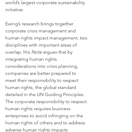
world’s largest corporate sustainability 
initiative.
Ewing’s research brings together 
corporate crisis management and 
human rights impact management, two 
disciplines with important areas of 
overlap. His 
Note 
argues that by 
integrating human rights 
considerations into crisis planning, 
companies are better prepared to 
meet their responsibility to respect 
human rights, the global standard 
detailed in the UN Guiding Principles. 
The corporate responsibility to respect 
human rights requires business 
enterprises to avoid infringing on the 
human rights of others and to address 
adverse human rights impacts 