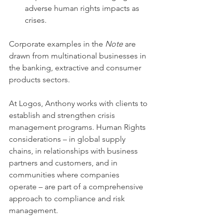
adverse human rights impacts as 
crises.
Corporate examples in the 
Note
 are 
drawn from multinational businesses in 
the banking, extractive and consumer 
products sectors.
At Logos, Anthony works with clients to 
establish and strengthen crisis 
management programs. Human Rights 
considerations – in global supply 
chains, in relationships with business 
partners and customers, and in 
communities where companies 
operate – are part of a comprehensive 
approach to compliance and risk 
management.