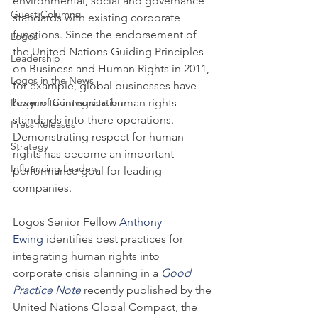
environmental, social and governance 
Guest Columns
standards with existing corporate 
functions. Since the endorsement of 
Logos
the United Nations Guiding Principles 
Leadership
on Business and Human Rights in 2011, 
Logos in the News
for example, global businesses have 
Power of Communication
begun to integrate human rights 
standards into there operations. 
Press Releases
Demonstrating respect for human 
Strategy
rights has become an important 
Influencing Leaders
performance goal for leading 
companies.
Logos Senior Fellow 
Anthony 
Ewing
 identifies best practices for 
integrating human rights into 
corporate crisis planning in a 
Good 
Practice Note
 recently published by the 
United Nations Global Compact, the 