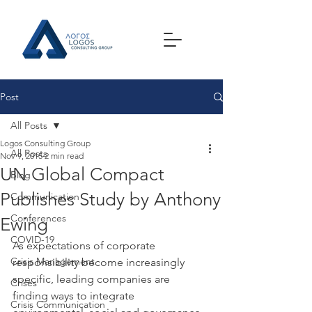
Post
All Posts
Logos Consulting Group
All Posts
Nov 9, 2015
2 min read
UN Global Compact
Blog
Publishes Study by Anthony
Communication
Conferences
Ewing
COVID-19
As expectations of corporate 
Crisis Management
responsibility become increasingly 
specific, leading companies are 
Crises
finding ways to integrate 
Crisis Communication