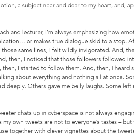
tion, a subject near and dear to my heart, and, app
oach and lecturer, I’m always emphasizing how emot
cation… or makes true dialogue skid to a stop. Afte
those same lines, I felt wildly invigorated. And, th
d, then, I noticed that those followers followed int
 then, I started to follow them. And, then, I heard 
alking about everything and nothing all at once. So
 deeply. Others gave me belly laughs. Some left 
weeter chats up in cyberspace is not always engagi
as my own tweets are not to everyone’s tastes – but
use together with clever vignettes about the tweete