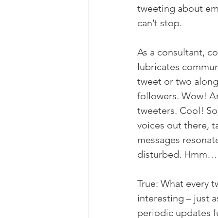
tweeting about emo
can’t stop.
As a consultant, c
lubricates communi
tweet or two along 
followers. Wow! An
tweeters. Cool! So,
voices out there, t
messages resonated
disturbed. Hmm…
True: What every t
interesting – just 
periodic updates f