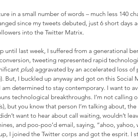
pture in a small number of words – much less 140 cha
anged since my tweets debuted, just 6 short days a
llowers into the Twitter Matrix.
 up until last week, I suffered from a generational be
 conversion, tweeting represented rapid technologi
nificant 
plus
) aggravated by an accelerated loss of p
s
). But, I buckled up anyway and got on this Social 
I am determined to stay contemporary. I want to av
uns technological breakthroughs. I’m not calling 
s), but you know that person I’m talking about, the
idn’t want to hear about call waiting, wouldn’t le
nes, and poo-poo’d email, saying, “ahoo, yahoo, w
up, I joined the Twitter corps and got the esprit. I s