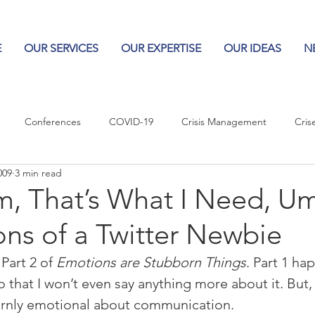
E
OUR SERVICES
OUR EXPERTISE
OUR IDEAS
N
Conferences
COVID-19
Crisis Management
Cris
009
3 min read
Columns
Logos
Leadership
Logos in the News
Po
, That’s What I Need, Um
ns of a Twitter Newbie
Influencing Leaders
Part 2 of 
Emotions are Stubborn Things
. Part 1 ha
o that I won’t even say anything more about it. But,
ornly emotional about communication.