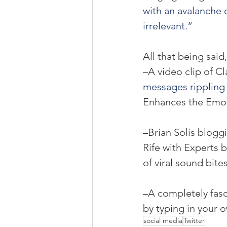
with an avalanche 
irrelevant.”
All that being said
–A video clip of Cl
messages rippling 
Enhances the Emot
–Brian Solis blogg
Rife with Experts 
of viral sound bite
–A completely fasc
by typing in your 
social media
Twitter