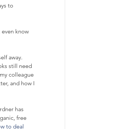
ays to 
t even know 
self away. 
ks still need 
g my colleague 
ter, and how I 
rdner has 
anic, free 
w to deal 