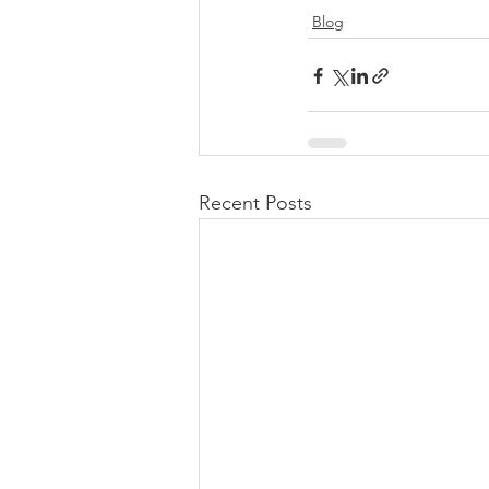
Blog
Recent Posts