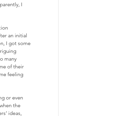
arently, I 
ion 
r an initial 
en, I got some 
riguing 
so many 
me of their 
me feeling 
ng or even 
 when the 
rs’ ideas, 