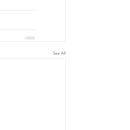
See All