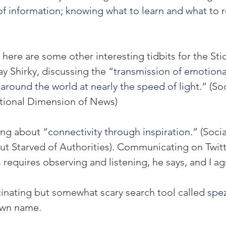
of information; knowing what to learn and what to r
, here are some other interesting tidbits for the Sti
ay Shirky, discussing the 
“transmission of emotiona
around the world at nearly the speed of light.” 
(So
ional Dimension of News)
ing about “
connectivity through inspiration
.” (Soci
but Starved of Authorities). Communicating on Twitt
s requires observing and listening, he says, and I ag
inating but somewhat scary search tool called 
spez
own name.