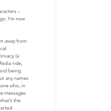
racters – 
go. I’m now 
nt 
away
 from 
cal 
rivacy (a 
Media ride, 
oid being 
out any names 
 one who, in 
ave messages 
hat’s the 
tarted 