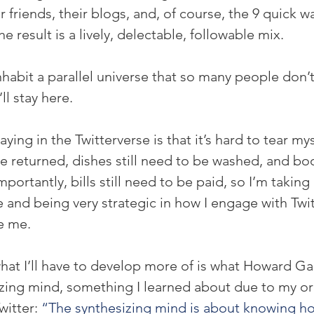
ir friends, their blogs, and, of course, the 9 quick w
e result is a lively, delectable, followable mix.
inhabit a parallel universe that so many people don’
’ll stay here.
ying in the Twitterverse is that it’s hard to tear my
 be returned, dishes still need to be washed, and boo
portantly, bills still need to be paid, so I’m takin
e and being very strategic in how I engage with Twit
e me.
hat I’ll have to develop more of is what Howard Ga
izing mind, something I learned about due to my org
itter: 
“The synthesizing mind is about knowing ho