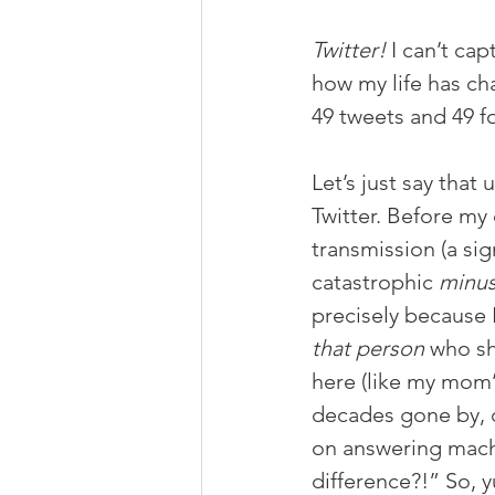
Twitter!
 I can’t ca
how my life has ch
49 tweets and 49 fo
Let’s just say that
Twitter. Before my
transmission (a sig
catastrophic 
minu
precisely because 
that person
 who sh
here (like my mom’
decades gone by, d
on answering machi
difference?!” So, y