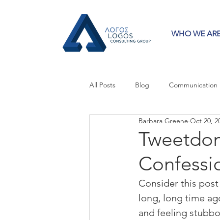
WHO WE AR
All Posts
Blog
Communication
Barbara Greene
Oct 20, 2
Crisis Communication
Guest 
Tweetdom
Confessio
Press Releases
Strategy
Consider this post 
long, long time ag
and feeling stubb