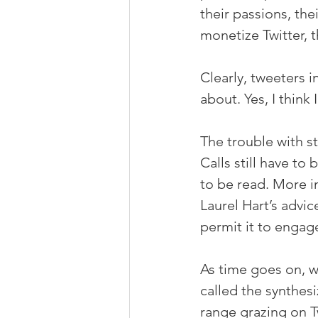
their passions, the
monetize Twitter, th
Clearly, tweeters 
about. Yes, I think I
The trouble with sta
Calls still have to
to be read. More im
Laurel Hart’s advic
permit it to engag
As time goes on, w
called the synthes
range grazing on Tw