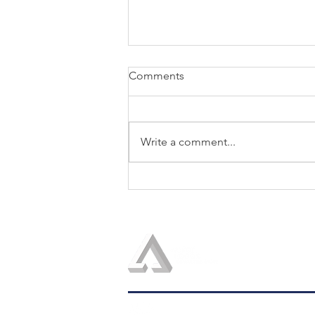
Comments
Write a comment...
The Seventh Discipline of the
Trusted Strategic Advisor:
Show the Boss How to Use
Your Advice