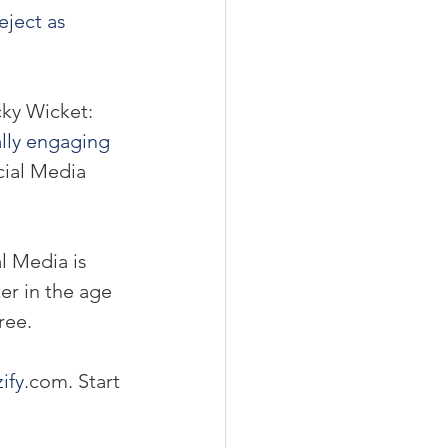
eject as 
cky Wicket:
lly engaging 
cial Media 
al Media is 
er in the age 
ree.
ify
.com. Start 