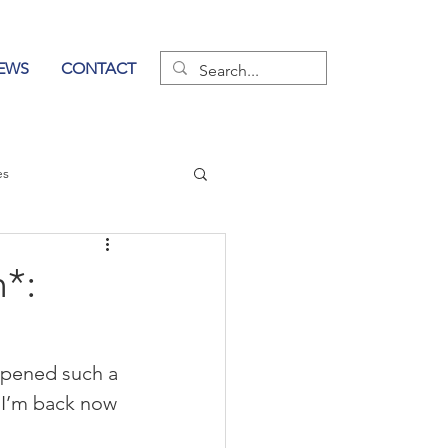
EWS
CONTACT
es
wer of Communication
*:
ppened such a 
 I’m back now 