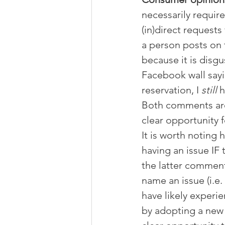
necessarily requir
(in)direct request
a person posts on 
because it is disg
Facebook wall sayi
reservation, I 
still 
h
Both comments are c
clear opportunity f
It is worth noting
having an issue IF
the latter comment 
name an issue (i.e.
have likely experi
by adopting a new s