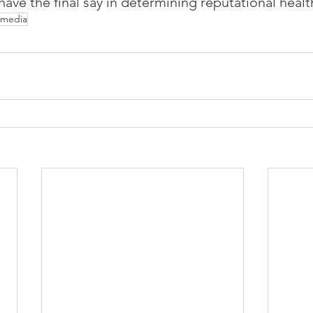
ve the final say in determining reputational healt
l media