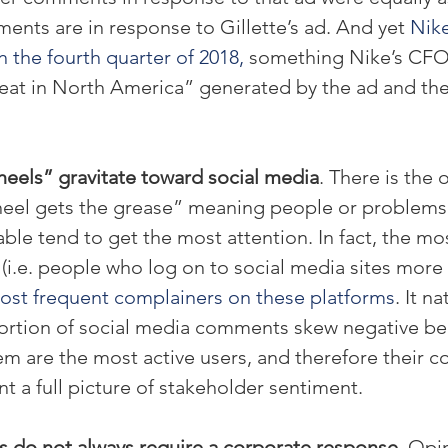
ments are in response to Gillette’s ad. And yet 
Nike
 the fourth quarter of 2018,
 something Nike’s CFO 
eat in North America” generated by the ad and the 
eels” gravitate toward social media
. There is the 
heel gets the grease” meaning people or problems
ble tend to get the most attention. In fact, the mo
 (i.e. people who log on to social media sites more
ost frequent complainers on these platforms
. It n
 portion of social media comments skew negative be
m are the most active users, and therefore their 
nt a full picture of stakeholder sentiment.
 do not always require a corporate response.
 Opi