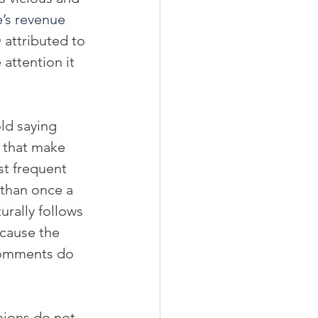
’s revenue 
attributed to 
attention it 
old saying 
 that make 
st frequent 
 than once a 
aturally follows 
cause the 
comments do 
nions do not 