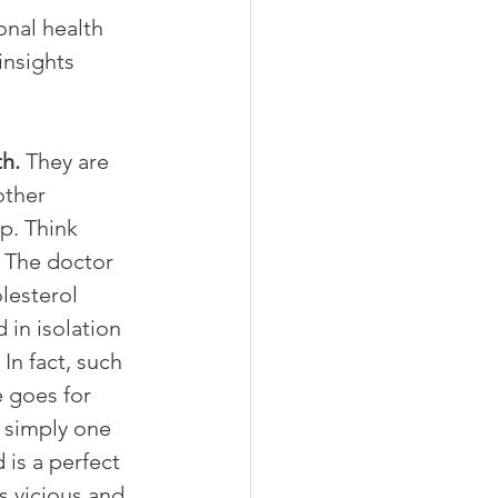
nal health 
insights 
h. 
They are 
other 
p. Think 
. The doctor 
lesterol 
 in isolation 
In fact, such 
 goes for 
 simply one 
is a perfect 
 vicious and 