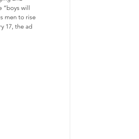
 “boys will 
s men to rise 
y 17, the ad 