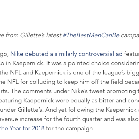
 from Gillette’s latest 
#TheBestMenCanBe
 campa
go, 
Nike debuted a similarly controversial ad
 featu
lin Kaepernick. It was a pointed choice considerin
 the NFL and Kaepernick is one of the league’s bigge
the NFL for colluding to keep him off the field becau
forts. The comments under Nike’s tweet promoting
aturing Kaepernick were equally as bitter and co
nder Gillette’s. And yet following the Kaepernick 
evenue increase for the fourth quarter and was also
the Year for 2018
 for the campaign.