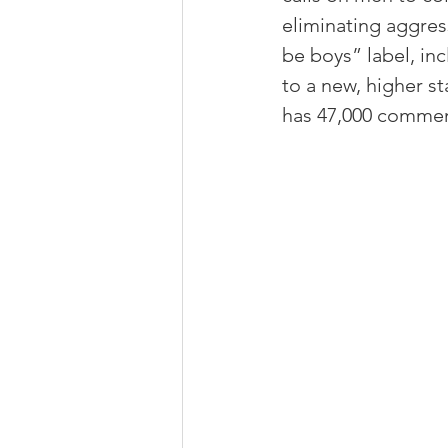
eliminating aggress
be boys” label, in
to a new, higher st
has 47,000 comment