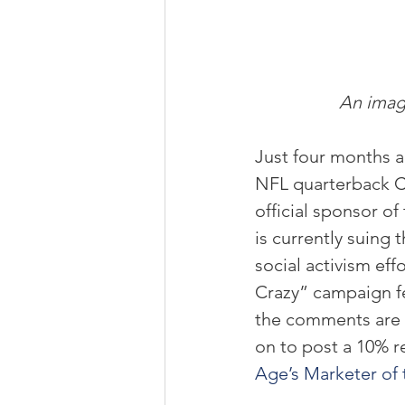
An image
Just four months a
NFL quarterback Co
official sponsor of
is currently suing 
social activism ef
Crazy” campaign fe
the comments are u
on to post a 10% r
Age’s Marketer of 