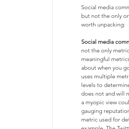
Social media comme
but not the only on
worth unpacking:
Social media comme
not the only metri
meaningful metrics 
about when you go 
uses multiple metr
levels to determine
does not and will n
a myopic view cou
gauging reputation
metric used for de
example. The Twitt