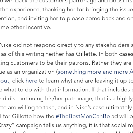
to win back the customer’s patronage and boost its
the experience, thanking her for bringing the issue
tion, and inviting her to please come back and enj
ome other incentive.
Nike did not respond directly to any stakeholders a
s of this writing neither has Gillette. In both cases
ting customers to be their patrons. Rather they are 
ue as an organization (
something more and more A
bout
, click 
here
 to learn why) and are leaving it up t
 what to do with that information. If that includes 
d discontinuing his/her patronage, that is a highly
te are willing to take, and in Nike’s case ultimately p
ll for Gillette how the 
#TheBestMenCanBe
 ad will p
azy” campaign tells us anything, it is that social m