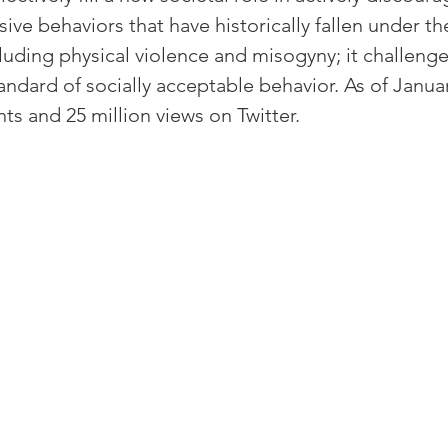
ive behaviors that have historically fallen under the
cluding physical violence and misogyny; it challenge
andard of socially acceptable behavior. As of Januar
s and 25 million views on Twitter.