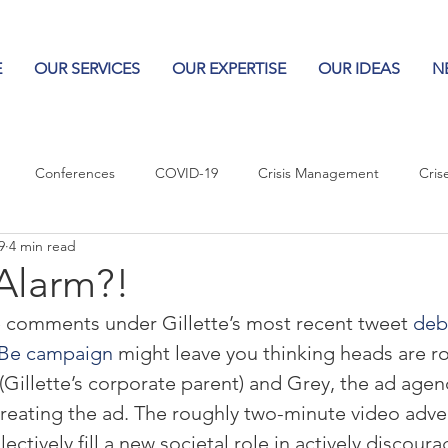
E
OUR SERVICES
OUR EXPERTISE
OUR IDEAS
N
Conferences
COVID-19
Crisis Management
Cris
9
4 min read
Columns
Logos
Leadership
Logos in the News
Po
 Alarm?!
e comments under Gillette’s most recent tweet 
debu
Influencing Leaders
Be campaign
 might leave you thinking heads are rol
Gillette’s corporate parent) and Grey, the ad agenc
creating the ad. The roughly two-minute video adve
lectively fill a new societal role in actively discour