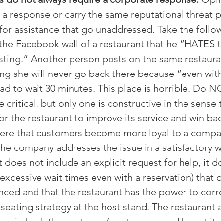
e a response or carry the same reputational threat 
s for assistance that go unaddressed. Take the foll
the Facebook wall of a restaurant that he “HATES 
usting.” Another person posts on the same restauran
ng she will never go back there because “even with
ad to wait 30 minutes. This place is horrible. Do N
ritical, but only one is constructive in the sense t
or the restaurant to improve its service and win ba
 here that customers become more loyal to a compan
 the company addresses the issue in a satisfactory 
does not include an explicit request for help, it do
 excessive wait times even with a reservation) that 
enced and that the restaurant has the power to corr
eating strategy at the host stand. The restaurant a