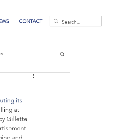
EWS
CONTACT
es
wer of Communication
ting its 
ling at 
y Gillette 
rtisement 
aging and 