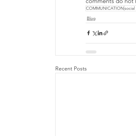
comments do not ha
COMMUNICATION
socia
Blog
Recent Posts