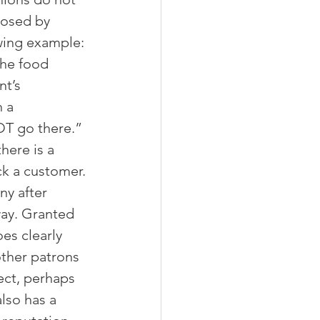
posed by 
owing example: 
the food 
t’s 
 a 
OT go there.” 
here is a 
ck a customer. 
y after 
way. Granted 
es clearly 
other patrons 
ect, perhaps 
lso has a 