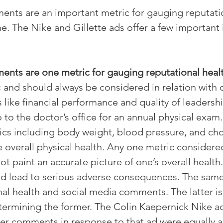
nts are an important metric for gauging reputatio
e. The Nike and Gillette ads offer a few important 
nts are one metric for gauging reputational healt
c and should always be considered in relation with 
like financial performance and quality of leadershi
to the doctor’s office for an annual physical exam
ics including body weight, blood pressure, and cho
 overall physical health. Any one metric considered
ot paint an accurate picture of one’s overall health. 
ld lead to serious adverse consequences. The same
al health and social media comments. The latter is
termining the former. The Colin Kaepernick Nike ad 
er comments in response to that ad were equally as