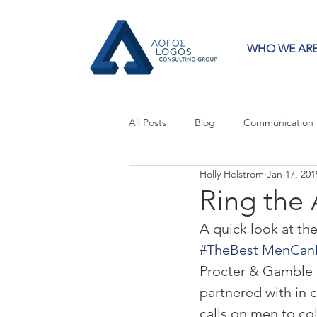
WHO WE AR
All Posts
Blog
Communication
Holly Helstrom
Jan 17, 201
Crisis Communication
Guest 
Ring the
A quick look at th
Press Releases
Strategy
#TheBest MenCan
Procter & Gamble (
partnered with in 
calls on men to col