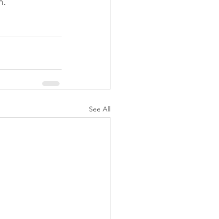
h.
See All