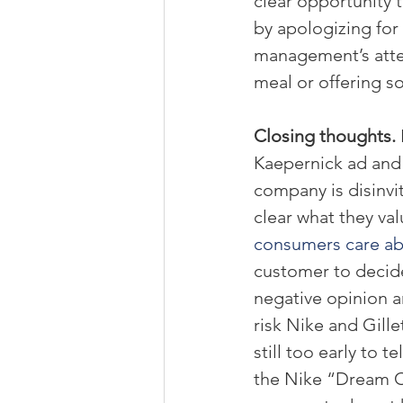
clear opportunity 
by apologizing for 
management’s atten
meal or offering s
Closing thoughts. 
Kaepernick ad and a
company is disinvi
clear what they val
consumers care a
customer to decide
negative opinion an
risk Nike and Gillet
still too early to te
the Nike “Dream Cr