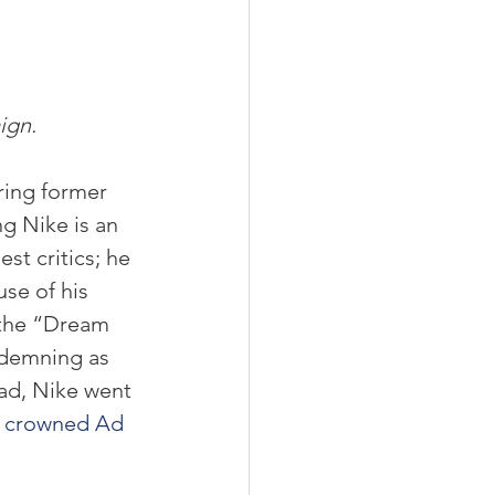
ign.
ring former 
g Nike is an 
st critics; he 
se of his 
 the “Dream 
ndemning as 
ad, Nike went 
 
crowned Ad 