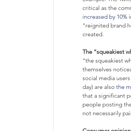
critical as the com
increased by 10% in
“reignited brand h
created.
The “squeakiest wh
“the squeakiest w
themselves noticea
social media users
day) are also 
the m
that a significant
people posting the
not necessarily pai
Consumer opinions