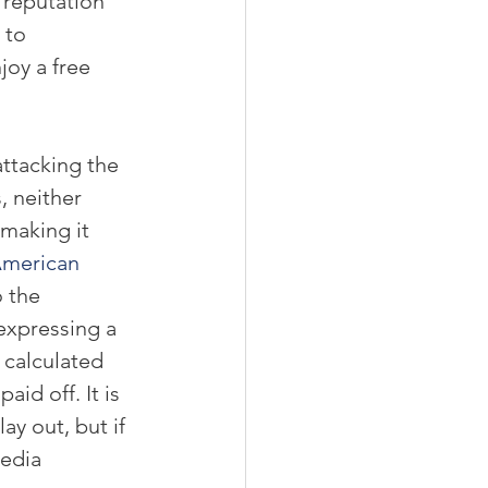
 reputation 
 to 
oy a free 
ttacking the 
, neither 
making it 
merican 
o the 
expressing a 
 calculated 
aid off. It is 
lay out, but if 
edia 