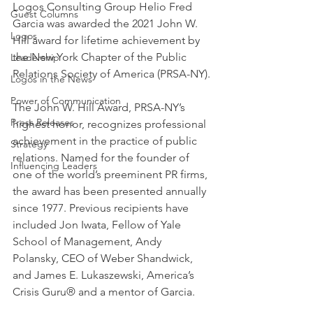
Logos Consulting Group Helio Fred 
Guest Columns
Garcia was awarded the 2021 John W. 
Logos
Hill award for lifetime achievement by 
the New York Chapter of the Public 
Leadership
Relations Society of America (PRSA-NY).
Logos in the News
Power of Communication
The John W. Hill Award, PRSA-NY’s 
Press Releases
highest honor, recognizes professional 
achievement in the practice of public 
Strategy
relations. Named for the founder of 
Influencing Leaders
one of the world’s preeminent PR firms, 
the award has been presented annually 
since 1977. Previous recipients have 
included Jon Iwata, Fellow of Yale 
School of Management, Andy 
Polansky, CEO of Weber Shandwick, 
and James E. Lukaszewski, America’s 
Crisis Guru® and a mentor of Garcia.