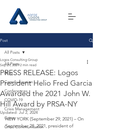
Post
All Posts
Logos Consulting Group
All Posts
Sep 29, 2021
2 min read
PRESS RELEASE: Logos
Blog
President Helio Fred Garcia
Communication
Conferences
Awarded the 2021 John W.
COVID-19
Hill Award by PRSA-NY
Crisis Management
Updated:
Jul 2, 2024
Crises
NEW YORK (September 29, 2021) – On 
September 28, 2021, president of 
Crisis Communication