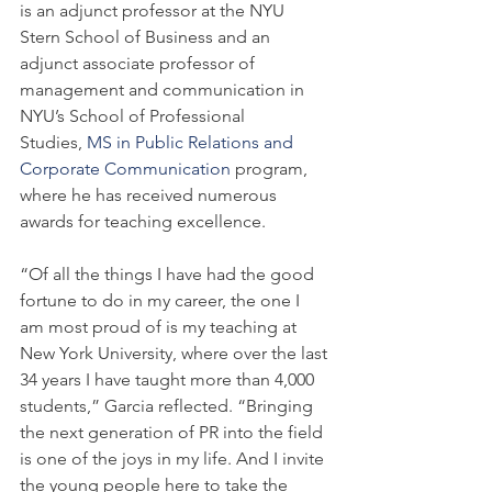
is an adjunct professor at the NYU 
Stern School of Business and an 
adjunct associate professor of 
management and communication in 
NYU’s School of Professional 
Studies, 
MS in Public Relations and 
Corporate Communication
 program, 
where he has received numerous 
awards for teaching excellence.
“Of all the things I have had the good 
fortune to do in my career, the one I 
am most proud of is my teaching at 
New York University, where over the last 
34 years I have taught more than 4,000 
students,” Garcia reflected. “Bringing 
the next generation of PR into the field 
is one of the joys in my life. And I invite 
the young people here to take the 