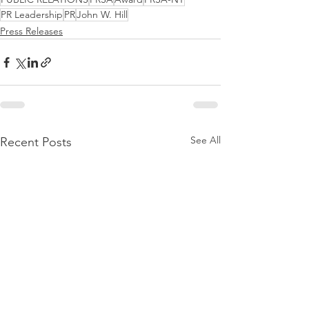
PR Leadership
PR
John W. Hill
Press Releases
See All
Recent Posts