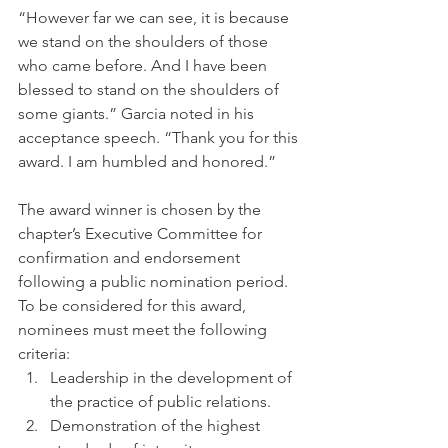
“However far we can see, it is because 
we stand on the shoulders of those 
who came before. And I have been 
blessed to stand on the shoulders of 
some giants.” Garcia noted in his 
acceptance speech. “Thank you for this 
award. I am humbled and honored.”
The award winner is chosen by the 
chapter’s Executive Committee for 
confirmation and endorsement 
following a public nomination period. 
To be considered for this award, 
nominees must meet the following 
criteria:
Leadership in the development of 
the practice of public relations.
Demonstration of the highest 