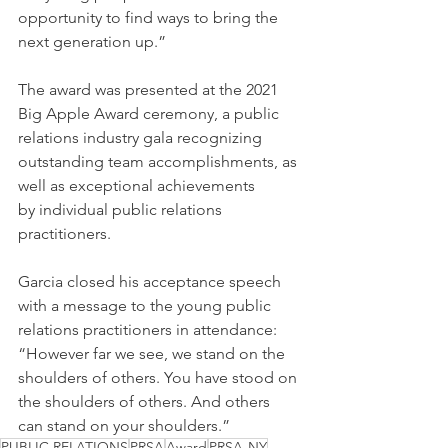
opportunity to find ways to bring the 
next generation up.”
The award was presented at the 2021 
Big Apple Award ceremony, a public 
relations industry gala recognizing 
outstanding team accomplishments, as 
well as exceptional achievements 
by individual public relations 
practitioners.
Garcia closed his acceptance speech 
with a message to the young public 
relations practitioners in attendance: 
“However far we see, we stand on the 
shoulders of others. You have stood on 
the shoulders of others. And others 
can stand on your shoulders.”
PUBLIC RELATIONS
PRSA
Award
PRSA-NY