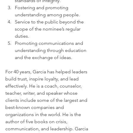
standards of integrity.
Fostering and promoting 
understanding among people.
Service to the public beyond the 
scope of the nominee’s regular 
duties.
Promoting communications and 
understanding through education 
and the exchange of ideas.
For 40 years, Garcia has helped leaders 
build trust, inspire loyalty, and lead 
effectively. He is a coach, counselor, 
teacher, writer, and speaker whose 
clients include some of the largest and 
best-known companies and 
organizations in the world. He is the 
author of five books on crisis, 
communication, and leadership. Garcia 