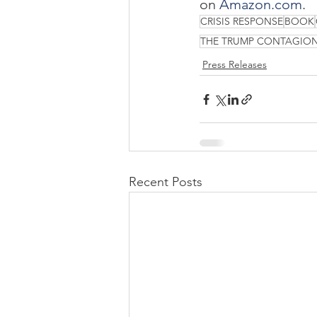
on 
Amazon.com
.
CRISIS RESPONSE
BOOK
THE TRUMP CONTAGIO
Press Releases
Recent Posts