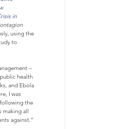
w 
sis in 
ontagion 
ly, using the 
tudy to 
management – 
 public health 
ks, and Ebola 
re, I was 
following the 
 making all 
ents against.”