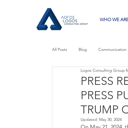
WHO WE AR
All Posts
Blog
Communication
Logos Consulting Group
M
Crisis Communication
Guest 
PRESS R
PRESS P
Press Releases
Strategy
TRUMP 
Updated:
May 30, 2024
On May 21, 2024, t