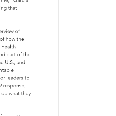
time,“ Garcia 
ng that 
erview of 
 of how the 
 health 
d part of the 
e U.S., and 
ntable 
or leaders to 
9 response, 
o do what they 