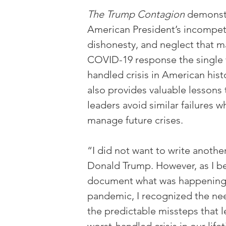
The Trump Contagion
 demonst
American President’s incompet
dishonesty, and neglect that m
COVID-19 response the single 
handled crisis in American hist
also provides valuable lessons 
leaders avoid similar failures w
manage future crises.
“I did not want to write anoth
Donald Trump. However, as I b
document what was happening 
pandemic, I recognized the nee
the predictable missteps that l