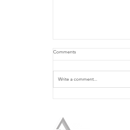
Comments
Write a comment...
PRESS RELEASE: Logos
President Helio Fred Garcia
Awarded the 2025 President’s
Award by PRSA-NY