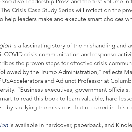
cutive Leadership Press and the first volume in 
. The Crisis Case Study Series will reflect on the pre
 to help leaders make and execute smart choices wh
gion
 is a fascinating story of the mishandling and a
S. COVID crisis communication and response activit
cribes the proven steps for effective crisis commun
ollowed by the Trump Administration,” reflects M
 USAcceleratorä and Adjunct Professor at Columbi
rsity. “Business executives, government officials,
mart to read this book to learn valuable, hard lesso
y – by studying the missteps that occurred in this de
ion
 is available in hardcover, paperback, and Kindle