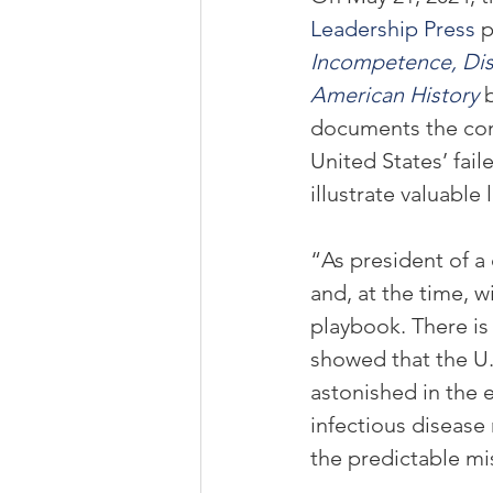
Leadership Press
 p
Incompetence, Dish
American History
documents the cons
United States’ fai
illustrate valuable
“As president of a
and, at the time, w
playbook. There is
showed that the U.S
astonished in the 
infectious disease
the predictable mi