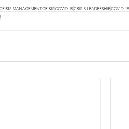
CRISIS MANAGEMENT
CRISIS
COVID-19
CRISIS LEADERSHIP
COVID-1
N