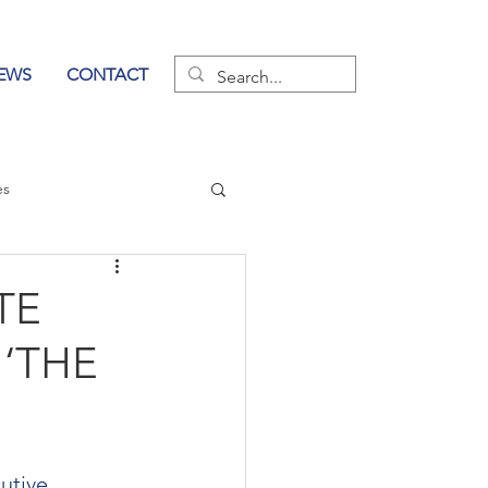
EWS
CONTACT
es
wer of Communication
TE
 ‘THE
utive 