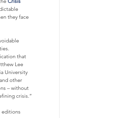
the 
Crisis 
dictable 
en they face 
voidable 
ies. 
ication that 
atthew Lee 
a University 
 and other 
ns – without 
fining crisis.”
 editions 