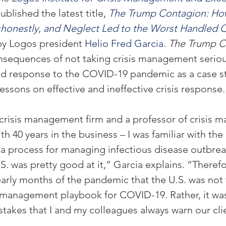
ublished the latest title, 
The Trump Contagion: Ho
onestly, and Neglect Led to the Worst Handled Cri
by Logos president 
Helio Fred Garcia
. 
The Trump C
equences of not taking crisis management serious
led response to the COVID-19 pandemic as a case s
 lessons on effective and ineffective crisis response.
 crisis management firm and a professor of crisis 
ith 40 years in the business – I was familiar with the
 a process for managing infectious disease outbrea
. was pretty good at it,” Garcia explains. “Therefo
early months of the pandemic that the U.S. was not 
 management playbook for COVID-19. Rather, it was
stakes that I and my colleagues always warn our cli