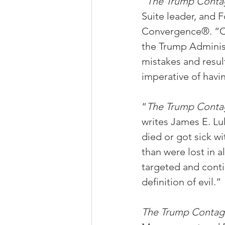
“
The Trump Conta
Suite leader, and 
Convergence®. “Cri
the Trump Administ
mistakes and resul
imperative of havi
“
The Trump Conta
writes James E. L
died or got sick w
than were lost in a
targeted and conti
definition of evil.”
The Trump Contag