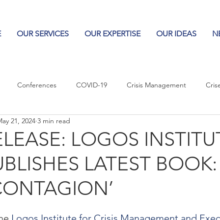
E
OUR SERVICES
OUR EXPERTISE
OUR IDEAS
N
Conferences
COVID-19
Crisis Management
Cris
ay 21, 2024
3 min read
Columns
Logos
Leadership
Logos in the News
Po
ELEASE: LOGOS INSTITU
UBLISHES LATEST BOOK:
Influencing Leaders
CONTAGION’
he 
Logos Institute for Crisis Management and Exec