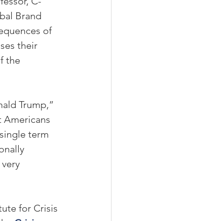
ofessor, C-
bal Brand 
sequences of 
es their 
f the 
nald Trump,” 
t Americans 
single term 
onally 
 very 
ute for Crisis 