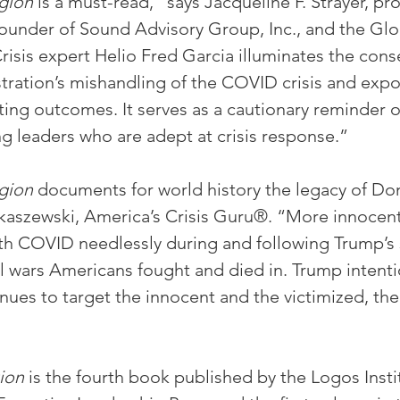
gion
 is a must-read,” says Jacqueline F. Strayer, pr
Founder of Sound Advisory Group, Inc., and the Glo
sis expert Helio Fred Garcia illuminates the con
ration’s mishandling of the COVID crisis and expos
ting outcomes. It serves as a cautionary reminder o
ng leaders who are adept at crisis response.”
gion
 documents for world history the legacy of Do
ukaszewski, America’s Crisis Guru®. “More innocen
ith COVID needlessly during and following Trump’s 
ll wars Americans fought and died in. Trump intenti
nues to target the innocent and the victimized, the
ion 
is the fourth book published by the Logos Instit