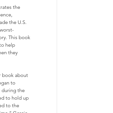
rates the 
ence, 
ade the U.S. 
worst-
ory. This book 
to help 
hen they 
er book about 
egan to 
during the 
d to hold up 
ed to the 