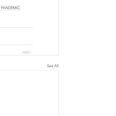
9 PANDEMIC
See All