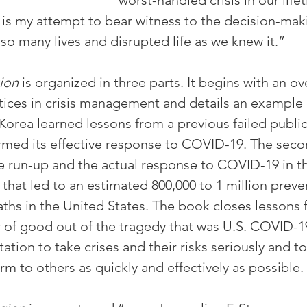
worst-handled crisis in our life
 is my attempt to bear witness to the decision-maki
so many lives and disrupted life as we knew it.”
ion
 is organized in three parts. It begins with an ov
ctices in crisis management and details an example
Korea learned lessons from a previous failed public
rmed its effective response to COVID-19. The secon
e run-up and the actual response to COVID-19 in th
that led to an estimated 800,000 to 1 million preve
hs in the United States. The book closes lessons f
of good out of the tragedy that was U.S. COVID-1
tation to take crises and their risks seriously and t
m to others as quickly and effectively as possible.