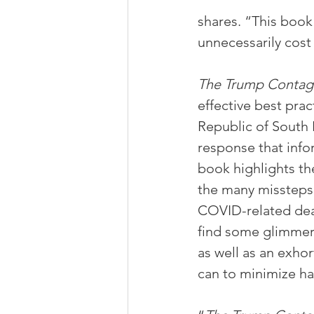
shares. “This book
unnecessarily cost 
The Trump Contag
effective best pra
Republic of South 
response that info
book highlights th
the many missteps 
COVID-related deat
find some glimmer 
as well as an exhor
can to minimize har