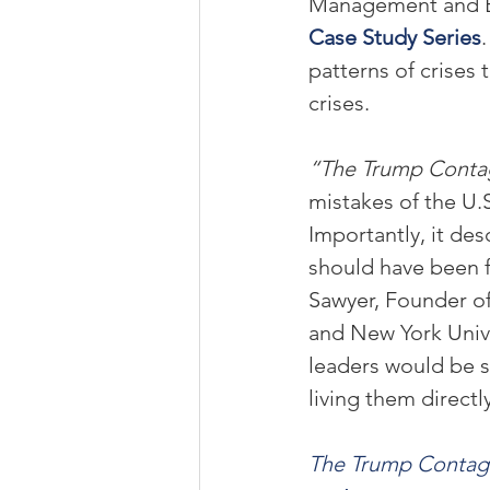
Management and Exe
Case Study Series
patterns of crises
crises.
“The Trump Conta
mistakes of the U.
Importantly, it des
should have been f
Sawyer, Founder of
and New York Unive
leaders would be s
living them directl
The Trump Contag