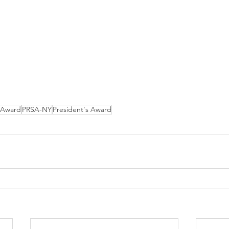
Award
PRSA-NY
President's Award