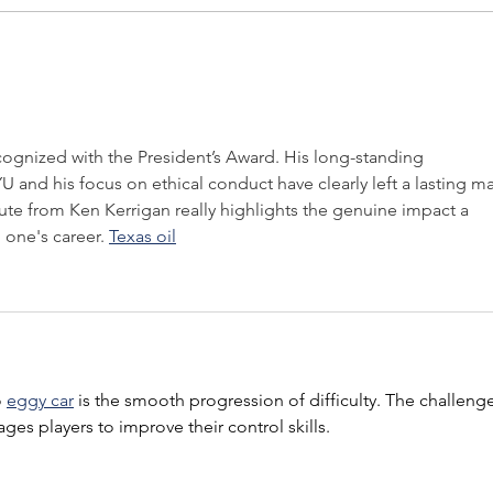
PRESS RELEASE: LOGOS
PRES
PRESIDENT TO DELIVER
Pres
KEYNOTE AT
Awar
INTERNATIONAL
Hill
ASSOCIATION OF BUSINESS
ecognized with the President’s Award. His long-standing 
COMMUNICATORS WORLD
and his focus on ethical conduct have clearly left a lasting ma
CONFERENCE
te from Ken Kerrigan really highlights the genuine impact a 
one's career. 
Texas oil
 
eggy car
 is the smooth progression of difficulty. The challeng
ges players to improve their control skills.