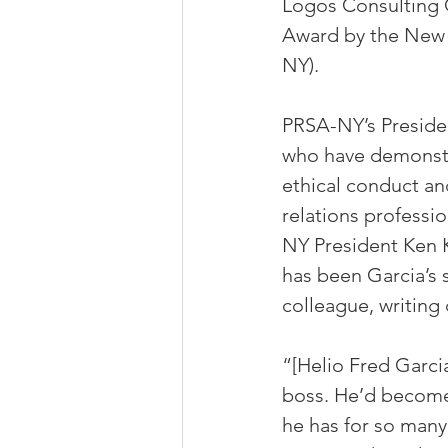
Logos Consulting 
Award by the New Y
NY).
PRSA-NY’s Preside
who have demonstr
ethical conduct an
relations professi
NY President Ken K
has been Garcia’s s
colleague, writing 
“[Helio Fred Garci
boss. He’d become 
he has for so many