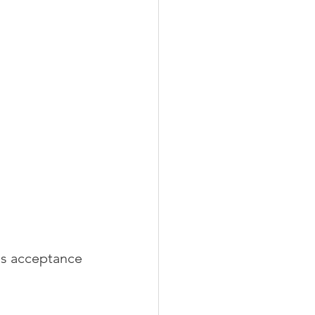
is acceptance 