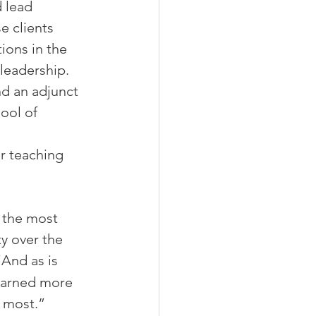
d lead 
e clients 
ons in the 
leadership. 
nd an adjunct 
ool of 
r teaching 
, the most 
ty over the 
And as is 
learned more 
e most.”