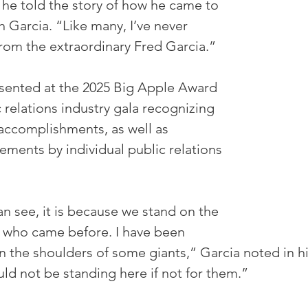
 he told the story of how he came to 
 Garcia. “Like many, I’ve never 
rom the extraordinary Fred Garcia.” 
sented at the 2025 Big Apple Award 
 relations industry gala recognizing 
accomplishments, as well as 
ements by individual public relations 
n see, it is because we stand on the 
 who came before. I have been 
n the shoulders of some giants,” Garcia noted in h
ld not be standing here if not for them.”