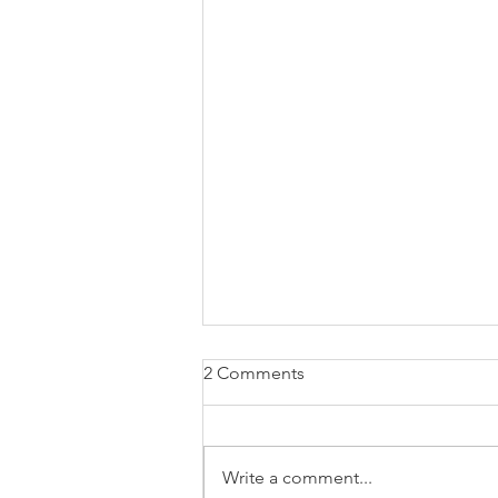
2 Comments
Write a comment...