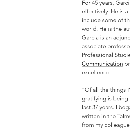
For 45 years, Garci
effectively. He is 
include some of th
world. He is the a
Garcia is an adjun
associate profess
Professional Studie
Communication
 p
excellence.
“Of all the things 
gratifying is being
last 37 years. I be
written in the Tal
from my colleagues