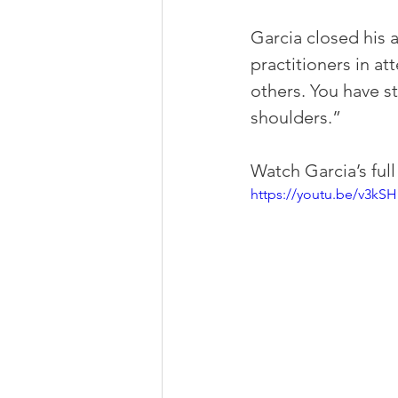
Garcia closed his 
practitioners in a
others. You have s
shoulders.”
Watch Garcia’s ful
https://youtu.be/v3kS