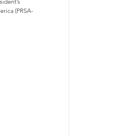
ident’s 
erica (PRSA-