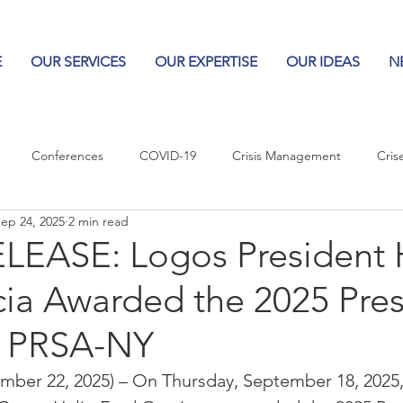
E
OUR SERVICES
OUR EXPERTISE
OUR IDEAS
N
Conferences
COVID-19
Crisis Management
Cris
ep 24, 2025
2 min read
Columns
Logos
Leadership
Logos in the News
Po
LEASE: Logos President 
ia Awarded the 2025 Pres
Influencing Leaders
y PRSA-NY
er 22, 2025) – On Thursday, September 18, 2025, 