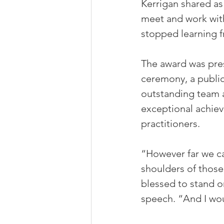
Kerrigan shared as
meet and work with
stopped learning f
The award was pre
ceremony, a public
outstanding team 
exceptional achiev
practitioners. 
“However far we ca
shoulders of those
blessed to stand o
speech. “And I wou