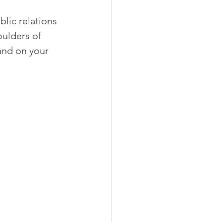
lic relations 
ulders of 
and on your 