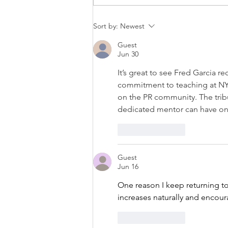
PRESS RELEASE: LOGOS
Sort by:
Newest
INSTITUTE PRESS PUBLISHES
LATEST BOOK: ‘THE TRUMP
Guest
CONTAGION’
Jun 30
It’s great to see Fred Garcia r
commitment to teaching at NYU 
on the PR community. The tribu
dedicated mentor can have on 
Like
Reply
Guest
Jun 16
One reason I keep returning to
increases naturally and encoura
Like
Reply