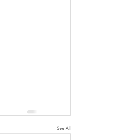
See All