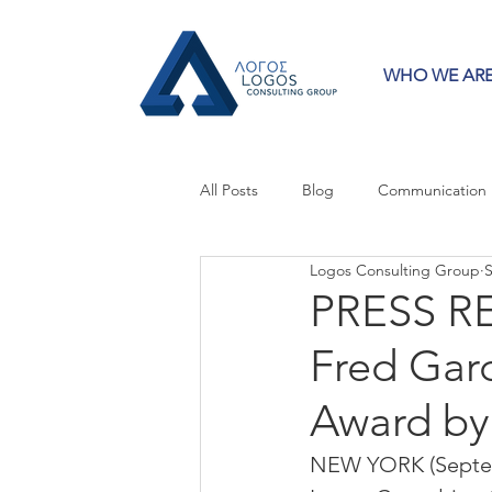
WHO WE AR
All Posts
Blog
Communication
Logos Consulting Group
S
Crisis Communication
Guest 
PRESS RE
Fred Garc
Press Releases
Strategy
Award b
NEW YORK (Septemb