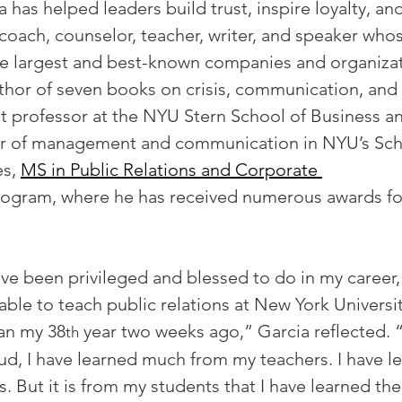
a has helped leaders build trust, inspire loyalty, an
a coach, counselor, teacher, writer, and speaker whos
e largest and best-known companies and organizati
uthor of seven books on crisis, communication, and 
ct professor at the NYU Stern School of Business a
or of management and communication in NYU’s Sch
s, 
MS in Public Relations and Corporate 
rogram, where he has received numerous awards fo
I’ve been privileged and blessed to do in my career
 able to teach public relations at New York Universi
gan my 38
 year two weeks ago,” Garcia reflected. “
th
mud, I have learned much from my teachers. I have 
. But it is from my students that I have learned th