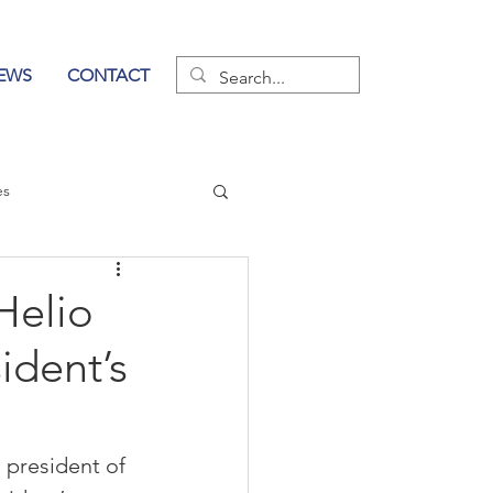
EWS
CONTACT
es
wer of Communication
Helio
ident’s
president of 