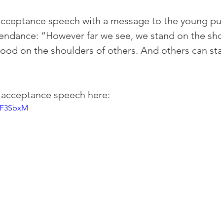
acceptance speech with a message to the young pub
ttendance: “However far we see, we stand on the sho
tood on the shoulders of others. And others can st
l acceptance speech here: 
HF3SbxM 