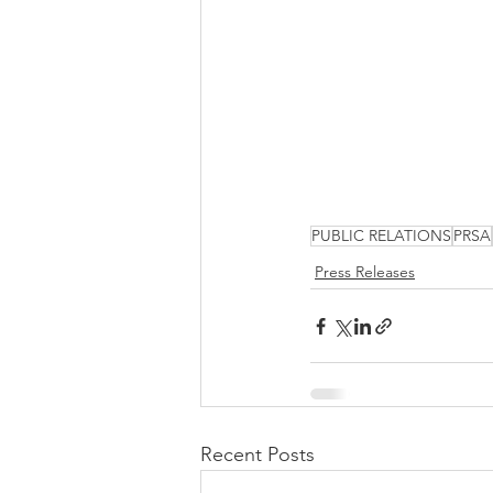
PUBLIC RELATIONS
PRSA
Press Releases
Recent Posts