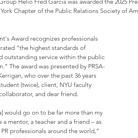
Group Helio Fred Garcia was awarded the 2025 Pres
ork Chapter of the Public Relations Society of Am
nt's Award recognizes professionals 
ated “the highest standards of 
d outstanding service within the public 
on.” The award was presented by PRSA-
errigan, who over the past 36 years 
tudent (twice), client, NYU faculty 
collaborator, and dear friend.
a] would go on to be far more than my 
a mentor, a teacher and a friend – as 
 PR professionals around the world,” 