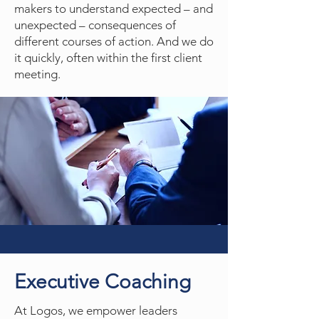
makers to understand expected – and
unexpected – consequences of
different courses of action. And we do
it quickly, often within the first client
meeting.
Executive Coaching
At Logos, we empower leaders