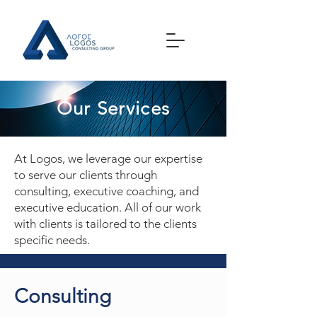
Our Services
At Logos, we leverage our expertise
to serve our clients through
consulting, executive coaching, and
executive education. All of our work
with clients is tailored to the clients
specific needs.
Consulting