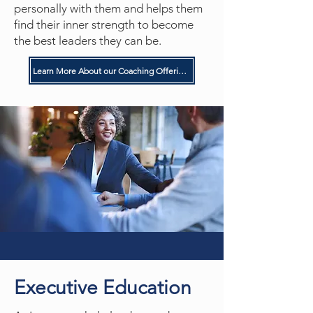
personally with them and helps them
find their inner strength to become
the best leaders they can be.
Learn More About our Coaching Offerings
Executive Education