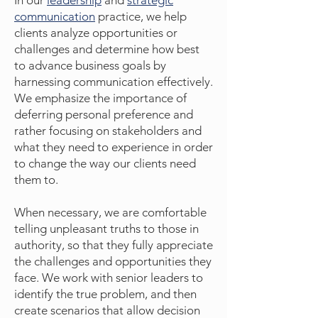
In our
leadership
and
strategic
communication
practice, we help
clients analyze opportunities or
challenges and determine how best
to advance business goals by
harnessing communication effectively.
We emphasize the importance of
deferring personal preference and
rather focusing on stakeholders and
what they need to experience in order
to change the way our clients need
them to.
When necessary, we are comfortable
telling unpleasant truths to those in
authority, so that they fully appreciate
the challenges and opportunities they
face. We work with senior leaders to
identify the true problem, and then
create scenarios that allow decision