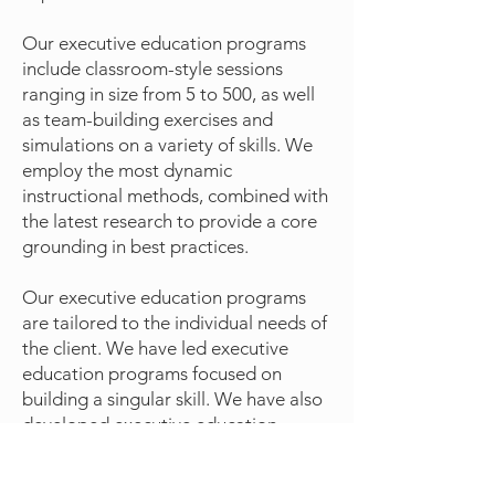
Our executive education programs
include classroom-style sessions
ranging in size from 5 to 500, as well
as team-building exercises and
simulations on a variety of skills. We
employ the most dynamic
instructional methods, combined with
the latest research to provide a core
grounding in best practices.
Our executive education programs
are tailored to the individual needs of
the client. We have led executive
education programs focused on
building a singular skill. We have also
developed executive education
curricula for teams and departments
focused on a wider variety of