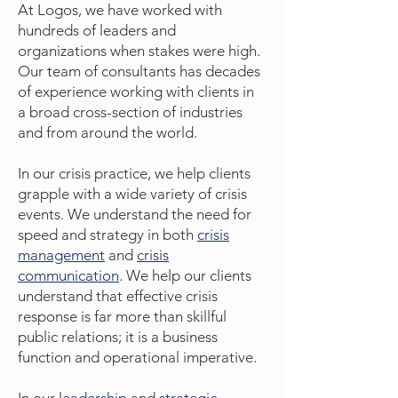
At Logos, we have worked with
hundreds of leaders and
organizations when stakes were high.
Our team of consultants has decades
of experience working with clients in
a
broad cross-section of industries
and from around the world.
In our crisis practice, we help clients
grapple with a wide variety of crisis
events. We understand the need for
speed and strategy in both
crisis
management
and
crisis
communication
. We help our clients
understand that effective crisis
response is far more than skillful
public relations; it is a business
function and operational imperative.