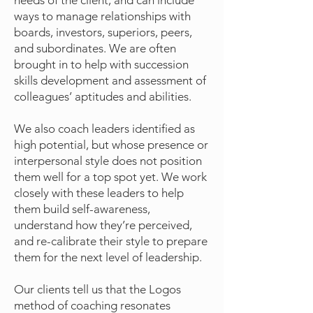
needs of the client, and can include
ways to manage relationships with
boards, investors, superiors, peers,
and subordinates. We are often
brought in to help with succession
skills development and assessment of
colleagues’ aptitudes and abilities.
We also coach leaders identified as
high potential, but whose presence or
interpersonal style does not position
them well for a top spot yet. We work
closely with these leaders to help
them build self-awareness,
understand how they’re perceived,
and re-calibrate their style to prepare
them for the next level of leadership.
Our clients tell us that the Logos
method of coaching resonates