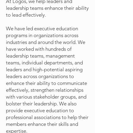
At Logos, we help leaders and
leadership teams enhance their ability
to lead effectively.
We have led executive education
programs in organizations across
industries and around the world. We
have worked with hundreds of
leadership teams, management
teams, individual departments, and
leaders and high-potential aspiring
leaders across organizations to
enhance their ability to communicate
effectively, strengthen relationships
with various stakeholder groups, and
bolster their leadership. We also
provide executive education to
professional associations to help their
members enhance their skills and
expertise.