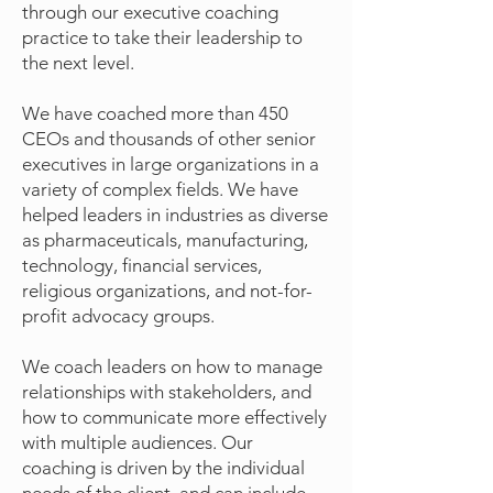
through our executive coaching
practice to take their leadership to
the next level.
We have coached more than 450
CEOs and thousands of other senior
executives in large organizations in a
variety of complex fields. We have
helped leaders in industries as diverse
as pharmaceuticals, manufacturing,
technology, financial services,
religious organizations, and not-for-
profit advocacy groups.
We coach leaders on how to manage
relationships with stakeholders, and
how to communicate more effectively
with multiple audiences. Our
coaching is driven by the individual