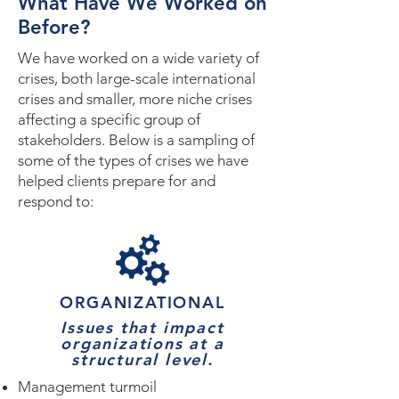
What Have We Worked on
Before?
We have worked on a wide variety of
crises, both large-scale international
crises and smaller, more niche crises
affecting a specific group of
stakeholders. Below is a sampling of
some of the types of crises we have
helped clients prepare for and
respond to:
ORGANIZATIONAL
Issues that impact
organizations at a
structural level.
Management turmoil