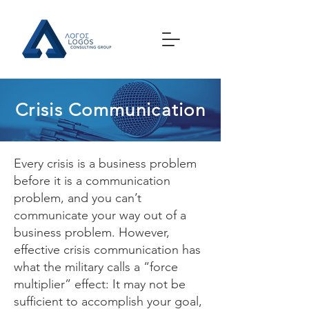
Crisis Communication
Every crisis is a business problem
before it is a communication
problem, and you can’t
communicate your way out of a
business problem. However,
effective crisis communication has
what the military calls a “force
multiplier” effect: It may not be
sufficient to accomplish your goal,