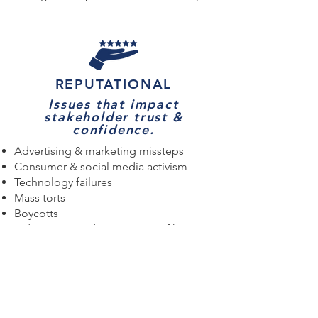
REPUTATIONAL
Issues that impact
stakeholder trust &
confidence.
Advertising & marketing missteps
Consumer & social media activism
Technology failures
Mass torts
Boycotts
Indictments and convictions of key
executives
Intellectual property disputes
Allegations of discrimination & sexual
harassment
Attacks by adversaries, gadflies, &