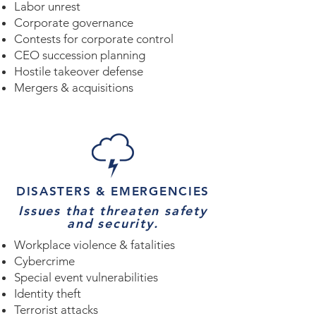
Labor unrest
Corporate governance
Contests for corporate control
CEO succession planning
Hostile takeover defense
Mergers & acquisitions
DISASTERS & EMERGENCIES
Issues that threaten safety
and security.
Workplace violence & fatalities
Cybercrime
Special event vulnerabilities
Identity theft
Terrorist attacks