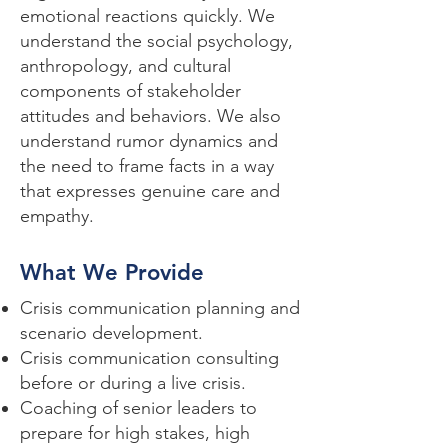
emotional reactions quickly. We
understand the social psychology,
anthropology, and cultural
components of stakeholder
attitudes and behaviors. We also
understand rumor dynamics and
the need to frame facts in a way
that expresses genuine care and
empathy.
What We Provide
Crisis communication planning and
scenario development.
Crisis communication consulting
before or during a live crisis.
Coaching of senior leaders to
prepare for high stakes, high