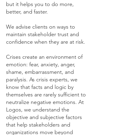
but it helps you to do more,
better, and faster.
We advise clients on ways to
maintain stakeholder trust and
confidence when they are at risk.
Crises create an environment of
emotion: fear, anxiety, anger,
shame, embarrassment, and
paralysis. As crisis experts, we
know that facts and logic by
themselves are rarely sufficient to
neutralize negative emotions. At
Logos, we understand the
objective and subjective factors
that help stakeholders and
organizations move beyond