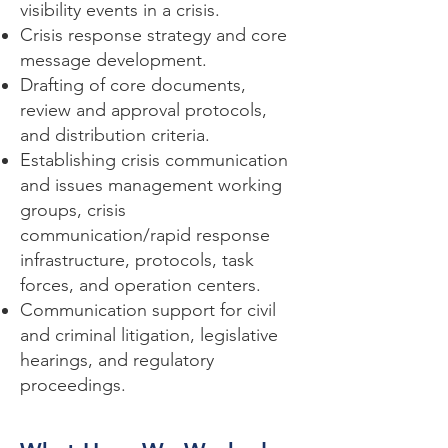
visibility events in a crisis.
Crisis response strategy and core
message development.
Drafting of core documents,
review and approval protocols,
and distribution criteria.
Establishing crisis communication
and issues management working
groups, crisis
communication/rapid response
infrastructure, protocols, task
forces, and operation centers.
Communication support for civil
and criminal litigation, legislative
hearings, and regulatory
proceedings.