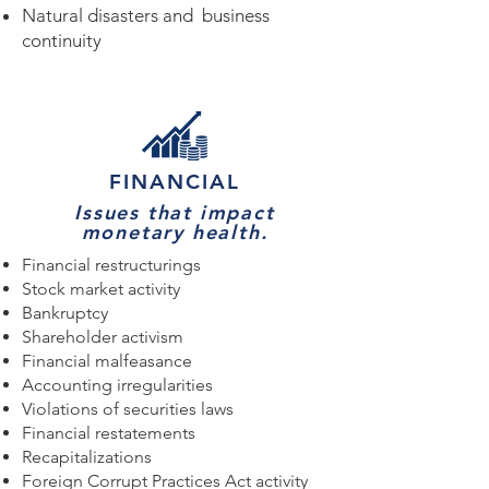
Natural disasters and business
continuity
FINANCIAL
Issues that impact
monetary health.
Financial restructurings
Stock market activity
Bankruptcy
Shareholder activism
Financial malfeasance
Accounting irregularities
Violations of securities laws
Financial restatements
Recapitalizations
Foreign Corrupt Practices Act activity