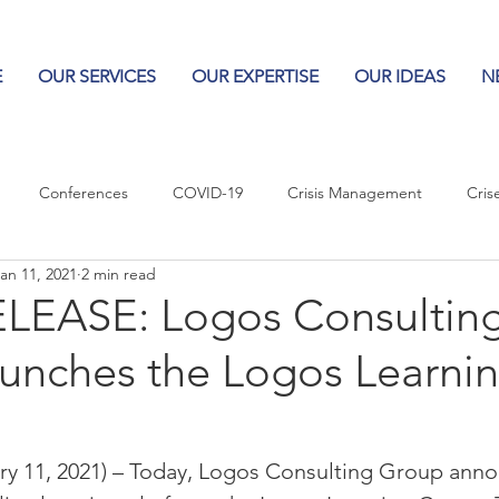
E
OUR SERVICES
OUR EXPERTISE
OUR IDEAS
N
Conferences
COVID-19
Crisis Management
Cris
an 11, 2021
2 min read
Columns
Logos
Leadership
Logos in the News
Po
LEASE: Logos Consultin
unches the Logos Learni
Influencing Leaders
 11, 2021) – Today, Logos Consulting Group anno