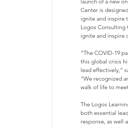
launch of a new on
Center is designed 
ignite and inspire
Logos Consulting 
ignite and inspire
“The COVID-19 pan
this global crisis 
lead effectively,”
“We recognized an 
walk of life to mee
The Logos Learning
both essential lead
response, as well 