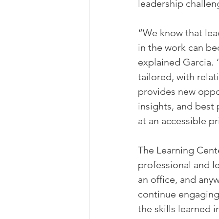
leadership challe
“We know that leade
in the work can be
explained Garcia. 
tailored, with rel
provides new oppor
insights, and best 
at an accessible pr
The Learning Cente
professional and l
an office, and any
continue engaging 
the skills learned 