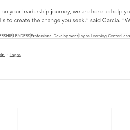
on your leadership journey, we are here to help yo
ills to create the change you seek,” said Garcia. “
ERSHIP
LEADERS
Professional Development
Logos Learning Center
Lear
hip
Logos