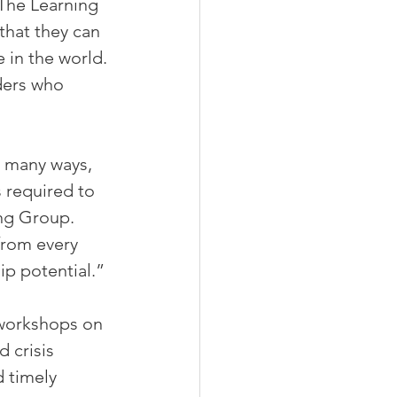
 The Learning 
that they can 
 in the world.
ders who 
 many ways, 
s required to 
ing Group. 
from every 
ip potential.”
 workshops on 
 crisis 
 timely 