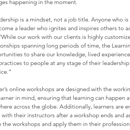
nges happening in the moment.
rship is a mindset, not a job title. Anyone who is w
come a leader who ignites and inspires others to ac
“While our work with our clients is highly customiz
ationships spanning long periods of time, the Learni
tunities to share our knowledge, lived experience,
practices to people at any stage of their leadership
ice.”
r’s online workshops are designed with the workin
earner in mind, ensuring that learning can happen 
where across the globe. Additionally, learners are 
with their instructors after a workshop ends and as
in the workshops and apply them in their professional