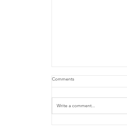
Comments
Write a comment...
New Book “Influencing