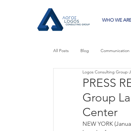
WHO WE AR
All Posts
Blog
Communication
Logos Consulting Group
J
Crisis Communication
Guest 
PRESS RE
Group La
Press Releases
Strategy
Center
NEW YORK (January