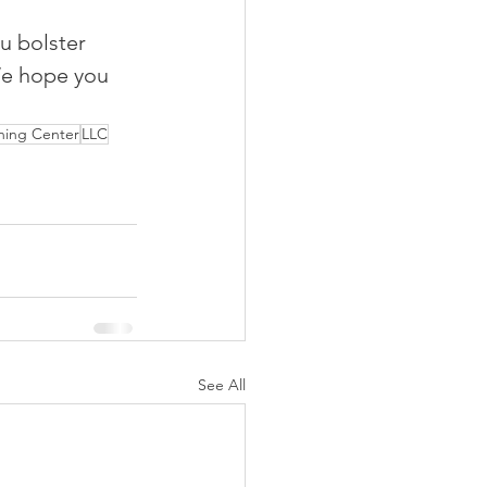
u bolster 
We hope you 
ning Center
LLC
See All