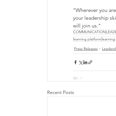
“Wherever you are 
your leadership sk
will join us.”
COMMUNICATION
LEAD
learning platform
learning
Press Releases
Leaders
Recent Posts