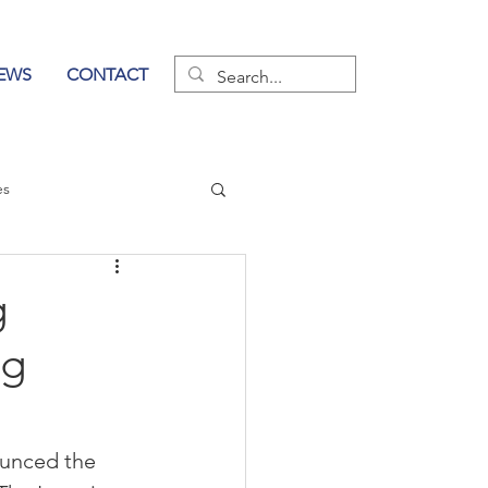
EWS
CONTACT
es
wer of Communication
g
ng
unced the 