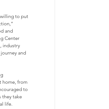
illing to put 
tion,” 
ed and 
ng Center 
 industry 
 journey and 
g 
at home, from 
encouraged to 
 they take 
 life.