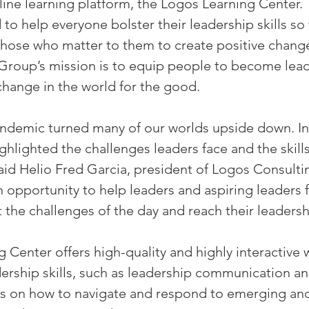
line learning platform, the Logos Learning Center.
to help everyone bolster their leadership skills so 
 those who matter to them to create positive change
Group’s mission is to equip people to become lea
 change in the world for the good.
demic turned many of our worlds upside down. In
highlighted the challenges leaders face and the skill
 said Helio Fred Garcia, president of Logos Consult
opportunity to help leaders and aspiring leaders 
t the challenges of the day and reach their leadersh
 Center offers high-quality and highly interactive
ership skills, such as leadership communication and
as on how to navigate and respond to emerging and