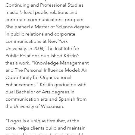
Continuing and Professional Studies 
master’s level public relations and 
corporate communications program. 
She earned a Master of Science degree 
in public relations and corporate 
communications at New York 
University. In 2008, The Institute for 
Public Relations published Kristin’s 
thesis work, “Knowledge Management 
and The Personal Influence Model: An 
Opportunity for Organizational 
Enhancement.” Kristin graduated with 
dual Bachelor of Arts degrees in 
communication arts and Spanish from 
the University of Wisconsin.
“Logos is a unique firm that, at the 
core, helps clients build and maintain 