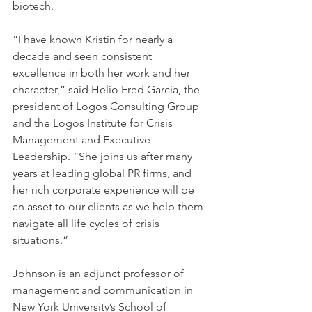
biotech.
“I have known Kristin for nearly a 
decade and seen consistent 
excellence in both her work and her 
character,” said Helio Fred Garcia, the 
president of Logos Consulting Group 
and the Logos Institute for Crisis 
Management and Executive 
Leadership. “She joins us after many 
years at leading global PR firms, and 
her rich corporate experience will be 
an asset to our clients as we help them 
navigate all life cycles of crisis 
situations.”
Johnson is an adjunct professor of 
management and communication in 
New York University’s School of 