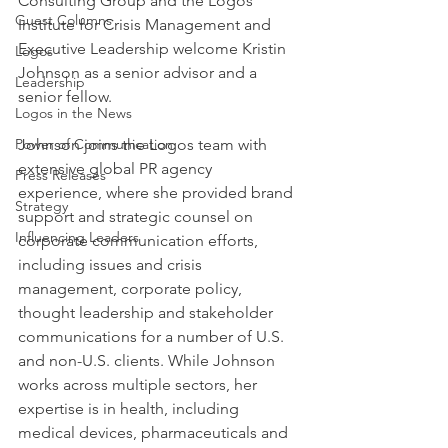
Consulting Group and the Logos 
Guest Columns
Institute for Crisis Management and 
Executive Leadership welcome Kristin 
Logos
Johnson as a senior advisor and a 
Leadership
senior fellow.
Logos in the News
Power of Communication
Johnson joins the Logos team with 
extensive global PR agency 
Press Releases
experience, where she provided brand 
Strategy
support and strategic counsel on 
Influencing Leaders
corporate communication efforts, 
including issues and crisis 
management, corporate policy, 
thought leadership and stakeholder 
communications for a number of U.S. 
and non-U.S. clients. While Johnson 
works across multiple sectors, her 
expertise is in health, including 
medical devices, pharmaceuticals and 