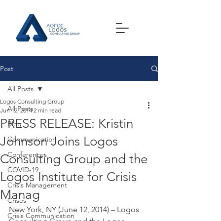
Post
All Posts
Logos Consulting Group
All Posts
Jun 12, 2014
2 min read
PRESS RELEASE: Kristin
Blog
Johnson Joins Logos
Communication
Conferences
Consulting Group and the
COVID-19
Logos Institute for Crisis
Crisis Management
Manag
Crises
New York, NY (June 12, 2014) – Logos 
Crisis Communication