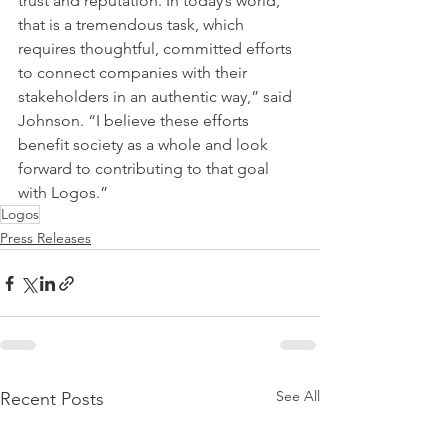
trust and reputation. In today’s world, 
that is a tremendous task, which 
requires thoughtful, committed efforts 
to connect companies with their 
stakeholders in an authentic way,” said 
Johnson. “I believe these efforts 
benefit society as a whole and look 
forward to contributing to that goal 
with Logos.”
Logos
Press Releases
See All
Recent Posts