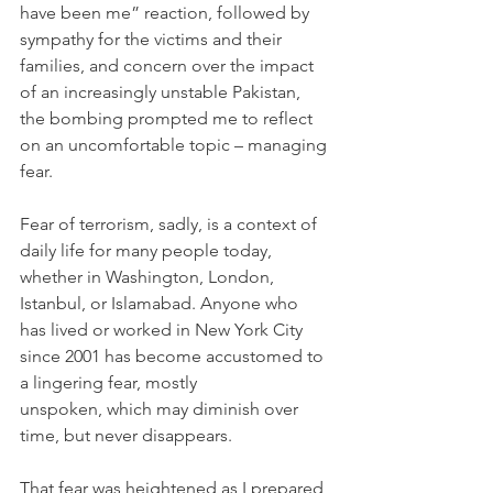
have been me” reaction, followed by 
sympathy for the victims and their 
families, and concern over the impact 
of an increasingly unstable Pakistan, 
the bombing prompted me to reflect 
on an uncomfortable topic – managing 
fear.
Fear of terrorism, sadly, is a context of 
daily life for many people today, 
whether in Washington, London, 
Istanbul, or Islamabad. Anyone who 
has lived or worked in New York City 
since 2001 has become accustomed to 
a lingering fear, mostly 
unspoken, which may diminish over 
time, but never disappears.
That fear was heightened as I prepared 