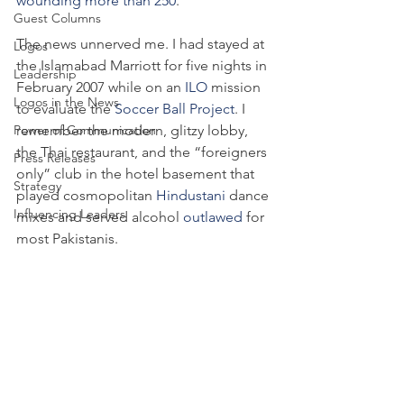
wounding more than 250
.
Guest Columns
The news unnerved me. I had stayed at 
Logos
the Islamabad Marriott for five nights in 
Leadership
February 2007 while on an 
ILO
 mission 
Logos in the News
to evaluate the 
Soccer Ball Project
. I 
Power of Communication
remember the modern, glitzy lobby, 
the Thai restaurant, and the “foreigners 
Press Releases
only” club in the hotel basement that 
Strategy
played cosmopolitan 
Hindustani
 dance 
Influencing Leaders
mixes and served alcohol 
outlawed
 for 
most Pakistanis.