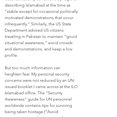
describing Islamabad at the time as 
“stable except for occasional politically 
motivated demonstrations that occur 
infrequently.” Similarly, the US State 
Department advised US citizens 
traveling in Pakistan to maintain “good 
situational awareness,” avoid crowds 
and demonstrations, and keep a low 
profile.
But too much information can 
heighten fear. My personal security 
concerns were not reduced by an UN-
issued booklet I came across at the ILO 
Islamabad office. The “Security 
Awareness” guide for UN personnel 
worldwide contains tips for surviving 
being taken hostage (“Avoid 