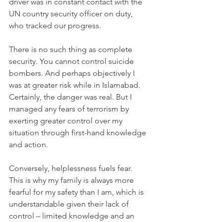
driver was in constant contact with the 
UN country security officer on duty, 
who tracked our progress.
There is no such thing as complete 
security. You cannot control suicide 
bombers. And perhaps objectively I 
was at greater risk while in Islamabad. 
Certainly, the danger was real. But I 
managed any fears of terrorism by 
exerting greater control over my 
situation through first-hand knowledge 
and action.
Conversely, helplessness fuels fear. 
This is why my family is always more 
fearful for my safety than I am, which is 
understandable given their lack of 
control – limited knowledge and an 