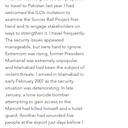
to travel to Pakistan last year. I had 
welcomed the ILO’s invitation to 
examine the Soccer Ball Project first-
hand and to engage stakeholders on 
ways to strengthen it. I travel frequently. 
The security issues appeared 
manageable, but were hard to ignore. 
Extremism was rising, former President 
Musharraf was extremely unpopular, 
and Islamabad had been the subject of 
violent threats. I arrived in Islamabad in 
early February 2007 as the security 
situation was deteriorating. In late 
January, a lone suicide bomber 
attempting to gain access to the 
Marriott had 
killed himself
 and a hotel 
guard. 
Another
 had wounded five 
people at the airport just days before I 