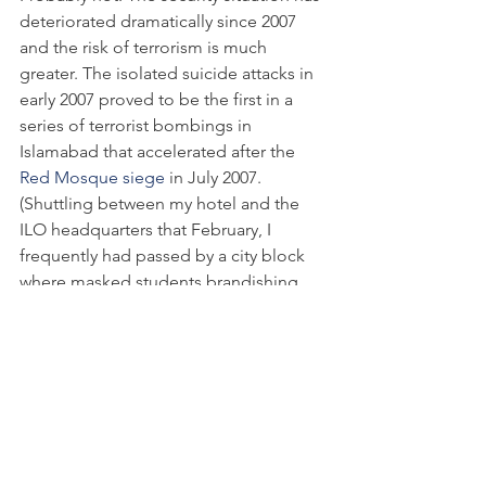
deteriorated dramatically since 2007 
and the risk of terrorism is much 
greater. The isolated suicide attacks in 
early 2007 proved to be the first in a 
series of terrorist bombings in 
Islamabad that accelerated after the 
Red Mosque siege
 in July 2007. 
(Shuttling between my hotel and the 
ILO headquarters that February, I 
frequently had passed by a city block 
where masked students brandishing 
sticks were manning the walls of their 
religious school – the compound I later 
learned was the Red Mosque.) Suicide 
attacks have killed nearly 
1,200 people
in Pakistan since 2007. Following the 
Marriott bombing, the UN ordered its 
Islamabad staff to 
evacuate their 