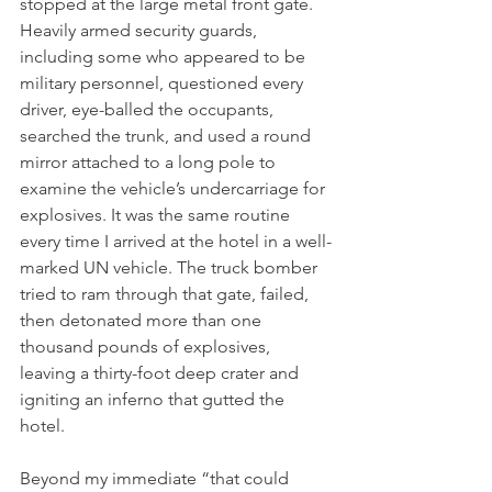
stopped at the large metal front gate. 
Heavily armed security guards, 
including some who appeared to be 
military personnel, questioned every 
driver, eye-balled the occupants, 
searched the trunk, and used a round 
mirror attached to a long pole to 
examine the vehicle’s undercarriage for 
explosives. It was the same routine 
every time I arrived at the hotel in a well-
marked UN vehicle. The truck bomber 
tried to ram through that gate, failed, 
then detonated more than one 
thousand pounds of explosives, 
leaving a thirty-foot deep crater and 
igniting an inferno that gutted the 
hotel.
Beyond my immediate “that could 