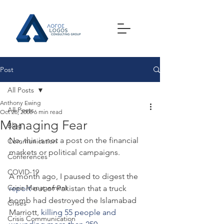
Post
All Posts
Anthony Ewing
All Posts
Oct 28, 2008
6 min read
Managing Fear
Blog
No, this is not a post on the financial 
Communication
markets or political campaigns.
Conferences
COVID-19
A month ago, I paused to digest the 
Crisis Management
report
 out of Pakistan that a truck 
bomb had destroyed the Islamabad 
Crises
Marriott, 
killing 55 people and 
Crisis Communication