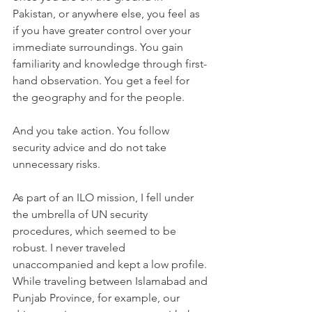
Pakistan, or anywhere else, you feel as 
if you have greater control over your 
immediate surroundings. You gain 
familiarity and knowledge through first-
hand observation. You get a feel for 
the geography and for the people.
And you take action. You follow 
security advice and do not take 
unnecessary risks. 
As part of an ILO mission, I fell under 
the umbrella of UN security 
procedures, which seemed to be 
robust. I never traveled 
unaccompanied and kept a low profile. 
While traveling between Islamabad and 
Punjab Province, for example, our 