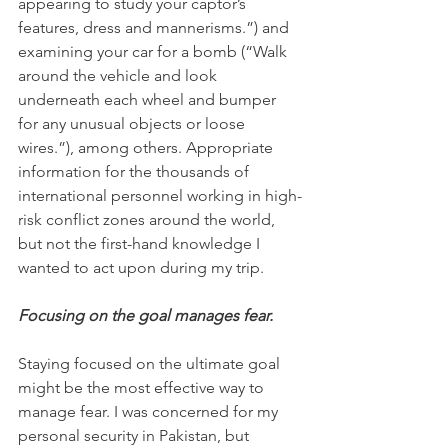
appearing to study your captor’s 
features, dress and mannerisms.”) and 
examining your car for a bomb (“Walk 
around the vehicle and look 
underneath each wheel and bumper 
for any unusual objects or loose 
wires.”), among others. Appropriate 
information for the thousands of 
international personnel working in high-
risk conflict zones around the world, 
but not the first-hand knowledge I 
wanted to act upon during my trip.
Focusing on the goal manages fear.
Staying focused on the ultimate goal 
might be the most effective way to 
manage fear. I was concerned for my 
personal security in Pakistan, but 