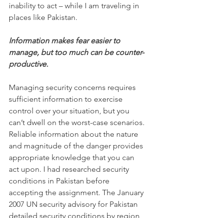
inability to act – while I am traveling in 
places like Pakistan.
Information makes fear easier to 
manage, but too much can be counter-
productive.
Managing security concerns requires 
sufficient information to exercise 
control over your situation, but you 
can’t dwell on the worst-case scenarios. 
Reliable information about the nature 
and magnitude of the danger provides 
appropriate knowledge that you can 
act upon. I had researched security 
conditions in Pakistan before 
accepting the assignment. The January 
2007 UN security advisory for Pakistan 
detailed security conditions by region, 