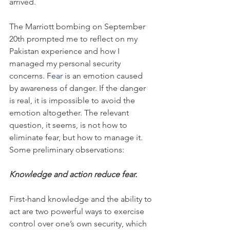
arrived.
The Marriott bombing on September 
20th prompted me to reflect on my 
Pakistan experience and how I 
managed my personal security 
concerns. 
Fear
 is an emotion caused 
by awareness of danger. If the danger 
is real, it is impossible to avoid the 
emotion altogether. The relevant 
question, it seems, is not how to 
eliminate fear, but how to manage it. 
Some preliminary observations:
Knowledge and action reduce fear.
First-hand knowledge and the ability to 
act are two powerful ways to exercise 
control over one’s own security, which 