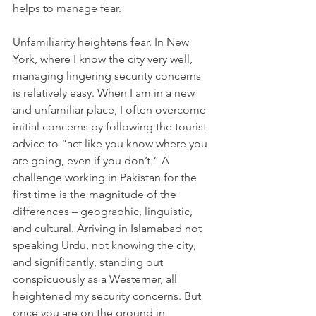
helps to manage fear.
Unfamiliarity heightens fear. In New 
York, where I know the city very well, 
managing lingering security concerns 
is relatively easy. When I am in a new 
and unfamiliar place, I often overcome 
initial concerns by following the tourist 
advice to “act like you know where you 
are going, even if you don’t.” A 
challenge working in Pakistan for the 
first time is the magnitude of the 
differences – geographic, linguistic, 
and cultural. Arriving in Islamabad not 
speaking Urdu, not knowing the city, 
and significantly, standing out 
conspicuously as a Westerner, all 
heightened my security concerns. But 
once you are on the ground in 