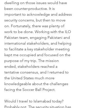
dwelling on those issues would have 
been counter-productive. It is 
important to acknowledge and address 
security concerns, but then to move 
on. Fortunately, there was plenty of 
work to be done. Working with the ILO 
Pakistan team, engaging Pakistani and 
international stakeholders, and helping 
to facilitate a key stakeholder meeting 
kept me occupied and focused on the 
purpose of my trip. The mission 
ended, stakeholders reached a 
tentative consensus, and I returned to 
the United States much more 
knowledgeable about the challenges 
facing the Soccer Ball Project.
Would I travel to Islamabad today? 
Probably not. The security situation has 