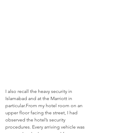
I also recall the heavy security in 
Islamabad and at the Marriott in 
particular.From my hotel room on an 
upper floor facing the street, I had 
observed the hotel’s security 
procedures. Every arriving vehicle was 