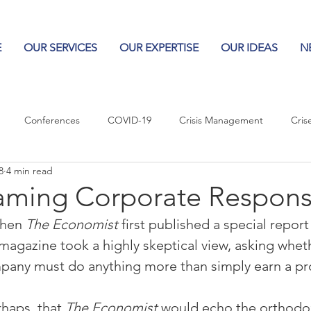
E
OUR SERVICES
OUR EXPERTISE
OUR IDEAS
N
Conferences
COVID-19
Crisis Management
Cris
8
4 min read
Columns
Logos
Leadership
Logos in the News
Po
aming Corporate Responsi
when 
The Economist
 first published a special repor
Influencing Leaders
 magazine took a highly skeptical view, asking whethe
company must do anything more than simply earn a pro
haps, that 
The Economist
 would echo the orthodo