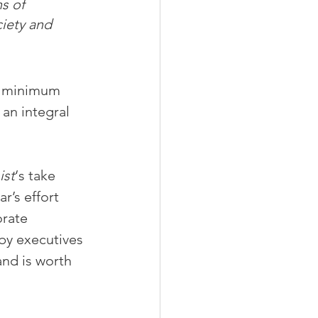
s of 
iety and 
y minimum 
an integral 
ist
‘s take 
r’s effort 
rate 
by executives 
nd is worth 