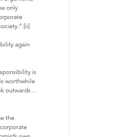
he only 
orporate 
society.” 
[ii]
ility again 
ponsibility is 
s worthwhile 
k outwards . . 
e the 
 corporate 
omist
’s own 