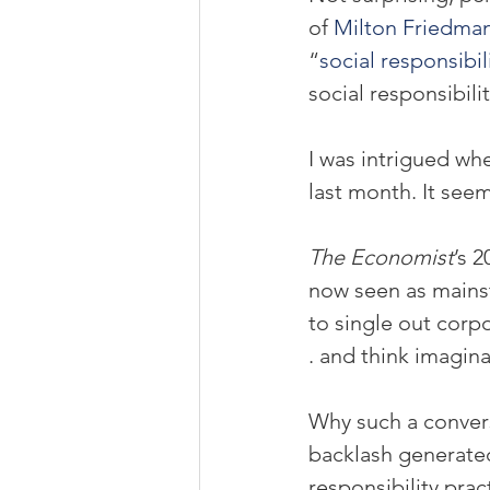
of 
Milton Friedma
“
social responsibili
social responsibili
I was intrigued wh
last month. It seem
The Economist
’s 2
now seen as mainst
to single out corpo
. and think imagina
Why such a convers
backlash generated
responsibility pra