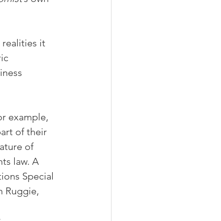
ealities it 
ic 
iness 
or example, 
rt of their 
ature of 
ts law. A 
ions Special 
n Ruggie, 