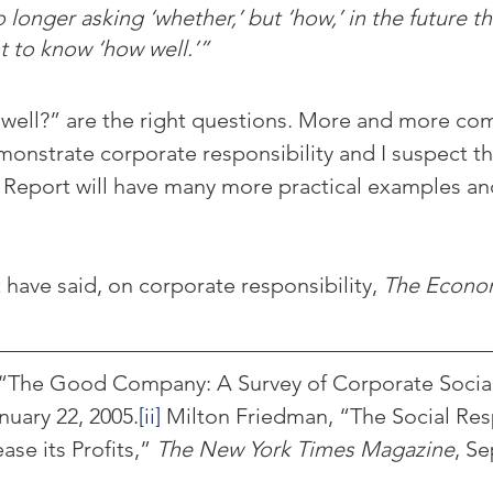
 longer asking ‘whether,’ but ‘how,’ in the future the
t to know ‘how well.’”
ell?” are the right questions. More and more com
monstrate corporate responsibility and I suspect th
l Report will have many more practical examples a
have said, on corporate responsibility, 
The Econo
 “The Good Company: A Survey of Corporate Social
nuary 22, 2005.
[ii]
 Milton Friedman, “The Social Resp
ase its Profits,” 
The New York Times Magazine
, S