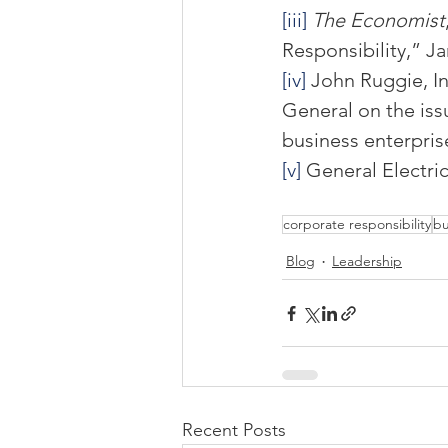
[iii]
The Economist
Responsibility,” Ja
[iv]
 John Ruggie, In
General on the iss
business enterpris
[v]
 General Electri
corporate responsibility
bu
Blog
Leadership
Recent Posts