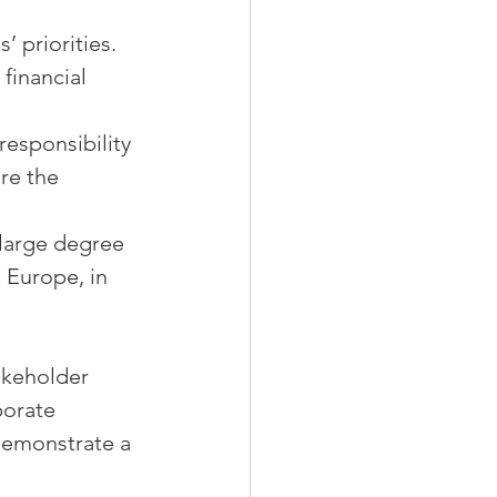
’ priorities.
financial 
esponsibility 
re the 
 large degree 
 Europe, in 
akeholder 
porate 
 demonstrate a 