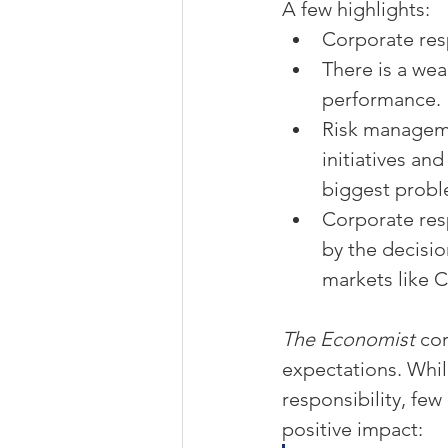
A few highlights:
Corporate resp
There is a wea
performance.
Risk manageme
initiatives an
biggest probl
Corporate resp
by the decisi
markets like C
The Economist
 co
expectations. Whil
responsibility, fe
positive impact: