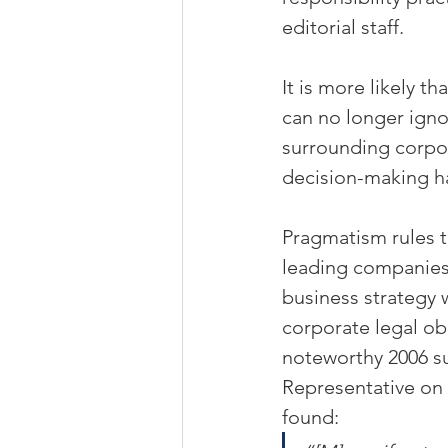
editorial staff.
It is more likely tha
can no longer igno
surrounding corpor
decision-making h
Pragmatism rules t
leading companies 
business strategy w
corporate legal obl
noteworthy 2006 su
Representative on 
found: