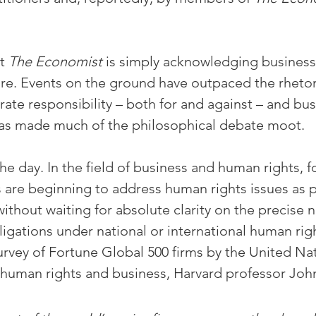
t 
The Economist
 is simply acknowledging business r
re. Events on the ground have outpaced the rhetor
ate responsibility – both for and against – and bus
as made much of the philosophical debate moot.
he day. In the field of business and human rights, f
are beginning to address human rights issues as pa
ithout waiting for absolute clarity on the precise n
igations under national or international human righ
rvey of Fortune Global 500 firms by the United Nat
human rights and business, Harvard professor Joh