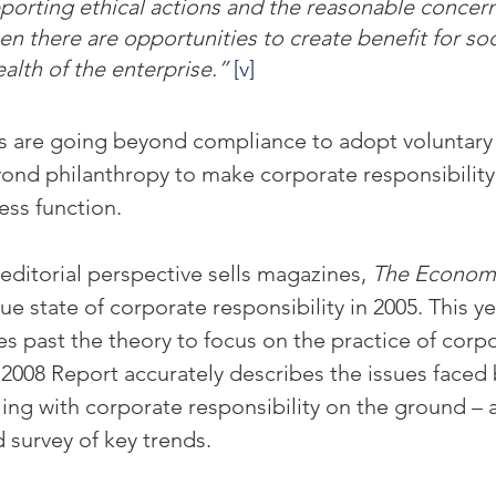
orting ethical actions and the reasonable concern
n there are opportunities to create benefit for soc
alth of the enterprise.” 
[v]
 are going beyond compliance to adopt voluntar
ond philanthropy to make corporate responsibility 
ess function.
editorial perspective sells magazines, 
The Econom
rue state of corporate responsibility in 2005. This yea
s past the theory to focus on the practice of corpo
e 2008 Report accurately describes the issues faced 
ng with corporate responsibility on the ground – a
 survey of key trends.