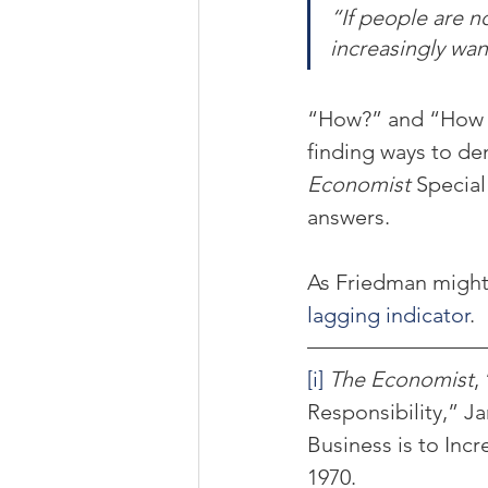
“If people are no
increasingly wan
“How?” and “How w
finding ways to de
Economist
 Specia
answers.
As Friedman might 
lagging indicator
.
[i]
The Economist
,
Responsibility,” Ja
Business is to Incre
1970.