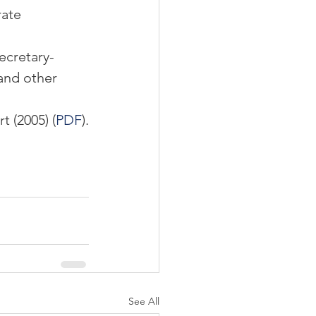
ate 
ecretary-
and other 
 (2005) (
PDF
).
See All