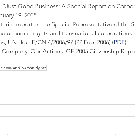
, “Just Good Business: A Special Report on Corpor
nuary 19, 2008.
terim report of the Special Representative of the S
ue of human rights and transnational corporations 
es, UN doc. E/CN.4/2006/97 (22 Feb. 2006) (
PDF
).
c Company, Our Actions: GE 2005 Citizenship Report
siness and human rights