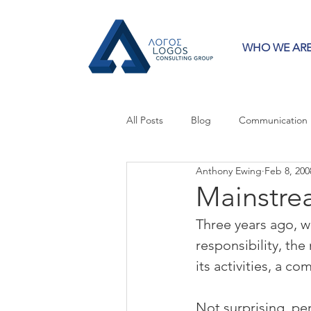
WHO WE AR
All Posts
Blog
Communication
Anthony Ewing
Feb 8, 200
Crisis Communication
Guest 
Mainstre
Three years ago, 
Press Releases
Strategy
responsibility, the
its activities, a 
Not surprising, per