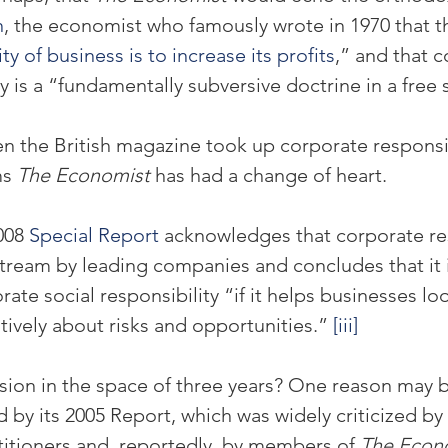
n
, the economist who famously wrote in 1970 that t
ty of business is to increase its profits
,” and that c
ty is a “fundamentally subversive doctrine in a free 
en the British magazine took up corporate responsib
s 
The Economist
 has had a change of heart.
008 
Special Report
 acknowledges that corporate res
ream by leading companies and concludes that it i
rate social responsibility “if it helps businesses loo
tively about risks and opportunities.” 
[iii]
ion in the space of three years? One reason may b
 by its 2005 Report, which was widely criticized by
ctitioners and, reportedly, by members of 
The Econ