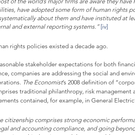
most of the world’s major firms are aware they have
ilities, have adopted some form of human rights po
 systematically about them and have instituted at le
rnal and external reporting systems.”
[iv]
n rights policies existed a decade ago.
easonable stakeholder expectations for both financ
nce, companies are addressing the social and envi
rations. 
The Economist
’s 2008 definition of “corpo
mprises traditional philanthropy, risk management 
ements contained, for example, in General Electric’s
 citizenship comprises strong economic performa
legal and accounting compliance, and going beyond