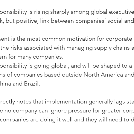
onsibility is rising sharply among global executives
k, but positive, link between companies’ social and 
nt is the most common motivation for corporate r
d the risks associated with managing supply chains a
em for many companies.
onsibility is going global, and will be shaped to a
ons of companies based outside North America and
hina and Brazil.
rrectly notes that implementation generally lags st
e no company can ignore pressure for greater cor
w companies are doing it well and they will need to