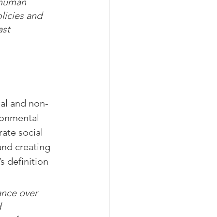
 human 
licies and 
ast 
ial and non-
ronmental 
rate social 
and creating 
 definition 
nce over 
 