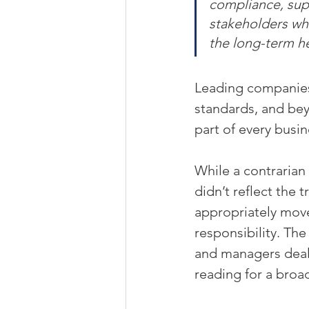
compliance, supp
stakeholders whe
the long-term he
Leading companies
standards, and bey
part of every busin
While a contrarian 
didn’t reflect the t
appropriately move
responsibility. Th
and managers deali
reading for a broad