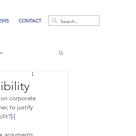
EWS
CONTACT
es
wer of Communication
bility
t on corporate 
r, to justify 
fit?
[i]
x arguments 