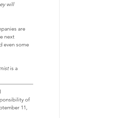
y will 
panies are 
e next 
nd even some 
mist
 is a 
 
onsibility of 
eptember 11, 