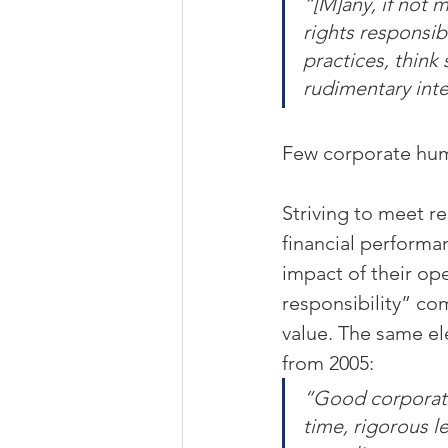
“[M]any, if not 
rights responsib
practices, think
rudimentary inte
Few corporate huma
Striving to meet r
financial performa
impact of their ope
responsibility” co
value. The same el
from 2005:
“Good corporate
time, rigorous 