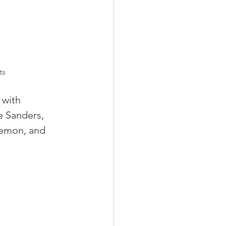
ts
 with 
e Sanders, 
lemon, and 