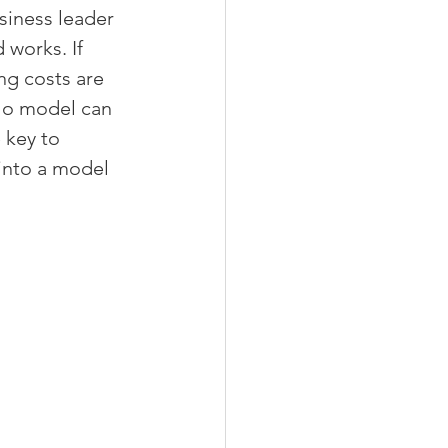
siness leader 
works. If 
ng costs are 
 No model can 
 key to 
 into a model 