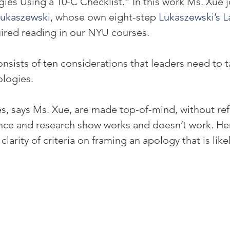
ies Using a 10-C Checklist.” In this work Ms. Xue j
ukaszewski
, whose own eight-step 
Lukaszewski’s L
uired reading in our NYU courses.
nsists of ten considerations that leaders need to t
ologies.
, says Ms. Xue, are made top-of-mind, without ref
nce and research show works and doesn’t work. He
larity of criteria on framing an apology that is likel