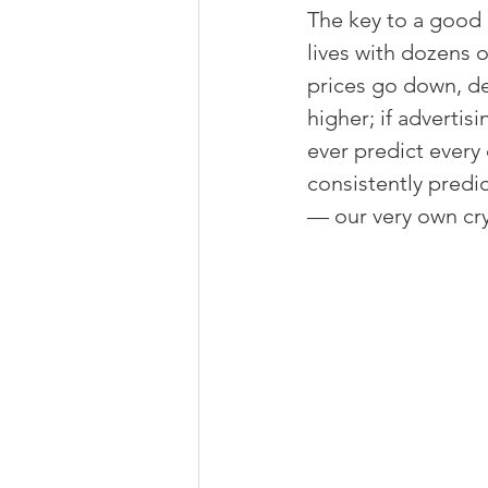
The key to a good m
lives with dozens 
prices go down, de
higher; if advertis
ever predict every
consistently predic
— our very own crys