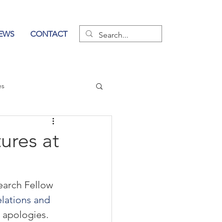
EWS
CONTACT
es
wer of Communication
ures at
earch Fellow 
lations and 
 apologies.