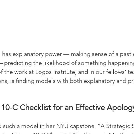
l has explanatory power — making sense of a past
 predicting the likelihood of something happening
of the work at Logos Institute, and in our fellows’ 
ons, is finding models with both explanatory and pr
 10-C Checklist for an Effective Apolog
such a model in her NYU capstone  “A Strategic So