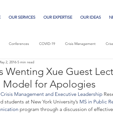
E
OUR SERVICES
OUR EXPERTISE
OUR IDEAS
N
Conferences
COVID-19
Crisis Management
Cris
ay 2, 2016
5 min read
Columns
Logos
Leadership
Logos in the News
Po
is Wenting Xue Guest Lect
 Model for Apologies
Influencing Leaders
or Crisis Management and Executive Leadership
 Res
ed students at New York University’s 
MS in Public Re
nication
 program through a discussion of effective