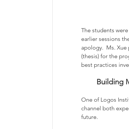
The students were i
earlier sessions t
apology.  Ms. Xue
(thesis) for the pr
best practices inve
Building 
One of Logos Insti
channel both exper
future.