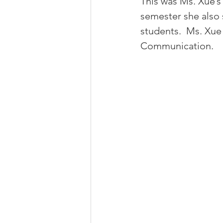
This was Ms. Xue’s 
semester she also 
students.  Ms. Xue
Communication.