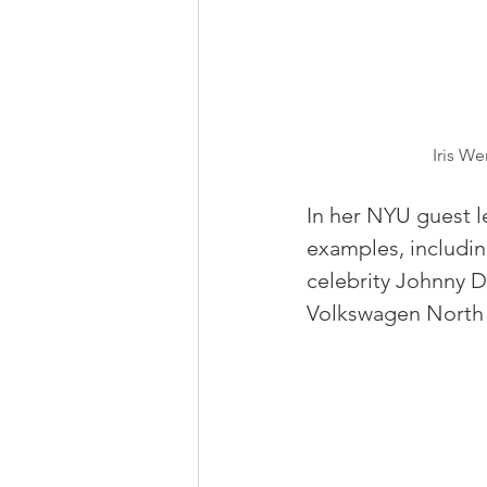
Iris W
In her NYU guest l
examples, includin
celebrity Johnny 
Volkswagen North