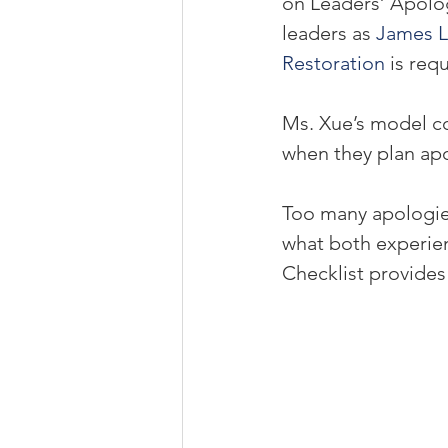
on Leaders’ Apolog
leaders as 
James L
Restoration
 is req
Ms. Xue’s model co
when they plan ap
Too many apologies
what both experie
Checklist provides c