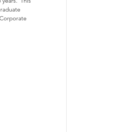
 years.  This 
graduate 
 Corporate 