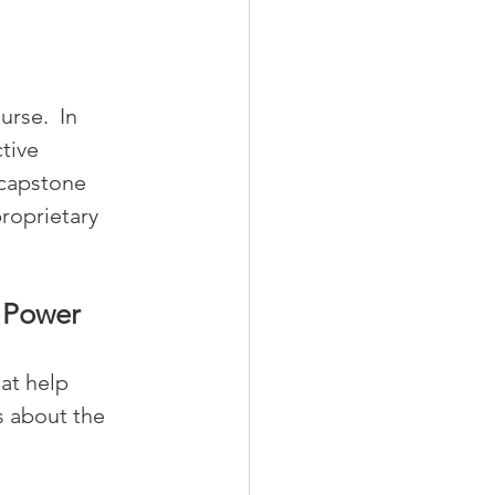
rse.  In 
tive 
capstone 
proprietary 
e Power
hat help 
 about the 