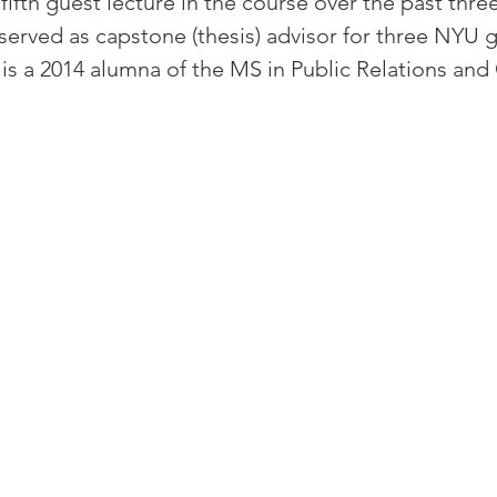
fifth guest lecture in the course over the past three
served as capstone (thesis) advisor for three NYU 
 is a 2014 alumna of the MS in Public Relations and