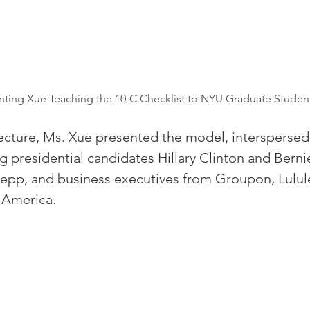
enting Xue Teaching the 10-C Checklist to NYU Graduate Studen
ecture, Ms. Xue presented the model, interspersed
g presidential candidates Hillary Clinton and Berni
Depp, and business executives from Groupon, Lulu
 America.