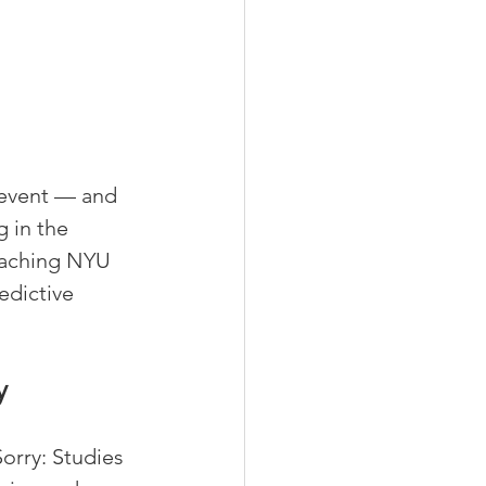
 event — and 
 in the 
teaching NYU 
edictive 
y
rry: Studies 