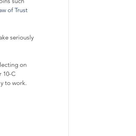
oins such 
aw of Trust 
ake seriously 
lecting on 
r 10-C 
y to work.  