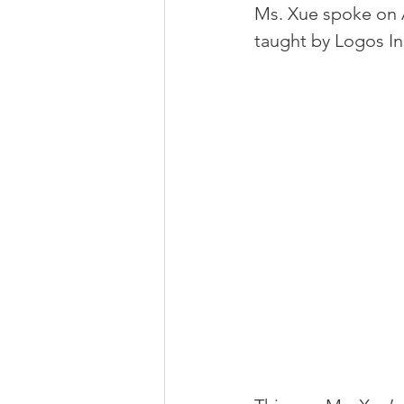
Ms. Xue spoke on A
taught by Logos Ins