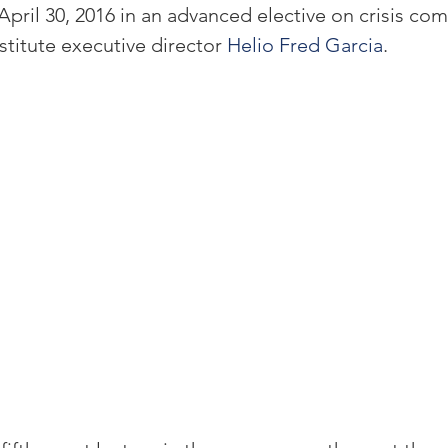
pril 30, 2016 in an advanced elective on crisis co
titute executive director 
Helio Fred Garcia
.