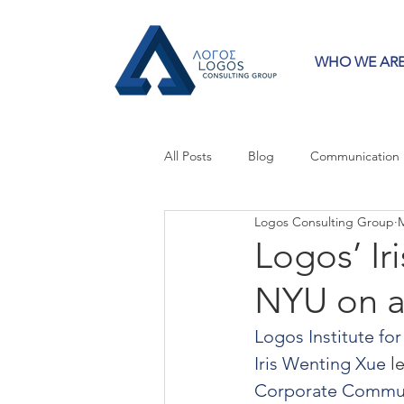
WHO WE AR
All Posts
Blog
Communication
Logos Consulting Group
M
Crisis Communication
Guest 
Logos’ Ir
NYU on a
Press Releases
Strategy
Logos Institute f
Iris Wenting Xue
 l
Corporate Commu