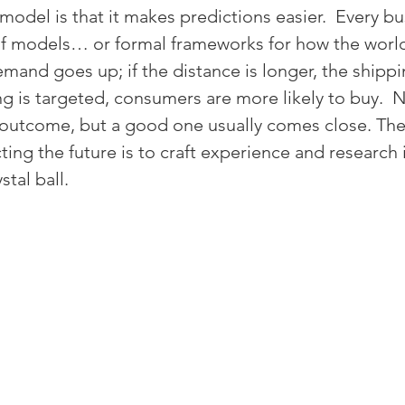
odel is that it makes predictions easier.  Every bu
of models… or formal frameworks for how the world 
mand goes up; if the distance is longer, the shippi
ing is targeted, consumers are more likely to buy. 
 outcome, but a good one usually comes close. The
ting the future is to craft experience and research
tal ball.