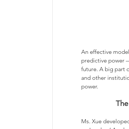
An effective mode
predictive power —
future. A big part 
and other instituti
power.
The
Ms. Xue developed 