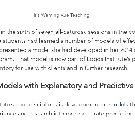
Iris Wenting Xue Teaching
n the sixth of seven all-Saturday sessions in the cou
he students had learned a number of models of effec
 presented a model she had developed in her 2014 
ogram.  That model is now part of Logos Institute’s 
ntory for use with clients and in further research.
Models with Explanatory and Predictiv
tute’s core disciplines is development of 
models
 t
ience and research into more accurate predictions