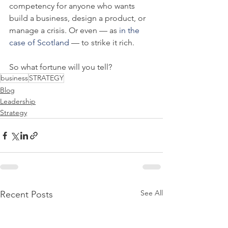
competency for anyone who wants 
build a business, design a product, or 
manage a crisis. Or even — as 
in the 
case of Scotland
 — to strike it rich.
So what fortune will you tell?
business
STRATEGY
Blog
Leadership
Strategy
See All
Recent Posts