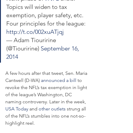
Topics will widen to tax 
exemption, player safety, etc. 
Four principles for the league: 
http://t.co/002xuATjqj
— Adam Tiouririne 
(@Tiouririne) 
September 16, 
2014
A few hours after that tweet, Sen. Maria 
Cantwell (D-WA) 
announced a bill
 to 
revoke the NFL’s tax exemption in light 
of the league’s Washington, DC 
naming controversy. Later in the week, 
USA Today
 and 
other
outlets
 strung all 
of the NFL’s stumbles into one not-so-
highlight reel.