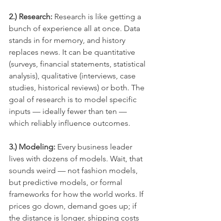
2.) Research: 
Research is like getting a 
bunch of experience all at once. Data 
stands in for memory, and history 
replaces news. It can be quantitative 
(surveys, financial statements, statistical 
analysis), qualitative (interviews, case 
studies, historical reviews) or both. The 
goal of research is to model specific 
inputs — ideally fewer than ten — 
which reliably influence outcomes.
3.) Modeling:
 Every business leader 
lives with dozens of models. Wait, that 
sounds weird — not fashion models, 
but predictive models, or formal 
frameworks for how the world works. If 
prices go down, demand goes up; if 
the distance is longer, shipping costs 