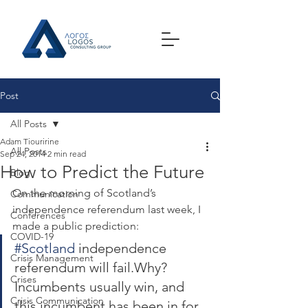
Post
All Posts
Adam Tiouririne
All Posts
Sep 24, 2014
2 min read
How to Predict the Future
Blog
On the morning of Scotland’s 
Communication
independence referendum last week, I 
Conferences
made a public prediction:
COVID-19
#Scotland
 independence 
Crisis Management
referendum will fail.Why? 
Crises
Incumbents usually win, and 
Crisis Communication
this incumbent has been in for 