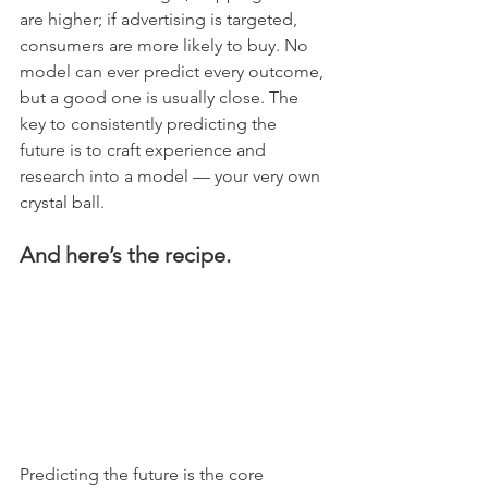
are higher; if advertising is targeted, 
consumers are more likely to buy. No 
model can ever predict every outcome, 
but a good one is usually close. The 
key to consistently predicting the 
future is to craft experience and 
research into a model — your very own 
crystal ball.
And here’s the recipe.
Predicting the future is the core 