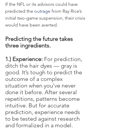
If the NFL or its advisors could have 
predicted the 
outrage
 from Ray Rice’s 
initial two-game suspension, their crisis 
would have been averted.
Predicting the future takes 
three ingredients.
1.) Experience:
 For prediction, 
ditch the hair dyes — gray is 
good. It’s tough to predict the 
outcome of a complex 
situation when you’ve never 
done it before. After several 
repetitions, patterns become 
intuitive. But for accurate 
prediction, experience needs 
to be tested against research 
and formalized in a model.