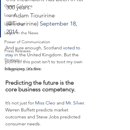
Guest Columns
300 years.
— Adam Tiouririne 
Logos
(@Tiouririne) 
September 18, 
Leadership
2014
Logos in the News
Power of Communication
And sure enough, Scotland 
voted to 
Press Releases
stay
 in the United Kingdom. But the 
Strategy
point of this post isn’t to toot my own 
bagpipes. It’s this:
Influencing Leaders
Predicting the future is the 
core business competency.
It’s not just for 
Miss Cleo
 and 
Mr. Silver
. 
Warren Buffett predicts market 
outcomes and Steve Jobs predicted 
consumer needs.