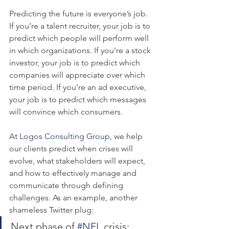
Predicting the future is everyone’s job. 
If you’re a talent recruiter, your job is to 
predict which people will perform well 
in which organizations. If you’re a stock 
investor, your job is to predict which 
companies will appreciate over which 
time period. If you’re an ad executive, 
your job is to predict which messages 
will convince which consumers.
At 
Logos Consulting Group
, we help 
our clients predict when crises will 
evolve, what stakeholders will expect, 
and how to effectively manage and 
communicate through defining 
challenges. As an example, another 
shameless Twitter plug:
Next phase of 
#NFL
 crisis: 