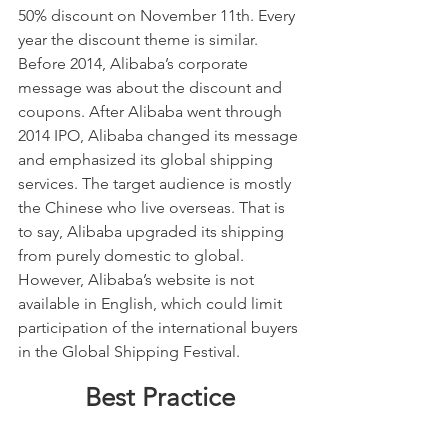
50% discount on November 11th. Every 
year the discount theme is similar. 
Before 2014, Alibaba’s corporate 
message was about the discount and 
coupons. After Alibaba went through 
2014 IPO, Alibaba changed its message 
and emphasized its global shipping 
services. The target audience is mostly 
the Chinese who live overseas. That is 
to say, Alibaba upgraded its shipping 
from purely domestic to global.  
However, Alibaba’s website is not 
available in English, which could limit 
participation of the international buyers 
in the Global Shipping Festival.
Best Practice