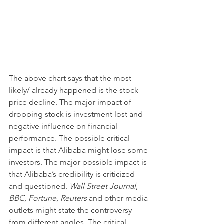
The above chart says that the most 
likely/ already happened is the stock 
price decline. The major impact of 
dropping stock is investment lost and 
negative influence on financial 
performance. The possible critical 
impact is that Alibaba might lose some 
investors. The major possible impact is 
that Alibaba’s credibility is criticized 
and questioned. 
Wall Street Journal
, 
BBC
, 
Fortune
, 
Reuters
 and other media 
outlets might state the controversy 
from different angles. The critical 