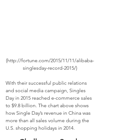
(http://fortune.com/2015/11/11/alibaba-
singlesday-record-2015/)
With their successful public relations 
and social media campaign, Singles 
Day in 2015 reached e-commerce sales 
to $9.8 billion. The chart above shows 
how Single Day’s revenue in China was 
more than all sales volume during the 
U.S. shopping holidays in 2014.