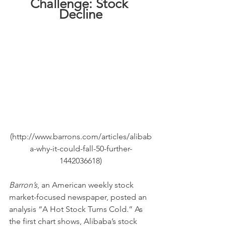
Challenge: Stock 
Decline
(http://www.barrons.com/articles/alibab
a-why-it-could-fall-50-further-
1442036618)
Barron’s
, an American weekly stock 
market-focused newspaper, posted an 
analysis “A Hot Stock Turns Cold.” As 
the first chart shows, Alibaba’s stock 