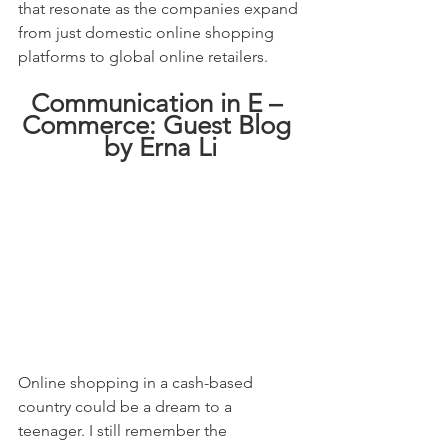
that resonate as the companies expand 
from just domestic online shopping 
platforms to global online retailers.
Communication in E – 
Commerce: Guest Blog 
by Erna Li
Online shopping in a cash-based 
country could be a dream to a 
teenager. I still remember the 