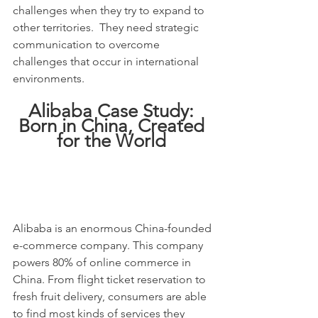
challenges when they try to expand to 
other territories.  They need strategic 
communication to overcome 
challenges that occur in international 
environments.
Alibaba Case Study: 
Born in China, Created 
for the World 
Alibaba is an enormous China-founded 
e-commerce company. This company 
powers 80% of online commerce in 
China. From flight ticket reservation to 
fresh fruit delivery, consumers are able 
to find most kinds of services they 