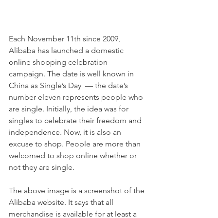
Each November 11th since 2009, 
Alibaba has launched a domestic 
online shopping celebration 
campaign. The date is well known in 
China as Single’s Day  — the date’s 
number eleven represents people who 
are single. Initially, the idea was for 
singles to celebrate their freedom and 
independence. Now, it is also an 
excuse to shop. People are more than 
welcomed to shop online whether or 
not they are single.
The above image is a screenshot of the 
Alibaba website. It says that all 
merchandise is available for at least a 