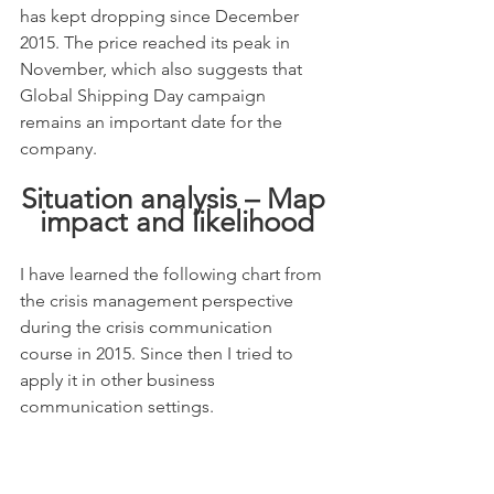
has kept dropping since December 
2015. The price reached its peak in 
November, which also suggests that 
Global Shipping Day campaign 
remains an important date for the 
company.
Situation analysis – Map 
impact and likelihood
I have learned the following chart from 
the crisis management perspective 
during the crisis communication 
course in 2015. Since then I tried to 
apply it in other business 
communication settings.