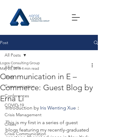
Post
All Posts
Logos Consulting Group
All Posts
May 25, 2016
4 min read
Communication in E –
Blog
Commerce: Guest Blog by
Communication
Conferences
Erna Li
COVID-19
Introduction by 
Iris Wenting Xue
：
Crisis Management
This is my first in a series of guest 
Crises
blogs featuring my recently-graduated 
Crisis Communication