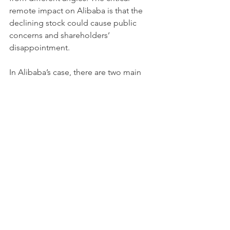
remote impact on Alibaba is that the 
declining stock could cause public 
concerns and shareholders’ 
disappointment.
In Alibaba’s case, there are two main 
reasons behind the scene that led to 
the stock slide.
Alibaba has strong domestic and 
overseas competitors. JD.com is a 
Chinese e-commerce company 
based in Beijing. It is one of the 
largest B2C online retailers. 
Another strong oversea 
competitor is Amazon. As Amazon 
has been in the e-commerce 
industry for decades, it has stable 
customer resources and deep 