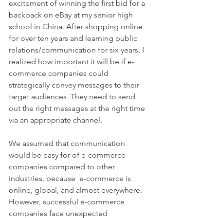
excitement of winning the first bid for a 
backpack on eBay at my senior high 
school in China. After shopping online 
for over ten years and learning public 
relations/communication for six years, I 
realized how important it will be if e-
commerce companies could 
strategically convey messages to their 
target audiences. They need to send 
out the right messages at the right time 
via an appropriate channel.
We assumed that communication 
would be easy for of e-commerce 
companies compared to other 
industries, because  e-commerce is 
online, global, and almost everywhere.  
However, successful e-commerce 
companies face unexpected 