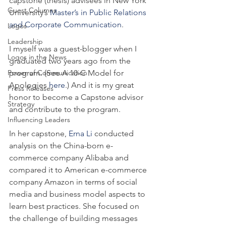
capstone (thesis) advisees in New York 
Guest Columns
University’s 
Master’s in Public Relations 
and Corporate Communication
.
Logos
Leadership
I myself was a guest-blogger when I 
Logos in the News
graduated two years ago from the 
Power of Communication
program. (See A 10-C Model for 
Apologies 
here
.) And it is my great 
Press Releases
honor to become a Capstone advisor 
Strategy
and contribute to the program.
Influencing Leaders
In her capstone, 
Erna Li
 conducted 
analysis on the China-born e-
commerce company Alibaba and 
compared it to American e-commerce 
company Amazon in terms of social 
media and business model aspects to 
learn best practices. She focused on 
the challenge of building messages 