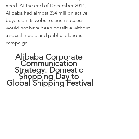
need. At the end of December 2014, 
Alibaba had almost 334 million active 
buyers on its website. Such success 
would not have been possible without 
a social media and public relations 
campaign.
Alibaba Corporate 
Communication 
Strategy: Domestic 
Shopping Day to 
Global Shipping Festival