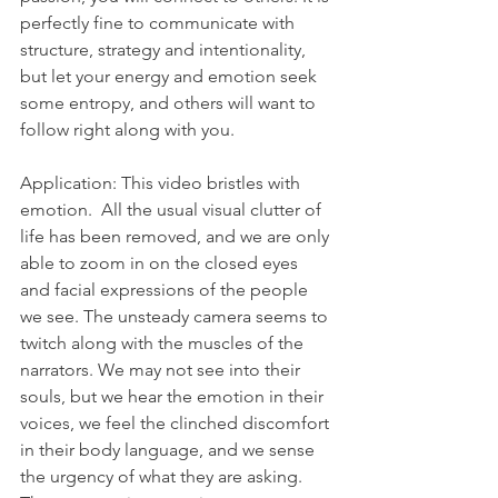
perfectly fine to communicate with 
structure, strategy and intentionality, 
but let your energy and emotion seek 
some entropy, and others will want to 
follow right along with you.
Application: This video bristles with 
emotion.  All the usual visual clutter of 
life has been removed, and we are only 
able to zoom in on the closed eyes 
and facial expressions of the people 
we see. The unsteady camera seems to 
twitch along with the muscles of the 
narrators. We may not see into their 
souls, but we hear the emotion in their 
voices, we feel the clinched discomfort 
in their body language, and we sense 
the urgency of what they are asking. 