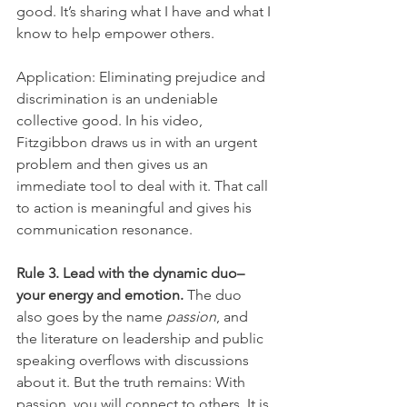
good. It’s sharing what I have and what I 
know to help empower others.
Application: Eliminating prejudice and 
discrimination is an undeniable 
collective good. In his video, 
Fitzgibbon draws us in with an urgent 
problem and then gives us an 
immediate tool to deal with it. That call 
to action is meaningful and gives his 
communication resonance.
Rule 3. Lead with the dynamic duo–
your energy and emotion.
 The duo 
also goes by the name 
passion
, and 
the literature on leadership and public 
speaking overflows with discussions 
about it. But the truth remains: With 
passion, you will connect to others. It is 