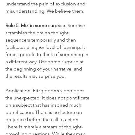
understand the pain of exclusion and 
misunderstanding. We believe them.
Rule 5. Mix in some surprise
. Surprise 
scrambles the brain’s thought 
sequencers temporarily and then 
facilitates a higher level of learning. It 
forces people to think of something in 
a different way. Use some surprise at 
the beginning of your narrative, and 
the results may surprise you.
Application: Fitzgibbon’s video does 
the unexpected. It does not pontificate 
on a subject that has inspired much 
pontification. There is no lecture on 
prejudice before the call to action. 
There is merely a stream of thought-
provoking questions. While they may 