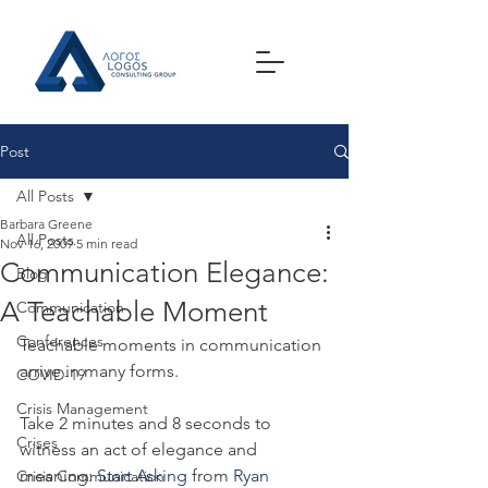
Post
All Posts
Barbara Greene
All Posts
Nov 16, 2009
5 min read
Communication Elegance:
Blog
A Teachable Moment
Communication
Conferences
Teachable moments in communication 
arrive in many forms.
COVID-19
Crisis Management
Take 2 minutes and 8 seconds to 
Crises
witness an act of elegance and 
meaning: 
Start Asking
 from 
Ryan 
Crisis Communication