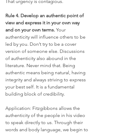
That urgency is contagious.
Rule 4. Develop an authentic point of 
view and express it in your own way 
and on your own terms.
 Your 
authenticity will influence others to be 
led by you. Don’t try to be a cover 
version of someone else. Discussions 
of authenticity also abound in the 
literature. Never mind that. Being 
authentic means being natural, having 
integrity and always striving to express 
your best self. It is a fundamental 
building block of credibility.
Application: Fitzgibbons allows the 
authenticity of the people in his video 
to speak directly to us. Through their 
words and body language, we begin to 