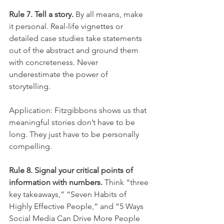
Rule 7. Tell a story.
 By all means, make 
it personal. Real-life vignettes or 
detailed case studies take statements 
out of the abstract and ground them 
with concreteness. Never 
underestimate the power of 
storytelling.
Application: Fitzgibbons shows us that 
meaningful stories don’t have to be 
long. They just have to be personally 
compelling.
Rule 8. Signal your critical points of 
information with numbers.
 Think “three 
key takeaways,” “Seven Habits of 
Highly Effective People,” and “5 Ways 
Social Media Can Drive More People 