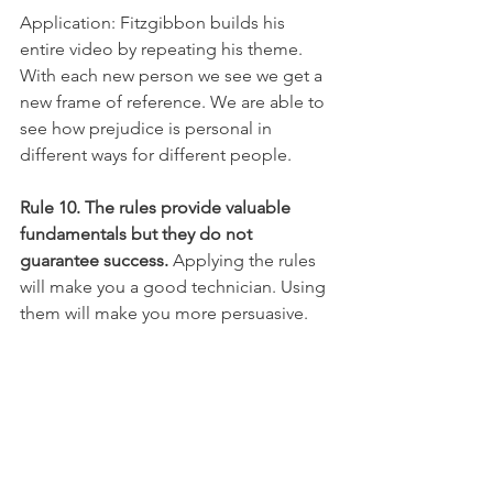
Application: Fitzgibbon builds his 
entire video by repeating his theme. 
With each new person we see we get a 
new frame of reference. We are able to 
see how prejudice is personal in 
different ways for different people.
Rule 10. The rules provide valuable 
fundamentals but they do not 
guarantee success.
 Applying the rules 
will make you a good technician. Using 
them will make you more persuasive. 
But, you can only become an artisan by 
repeatedly putting them into practice. 
Never leave homebase without Rules 1 
through 4. And, then, learning how to 
use Rules 5 through 9 judiciously will 
take you farther along the path of 