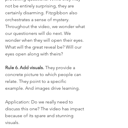
not be entirely surprising, they are 
certainly disarming. Fitzgibbon also 
orchestrates a sense of mystery. 
Throughout the video, we wonder what 
our questioners will do next. We 
wonder when they will open their eyes. 
What will the great reveal be? Will our 
eyes open along with theirs?
Rule 6. Add visuals.
 They provide a 
concrete picture to which people can 
relate. They point to a specific 
example. And images drive learning.
Application: Do we really need to 
discuss this one? The video has impact 
because of its spare and stunning 
visuals.