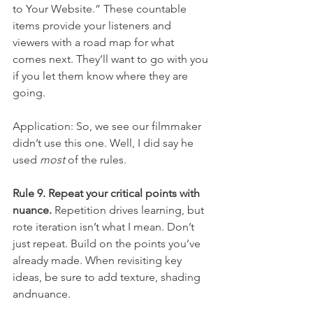
to Your Website.” These countable 
items provide your listeners and 
viewers with a road map for what 
comes next. They’ll want to go with you 
if you let them know where they are 
going.
Application: So, we see our filmmaker 
didn’t use this one. Well, I did say he 
used 
most
 of the rules.
Rule 9. Repeat your critical points with 
nuance.
 Repetition drives learning, but 
rote iteration isn’t what I mean. Don’t 
just repeat. Build on the points you’ve 
already made. When revisiting key 
ideas, be sure to add texture, shading 
andnuance.