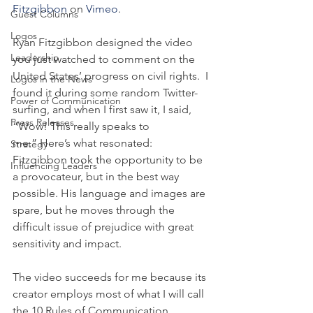
Fitzgibbon
 on 
Vimeo
.
Guest Columns
Logos
Ryan Fitzgibbon designed the video 
Leadership
you just watched to comment on the 
United States’ progress on civil rights.  I 
Logos in the News
found it during some random Twitter-
Power of Communication
surfing, and when I first saw it, I said, 
Press Releases
“Wow! This really speaks to 
me.” Here’s what resonated: 
Strategy
Fitzgibbon took the opportunity to be 
Influencing Leaders
a provocateur, but in the best way 
possible. His language and images are 
spare, but he moves through the 
difficult issue of prejudice with great 
sensitivity and impact.
The video succeeds for me because its 
creator employs most of what I will call 
the 10 Rules of Communication 