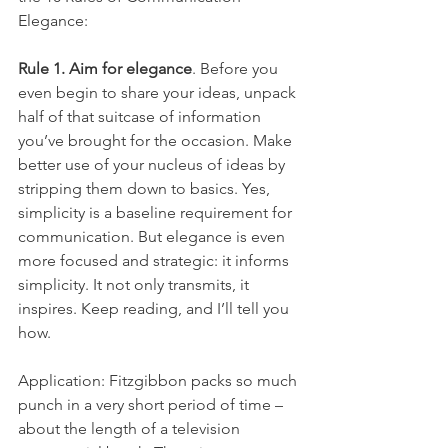
Elegance:
Rule 1. Aim for elegance
. Before you 
even begin to share your ideas, unpack 
half of that suitcase of information 
you’ve brought for the occasion. Make 
better use of your nucleus of ideas by 
stripping them down to basics. Yes, 
simplicity is a baseline requirement for 
communication. But elegance is even 
more focused and strategic: it informs 
simplicity. It not only transmits, it 
inspires. Keep reading, and I’ll tell you 
how.
Application: Fitzgibbon packs so much 
punch in a very short period of time – 
about the length of a television 