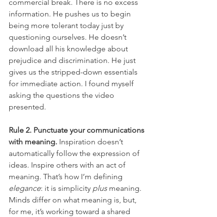
commercial break. There is no excess 
information. He pushes us to begin 
being more tolerant today just by 
questioning ourselves. He doesn’t 
download all his knowledge about 
prejudice and discrimination. He just 
gives us the stripped-down essentials 
for immediate action. I found myself 
asking the questions the video 
presented.
Rule 2. Punctuate your communications 
with meaning.
 Inspiration doesn’t 
automatically follow the expression of 
ideas. Inspire others with an act of 
meaning. That’s how I’m defining 
elegance
: it is simplicity 
plus
 meaning. 
Minds differ on what meaning is, but, 
for me, it’s working toward a shared 