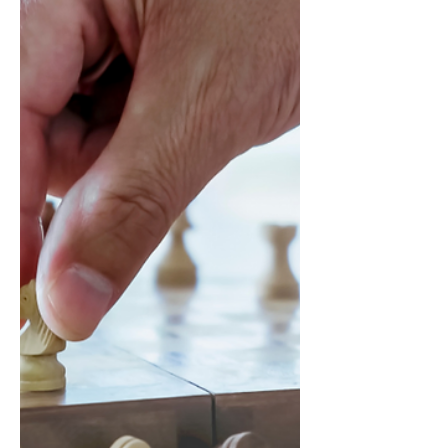
back we can discern wh