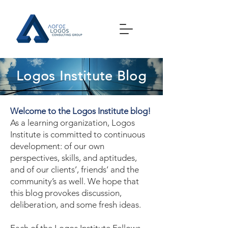
Logos Institute Blog
Welcome to the Logos Institute blog!
As a learning organization, Logos
Institute is committed to continuous
development: of our own
perspectives, skills, and aptitudes,
and of our clients’, friends’ and the
community’s as well. We hope that
this blog provokes discussion,
deliberation, and some fresh ideas.