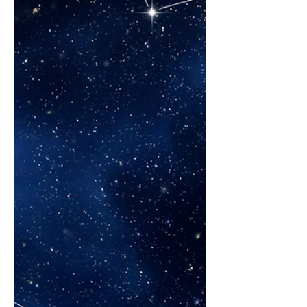
requires a change in thinking and style by
the Trusted