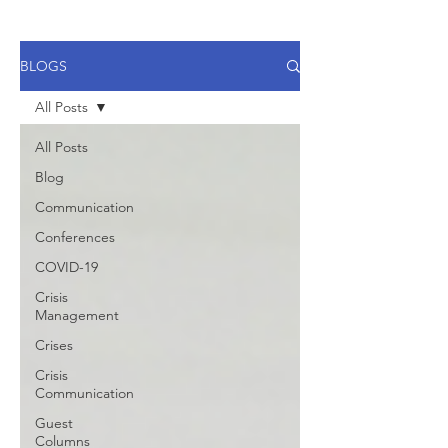
BLOGS
All Posts
All Posts
Blog
Communication
Conferences
COVID-19
Crisis
Management
Crises
Crisis
Communication
Guest
Columns