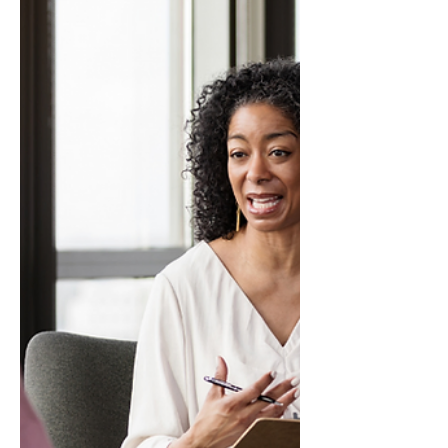
information with the right tone, right
structure, a