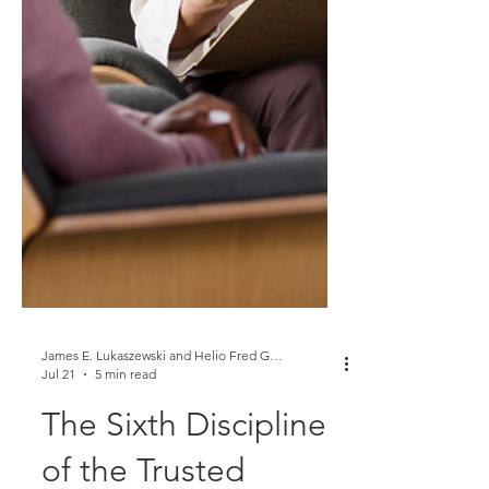
James E. Lukaszewski and Helio Fred Garcia
Jul 21
5 min read