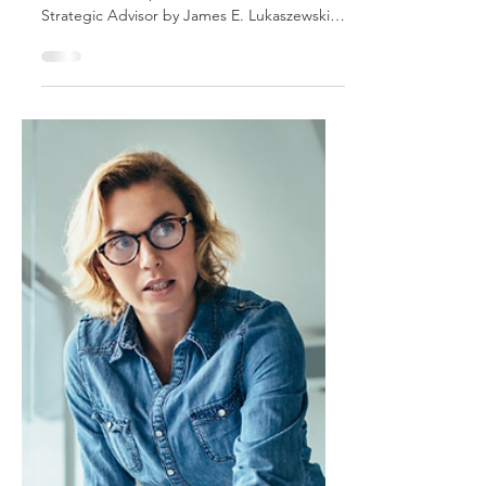
Discipline of the
Trusted Strategic
Advisor: Think
Strategically
This is an excerpt from Influencing Leaders:
The Seven Disciplines of the Trusted
Strategic Advisor by James E. Lukaszewski
with Helio Fred Garcia. Every staff function
seems concerned about being more
strategic. Yet there appears to be little
evidence that staff people truly understand
what it means to be strategic or to be able
to recognize what a strategy is. Developing
a strategic mindset is crucial to having the
relationship, influence, and access staff
people crave.