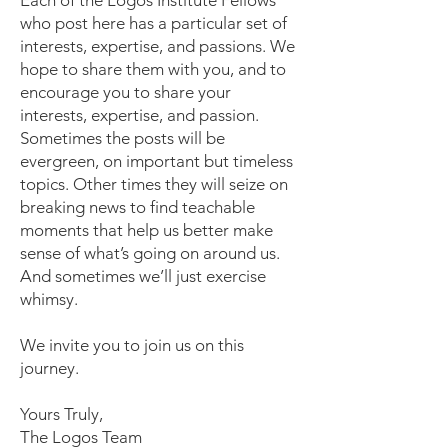
Each of the Logos Institute Fellows
who post here has a particular set of
interests, expertise, and passions. We
hope to share them with you, and to
encourage you to share your
interests, expertise, and passion.
Sometimes the posts will be
evergreen, on important but timeless
topics. Other times they will seize on
breaking news to find teachable
moments that help us better make
sense of what’s going on around us.
And sometimes we’ll just exercise
whimsy.
We invite you to join us on this
journey.
Yours Truly,
The Logos Team