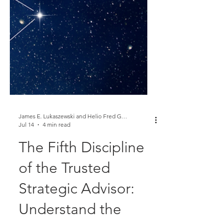
James E. Lukaszewski and Helio Fred Garcia
Jul 14
4 min read