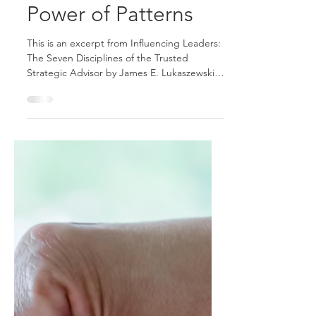
The Fifth Discipline
of the Trusted
Strategic Advisor:
Understand the
Power of Patterns
This is an excerpt from Influencing Leaders:
The Seven Disciplines of the Trusted
Strategic Advisor by James E. Lukaszewski
with Helio Fred Garcia. Patterns have two
kinds of power: explanatory, helping make
sense of things that happened before; and
predictive, helping foresee what is likely to
happen in the future. Looking back, we can
discern what never works, and looking
forward, we can seek to avoid what we
conclude never works. Similarly, looking