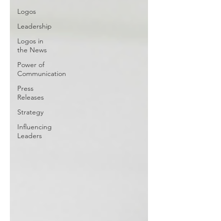
Logos
Leadership
Logos in
the News
Power of
Communication
Press
Releases
Strategy
Influencing
Leaders