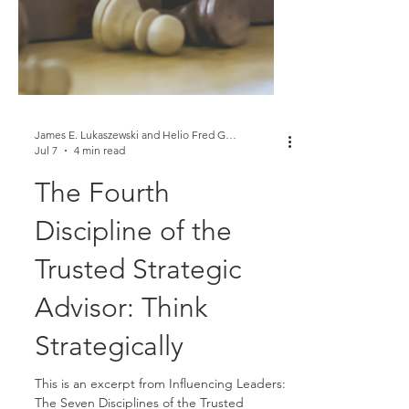
James E. Lukaszewski and Helio Fred Garcia
Jul 7
4 min read
The Fourth