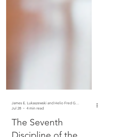
James E. Lukaszewski and Helio Fred Garcia
Jul 28
4 min read