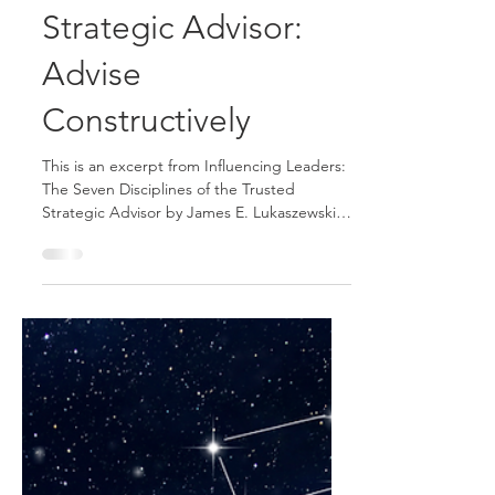
The Sixth Discipline
of the Trusted
Strategic Advisor:
Advise
Constructively
This is an excerpt from Influencing Leaders:
The Seven Disciplines of the Trusted
Strategic Advisor by James E. Lukaszewski
with Helio Fred Garcia. Most staff advisors
tend to give advice in the context of their
staff function or personal area of expertise.
The problem is staff thinking and decision-
making are quite different from operational
thinking and decision-making. Providing
useable advice to operating executives