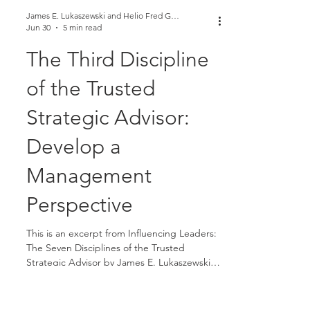
James E. Lukaszewski and Helio Fred Garcia
Jun 30
5 min read
The Third Discipline
of the Trusted
Strategic Advisor: