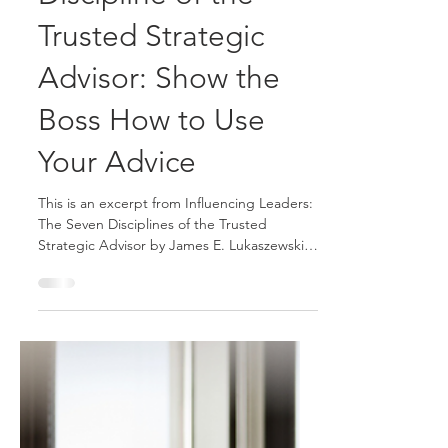
The Seventh
Discipline of the
Trusted Strategic
Advisor: Show the
Boss How to Use
Your Advice
This is an excerpt from Influencing Leaders:
The Seven Disciplines of the Trusted
Strategic Advisor by James E. Lukaszewski
with Helio Fred Garcia. Being constructive
has a special meaning when it comes to
being a Trusted Strategic Advisor. It means
avoiding the use of criticism as an advisory
technique. But it is actually even deeper
and broader than that. A key discipline of a
successful advisor is the ability to provide