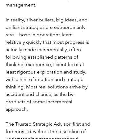
management.
In reality, silver bullets, big ideas, and 
brilliant strategies are extraordinarily 
rare. Those in operations learn 
relatively quickly that most progress is 
actually made incrementally, often 
following established patterns of 
thinking, experience, scientific or at 
least rigorous exploration and study, 
with a hint of intuition and strategic 
thinking. Most real solutions arrive by 
accident and chance, as the by-
products of some incremental 
approach.
The Trusted Strategic Advisor, first and 
foremost, develops the discipline of 
understanding management and 