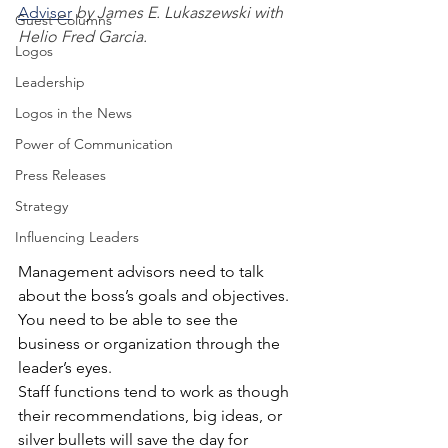
Advisor
by James E. Lukaszewski with 
Guest Columns
Helio Fred Garcia. 
Logos
Leadership
Logos in the News
Power of Communication
Press Releases
Strategy
Influencing Leaders
Management advisors need to talk 
about the boss’s goals and objectives. 
You need to be able to see the 
business or organization through the 
leader’s eyes.
Staff functions tend to work as though 
their recommendations, big ideas, or 
silver bullets will save the day for 