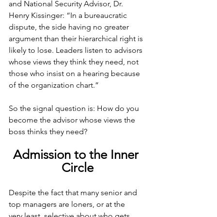
and National Security Advisor, Dr. 
Henry Kissinger: “In a bureaucratic 
dispute, the side having no greater 
argument than their hierarchical right is 
likely to lose. Leaders listen to advisors 
whose views they think they need, not 
those who insist on a hearing because 
of the organization chart.”
So the signal question is: How do you 
become the advisor whose views the 
boss thinks they need?
Admission to the Inner 
Circle
Despite the fact that many senior and 
top managers are loners, or at the 
very
least, selective about who gets 