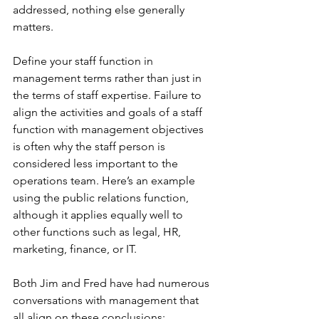
addressed, nothing else generally 
matters.
Define your staff function in 
management terms rather than just in 
the terms of staff expertise. Failure to 
align the activities and goals of a staff 
function with management objectives 
is often why the staff person is 
considered less important to the 
operations team. Here’s an example 
using the public relations function, 
although it applies equally well to 
other functions such as legal, HR, 
marketing, finance, or IT.
Both Jim and Fred have had numerous 
conversations with management that 
all align on these conclusions: