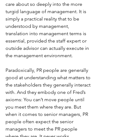
care about so deeply into the more 
turgid language of management. It is 
simply a practical reality that to be 
understood by management, 
translation into management terms is 
essential, provided the staff expert or 
outside advisor can actually execute in 
the management environment.
Paradoxically, PR people are generally 
good at understanding what matters to 
the stakeholders they generally interact 
with. And they embody one of Fred’s 
axioms: You can’t move people until 
you meet them where they are. But 
when it comes to senior managers, PR 
people often expect the senior 
managers to meet the PR people 
where they are. It never works.