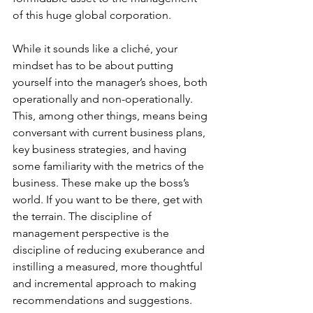
of this huge global corporation.
While it sounds like a cliché, your 
mindset has to be about putting 
yourself into the manager’s shoes, both 
operationally and non-operationally. 
This, among other things, means being 
conversant with current business plans, 
key business strategies, and having 
some familiarity with the metrics of the 
business. These make up the boss’s 
world. If you want to be there, get with 
the terrain. The discipline of 
management perspective is the 
discipline of reducing exuberance and 
instilling a measured, more thoughtful 
and incremental approach to making 
recommendations and suggestions.