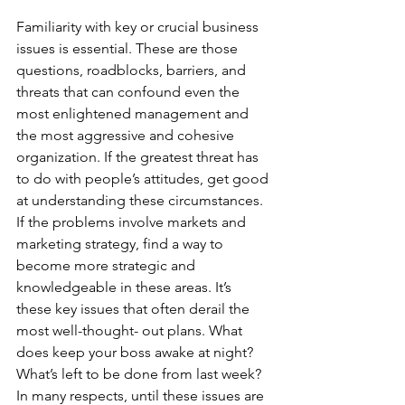
Familiarity with key or crucial business 
issues is essential. These are those 
questions, roadblocks, barriers, and 
threats that can confound even the 
most enlightened management and 
the most aggressive and cohesive 
organization. If the greatest threat has 
to do with people’s attitudes, get good 
at understanding these circumstances. 
If the problems involve markets and 
marketing strategy, find a way to 
become more strategic and 
knowledgeable in these areas. It’s 
these key issues that often derail the 
most well-thought- out plans. What 
does keep your boss awake at night? 
What’s left to be done from last week? 
In many respects, until these issues are 