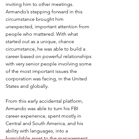
inviting him to other meetings. 
Armando’s stepping forward in this 
circumstance brought him 
unexpected, important attention from 
people who mattered. With what 
started out as a unique, chance 
circumstance, he was able to build a 
career based on powerful relationships 
with very senior people involving some 
of the most important issues the 
corporation was facing, in the United 
States and globally.
From this early accidental platform, 
Armando was able to turn his FBI 
career experience, spent mostly in 
Central and South America, and his 
ability with languages, into a 
formidable asset to the management 