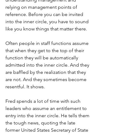
relying on management points of 
reference. Before you can be invited 
into the inner circle, you have to sound 
like you know things that matter there.
Often people in staff functions assume 
that when they get to the top of their 
function they will be automatically 
admitted into the inner circle. And they 
are baffled by the realization that they 
are not. And they sometimes become 
resentful. It shows.
Fred spends a lot of time with such 
leaders who assume an entitlement to 
entry into the inner circle. He tells them 
the tough news, quoting the late 
former United States Secretary of State 