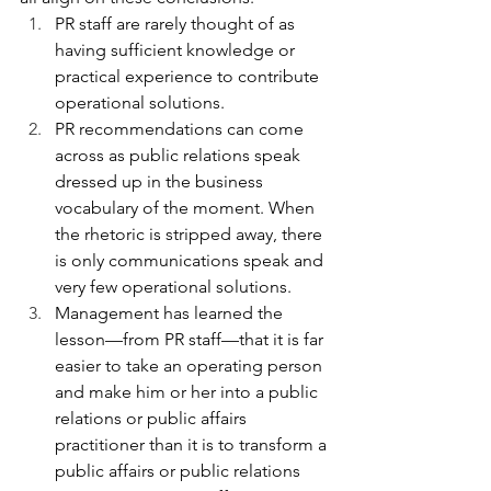
PR staff are rarely thought of as 
having sufficient knowledge or 
practical experience to contribute 
operational solutions.
PR recommendations can come 
across as public relations speak 
dressed up in the business 
vocabulary of the moment. When 
the rhetoric is stripped away, there 
is only communications speak and 
very few operational solutions.
Management has learned the 
lesson—from PR staff—that it is far 
easier to take an operating person 
and make him or her into a public 
relations or public affairs 
practitioner than it is to transform a 
public affairs or public relations 