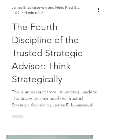
James E. Lukaszewski and Helio Fred Garcia
Jul 7
4 min read
The Fourth
Discipline of the
Trusted Strategic
Advisor: Think