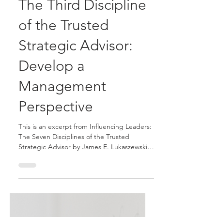
James E. Lukaszewski and Helio Fred Garcia
Jun 30
5 min read
The Third Discipline
of the Trusted
Strategic Advisor:
Develop a
Management