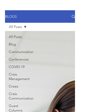
BLOGS
All Posts
All Posts
Blog
Communication
Conferences
COVID-19
Crisis
Management
Crises
Crisis
Communication
Guest
Columns