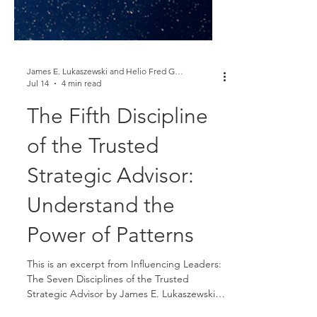
James E. Lukaszewski and Helio Fred Garcia
Jul 14
4 min read
The Fifth Discipline
of the Trusted
Strategic Advisor:
Understand the