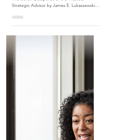
This is an excerpt from Influencing Leaders:
The Seven Disciplines of the Trusted
Strategic Advisor by James E. Lukaszewski
with Helio Fred Garcia. Being constructive
has a special meaning when it comes to
being a Trusted Strategic Advisor. It means
avoiding the use of criticism as an advisory
technique. But it is actually even deeper
and broader than that. A key discipline of a
successful advisor is the ability to provide
information with the right tone, right
structure, a