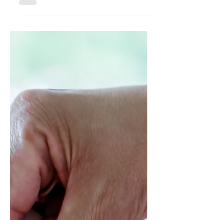
Power of Patterns
This is an excerpt from Influencing Leaders:
The Seven Disciplines of the Trusted
Strategic Advisor by James E. Lukaszewski
with Helio Fred Garcia. Patterns have two
kinds of power: explanatory, helping make
sense of things that happened before; and
predictive, helping foresee what is likely to
happen in the future. Looking back, we can
discern what never works, and looking
forward, we can seek to avoid what we
conclude never works. Similarly, looking
back we can discern wh