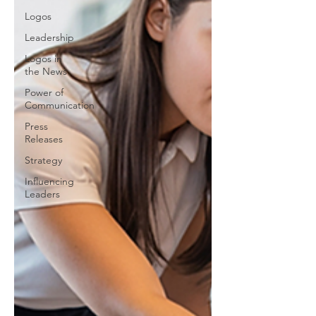
Logos
Leadership
Logos in
the News
Power of
Communication
Press
Releases
Strategy
Influencing
Leaders