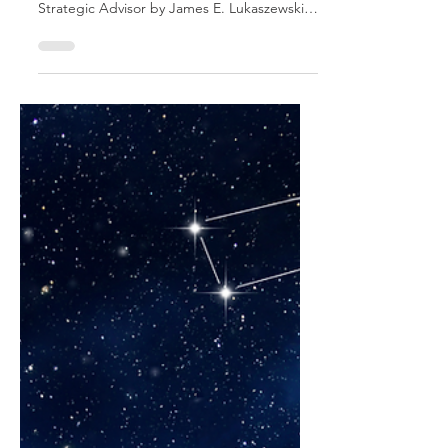
Constructively
This is an excerpt from Influencing Leaders:
The Seven Disciplines of the Trusted
Strategic Advisor by James E. Lukaszewski
with Helio Fred Garcia. Most staff advisors
tend to give advice in the context of their
staff function or personal area of expertise.
The problem is staff thinking and decision-
making are quite different from operational
thinking and decision-making. Providing
useable advice to operating executives
requires a change in thinking and style by
the Trusted