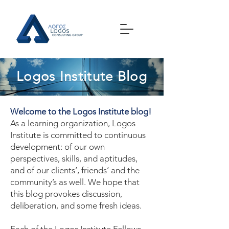
Logos Institute Blog
Welcome to the Logos Institute blog!
As a learning organization, Logos
Institute is committed to continuous
development: of our own
perspectives, skills, and aptitudes,
and of our clients’, friends’ and the
community’s as well. We hope that
this blog provokes discussion,
deliberation, and some fresh ideas.