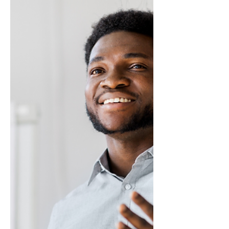
Perspective
This is an excerpt from Influencing Leaders:
The Seven Disciplines of the Trusted
Strategic Advisor by James E. Lukaszewski
with Helio Fred Garcia. Management
advisors need to talk about the boss’s goals
and objectives. You need to be able to see
the business or organization through the
leader’s eyes. The Trusted Strategic Advisor
develops the discipline of understanding
management and relying on management
points of reference.