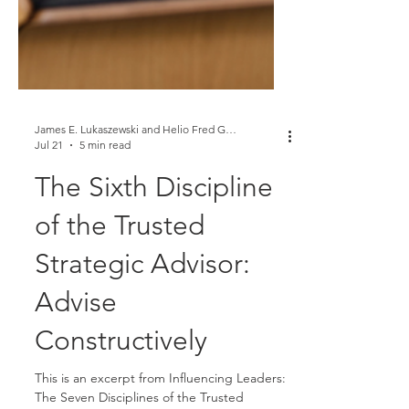
James E. Lukaszewski and Helio Fred Garcia
Jul 21
5 min read
The Sixth Discipline
of the Trusted
Strategic Advisor:
Advise