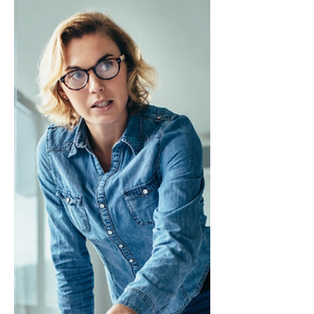
Strategically
This is an excerpt from Influencing Leaders:
The Seven Disciplines of the Trusted
Strategic Advisor by James E. Lukaszewski
with Helio Fred Garcia. Every staff function
seems concerned about being more
strategic. Yet there appears to be little
evidence that staff people truly understand
what it means to be strategic or to be able
to recognize what a strategy is. Developing
a strategic mindset is crucial to having the
relationship, influence, and access staff
people crave.