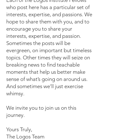
Each of the Logos Institute Fellows
who post here has a particular set of
interests, expertise, and passions. We
hope to share them with you, and to
encourage you to share your
interests, expertise, and passion.
Sometimes the posts will be
evergreen, on important but timeless
topics. Other times they will seize on
breaking news to find teachable
moments that help us better make
sense of what’s going on around us.
And sometimes we’ll just exercise
whimsy.
We invite you to join us on this
journey.
Yours Truly,
The Logos Team