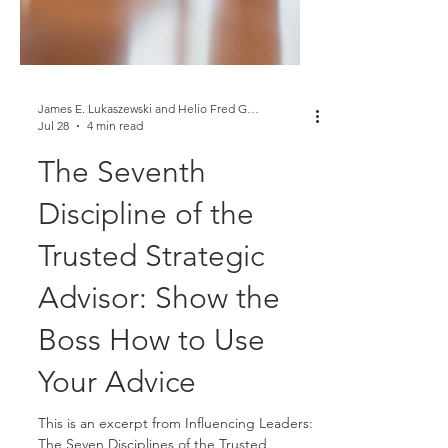
James E. Lukaszewski and Helio Fred Garcia
Jul 28
4 min read
The Seventh
Discipline of the
Trusted Strategic
Advisor: Show the
Boss How to Use
Your Advice