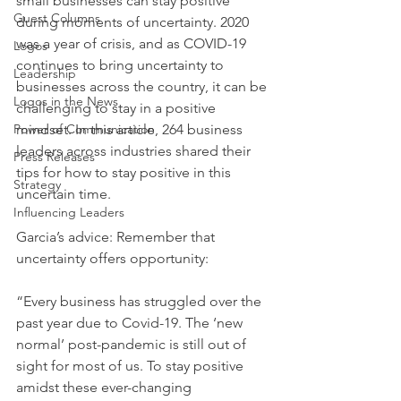
small businesses can stay positive 
Guest Columns
during moments of uncertainty. 2020 
was a year of crisis, and as COVID-19 
Logos
continues to bring uncertainty to 
Leadership
businesses across the country, it can be 
Logos in the News
challenging to stay in a positive 
Power of Communication
mindset. In this article, 264 business 
leaders across industries shared their 
Press Releases
tips for how to stay positive in this 
Strategy
uncertain time.
Influencing Leaders
Garcia’s advice: Remember that 
uncertainty offers opportunity: 
“Every business has struggled over the 
past year due to Covid-19. The ‘new 
normal’ post-pandemic is still out of 
sight for most of us. To stay positive 
amidst these ever-changing 