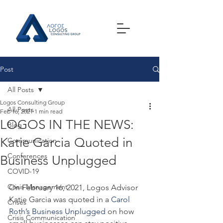
Post
All Posts
Logos Consulting Group
All Posts
Feb 16, 2021
1 min read
LOGOS IN THE NEWS:
Blog
Katie Garcia Quoted in
Communication
Conferences
Business Unplugged
COVID-19
Crisis Management
On February 16, 2021, Logos Advisor 
Katie Garcia was quoted in a 
Carol 
Crises
Roth’s Business Unplugged
 on how 
Crisis Communication