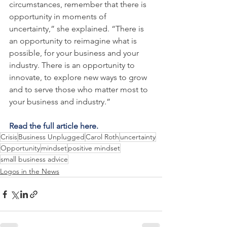
circumstances, remember that there is 
opportunity in moments of 
uncertainty,” she explained. “There is 
an opportunity to reimagine what is 
possible, for your business and your 
industry. There is an opportunity to 
innovate, to explore new ways to grow 
and to serve those who matter most to 
your business and industry.”
Read the full article here.
Crisis
Business Unplugged
Carol Roth
uncertainty
Opportunity
mindset
positive mindset
small business advice
Logos in the News