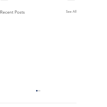
See All
Recent Posts