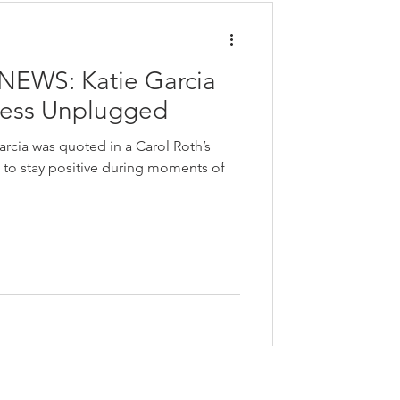
EWS: Katie Garcia
ness Unplugged
arcia was quoted in a Carol Roth’s
to stay positive during moments of