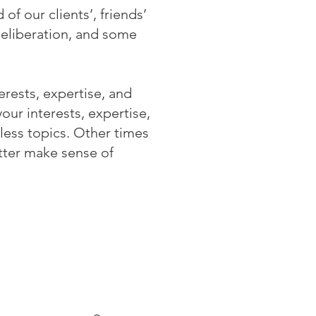
of our clients’, friends’
deliberation, and some
erests, expertise, and
ur interests, expertise,
less topics. Other times
tter make sense of