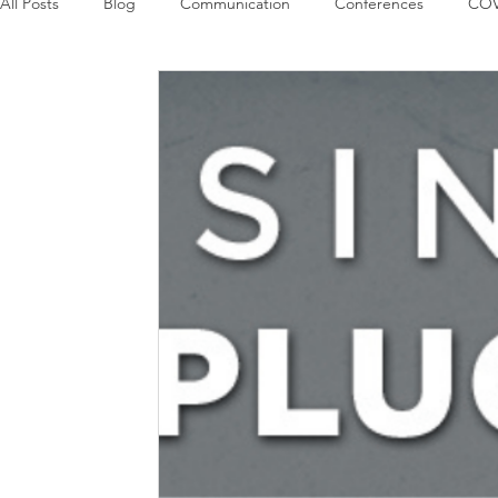
All Posts
Blog
Communication
Conferences
COV
Guest Columns
Logos
Leadership
Logos in the
Influencing Leaders