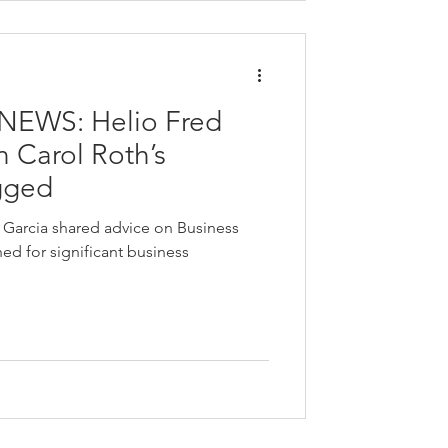
NEWS: Helio Fred
 Carol Roth’s
gged
d Garcia shared advice on Business
d for significant business