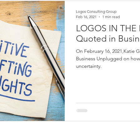
Logos Consulting Group
Feb 16, 2021
1 min read
LOGOS IN THE N
Quoted in Busi
On February 16, 2021,Katie G
Business Unplugged on how 
uncertainty.