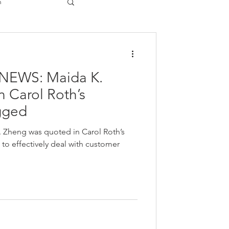
n
gy
NEWS: Maida K.
 Carol Roth’s
gged
. Zheng was quoted in Carol Roth’s
o effectively deal with customer