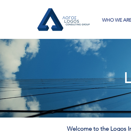
WHO WE AR
L
Welcome to the Logos In