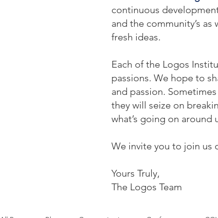
continuous development: o
and the community’s as w
fresh ideas.
Each of the Logos Institu
passions. We hope to sha
and passion. Sometimes t
they will seize on break
what’s going on around u
We invite you to join us 
Yours Truly,
The Logos Team