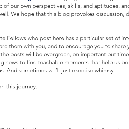
f our own perspectives, skills, and aptitudes, and 
ell. We hope that this blog provokes discussion, 
te Fellows who post here has a particular set of int
re them with you, and to encourage you to share yo
he posts will be evergreen, on important but time
ing news to find teachable moments that help us be
s. And sometimes we’ll just exercise whimsy.
on this journey.