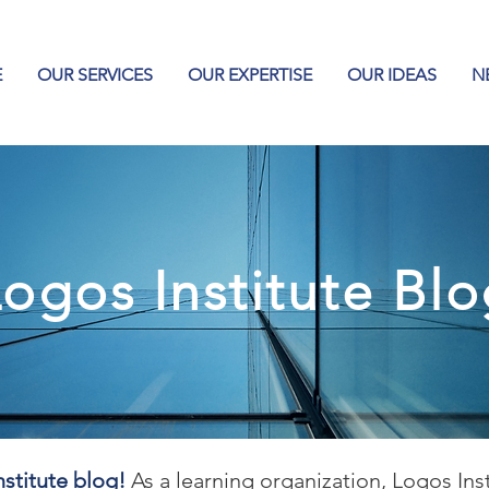
E
OUR SERVICES
OUR EXPERTISE
OUR IDEAS
N
ogos Institute Bl
stitute blog!
As a learning organization, Logos Ins