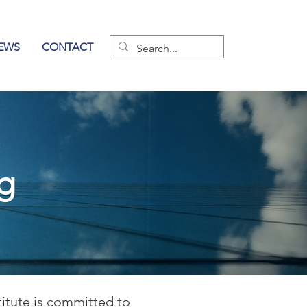
EWS
CONTACT
og
titute is committed to