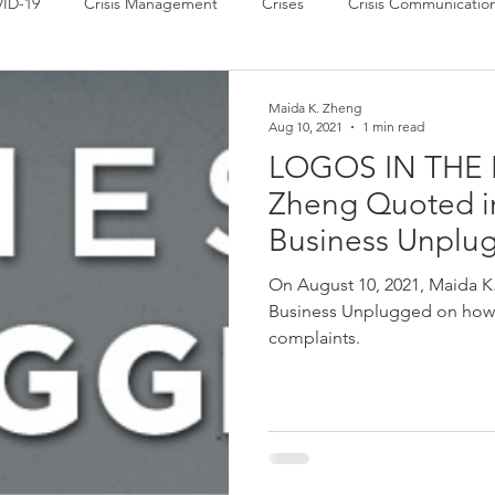
ID-19
Crisis Management
Crises
Crisis Communicatio
 News
Power of Communication
Press Releases
Strate
Maida K. Zheng
Aug 10, 2021
1 min read
LOGOS IN THE 
Zheng Quoted in
Business Unplu
On August 10, 2021, Maida K
Business Unplugged on how t
complaints.