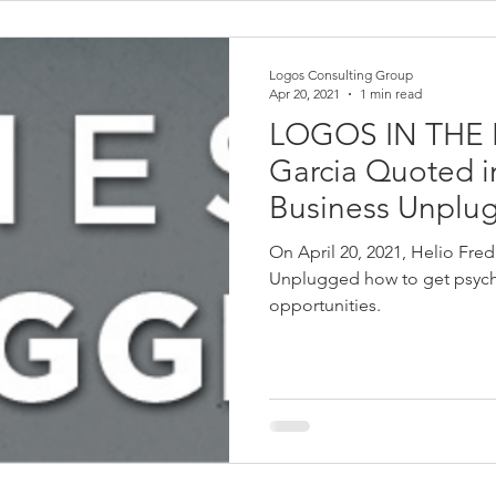
Logos Consulting Group
Apr 20, 2021
1 min read
LOGOS IN THE 
Garcia Quoted in
Business Unplu
On April 20, 2021, Helio Fre
Unplugged how to get psyche
opportunities.