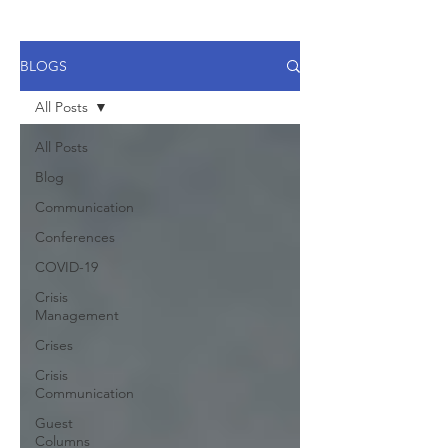
BLOGS
All Posts
All Posts
Blog
Communication
Conferences
COVID-19
Crisis
Management
Crises
Crisis
Communication
Guest
Columns