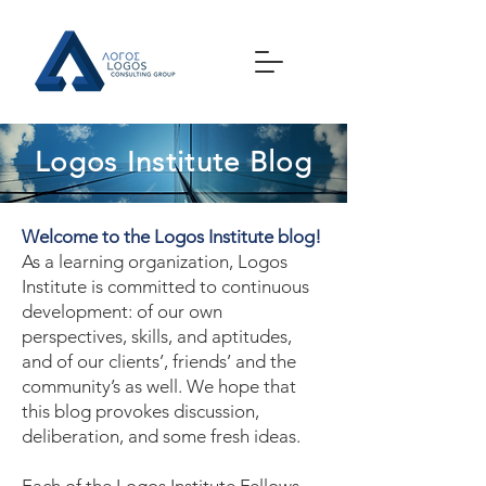
Logos Institute Blog
Welcome to the Logos Institute blog!
As a learning organization, Logos
Institute is committed to continuous
development: of our own
perspectives, skills, and aptitudes,
and of our clients’, friends’ and the
community’s as well. We hope that
this blog provokes discussion,
deliberation, and some fresh ideas.