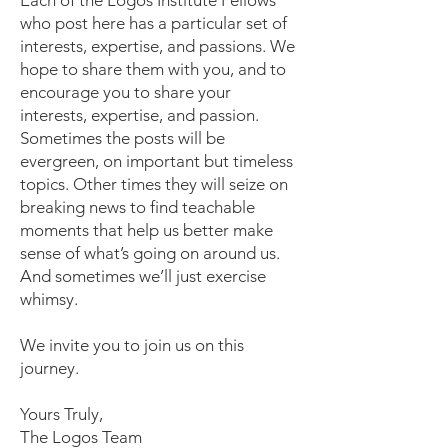
Each of the Logos Institute Fellows
who post here has a particular set of
interests, expertise, and passions. We
hope to share them with you, and to
encourage you to share your
interests, expertise, and passion.
Sometimes the posts will be
evergreen, on important but timeless
topics. Other times they will seize on
breaking news to find teachable
moments that help us better make
sense of what’s going on around us.
And sometimes we’ll just exercise
whimsy.
We invite you to join us on this
journey.
Yours Truly,
The Logos Team