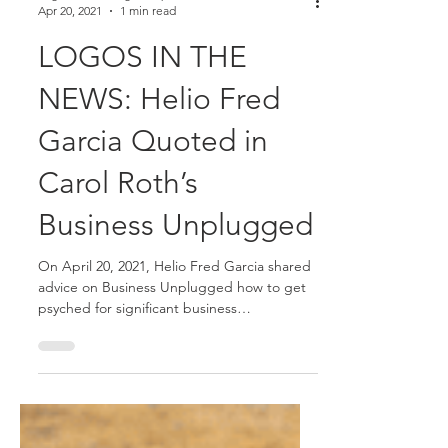
Logos Consulting Group
Apr 20, 2021
1 min read
LOGOS IN THE
NEWS: Helio Fred
Garcia Quoted in
Carol Roth’s
Business Unplugged
On April 20, 2021, Helio Fred Garcia shared
advice on Business Unplugged how to get
psyched for significant business
opportunities.