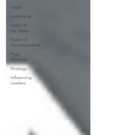
Logos
Leadership
Logos in
the News
Power of
Communication
Press
Releases
Strategy
Influencing
Leaders