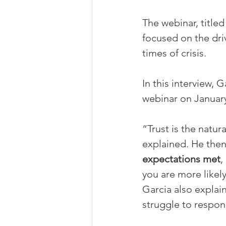
The webinar, titled
focused on the driv
times of crisis.
In this interview,
webinar on January
“Trust is the natur
explained. He then 
expectations met
,
you are more likely
Garcia also explai
struggle to respond