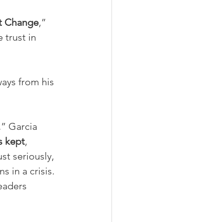
at Change
,” 
 trust in 
ays from his 
,” Garcia 
s kept
, 
st seriously, 
 in a crisis.
eaders 