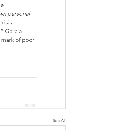
he 
wn personal 
risis 
” Garcia 
a mark of poor 
See All