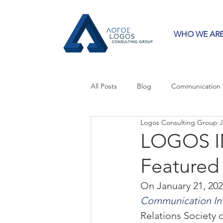
WHO WE AR
All Posts
Blog
Communication
Logos Consulting Group
J
Crisis Communication
Guest 
LOGOS IN
Featured
Press Releases
Strategy
On January 21, 2022
Communication Int
Relations Society 