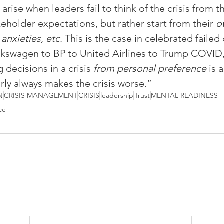
 arise when leaders fail to think of the crisis from t
eholder expectations, but rather start from their 
o
 anxieties, etc
. This is the case in celebrated failed c
lkswagen to BP to United Airlines to Trump COVID,
decisions in a crisis 
from personal preference
 is 
rly always makes the crisis worse.”
N
CRISIS MANAGEMENT
CRISIS
leadership
Trust
MENTAL READINESS
ce