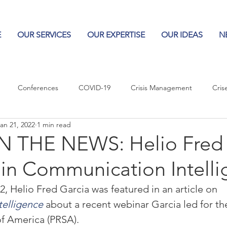
E
OUR SERVICES
OUR EXPERTISE
OUR IDEAS
N
Conferences
COVID-19
Crisis Management
Cris
an 21, 2022
1 min read
Columns
Logos
Leadership
Logos in the News
Po
 THE NEWS: Helio Fred 
 in Communication Intell
Influencing Leaders
, Helio Fred Garcia was featured in an article on 
elligence
 about a recent webinar Garcia led for th
of America (PRSA).