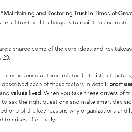
 “
Maintaining and Restoring Trust in Times of Gre
ers of trust and techniques to maintain and restore
 Garcia shared some of the core ideas and key takeaw
 20.
al consequence of three related but distinct factors
described each of these factors in detail: 
promise
 and 
values lived
. When you take these drivers of tru
 to ask the right questions and make smart decisions
ned one of the key reasons why organizations and l
 to crises effectively.