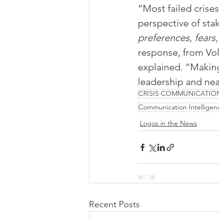
“Most failed crises
perspective of stak
preferences, fears,
response, from Vo
explained. “Making 
leadership and nea
CRISIS COMMUNICATIO
Communication Intelligen
Logos in the News
Recent Posts