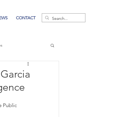
EWS
CONTACT
es
wer of Communication
Garcia
igence
e Public 