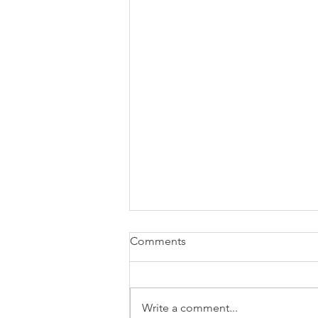
Comments
Write a comment...