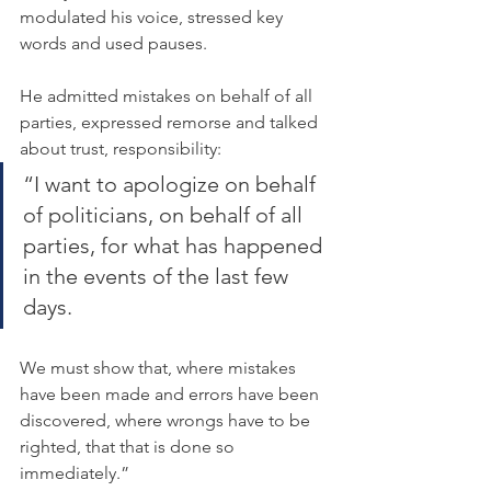
modulated his voice, stressed key 
words and used pauses.
He admitted mistakes on behalf of all 
parties, expressed remorse and talked 
about trust, responsibility:
“I want to apologize on behalf 
of politicians, on behalf of all 
parties, for what has happened 
in the events of the last few 
days.
We must show that, where mistakes 
have been made and errors have been 
discovered, where wrongs have to be 
righted, that that is done so 
immediately.”