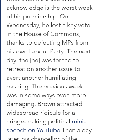
acknowledge is the worst week 
of his premiership. On 
Wednesday, he lost a key vote 
in the House of Commons, 
thanks to defecting MPs from 
his own Labour Party. The next 
day, the [he] was forced to 
retreat on another issue to 
avert another humiliating 
bashing. The previous week 
was in some ways even more 
damaging. Brown attracted 
widespread ridicule for a 
cringe-making political 
mini-
speech on YouTube
.Then a day 
later, his chancellor of the 