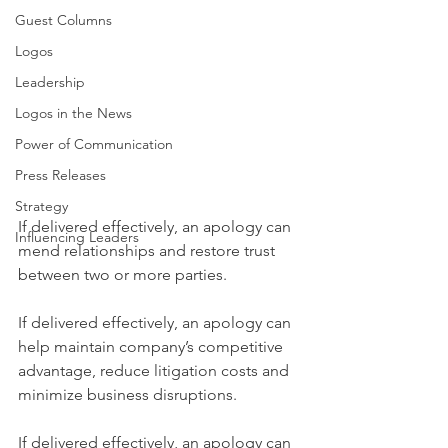
Guest Columns
Logos
Leadership
Logos in the News
Power of Communication
Press Releases
Strategy
If delivered effectively, an apology can 
Influencing Leaders
mend relationships and restore trust 
between two or more parties.
If delivered effectively, an apology can 
help maintain company’s competitive 
advantage, reduce litigation costs and 
minimize business disruptions.
If delivered effectively, an apology can 