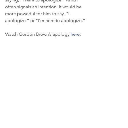
often signals an intention. It would be 
more powerful for him to say, “I 
apologize ” or “I’m here to apologize.”
Watch Gordon Brown’s apology 
here
:
Each of these examples provides its 
own teachable moment to anyone 
interested in the subject matter of 
apology.
As we saw in KFC’s example, putting a 
hollow apology in an eye-catching 
package can be disastrous for a brand 
and can potentially create more 
reputation damage for a company. An 
eye-catching delivery can distract 