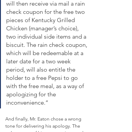
will then receive via mail a rain 
check coupon for the free two 
pieces of Kentucky Grilled 
Chicken (manager’s choice), 
two individual side items and a 
biscuit. The rain check coupon, 
which will be redeemable at a 
later date for a two week 
period, will also entitle the 
holder to a free Pepsi to go 
with the free meal, as a way of 
apologizing for the 
inconvenience.”
And finally, Mr. Eaton chose a wrong 
tone for delivering his apology. The 