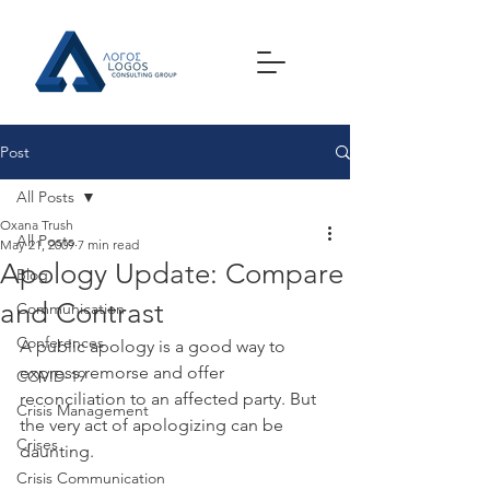
Post
All Posts
Oxana Trush
All Posts
May 21, 2009
7 min read
Apology Update: Compare
Blog
and Contrast
Communication
Conferences
A public apology is a good way to 
express remorse and offer 
COVID-19
reconciliation to an affected party. But 
Crisis Management
the very act of apologizing can be 
Crises
daunting.
Crisis Communication