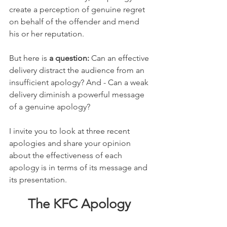
create a perception of genuine regret 
on behalf of the offender and mend 
his or her reputation.
But here is 
a question: 
Can an effective 
delivery distract the audience from an 
insufficient apology? And - Can a weak 
delivery diminish a powerful message 
of a genuine apology?
I invite you to look at three recent 
apologies and share your opinion 
about the effectiveness of each 
apology is in terms of its message and 
its presentation.
The KFC Apology 