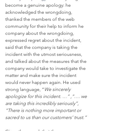
become a genuine apology: he 
acknowledged the wrongdoing, 
thanked the members of the web 
community for their help to inform he 
company about the wrongdoing, 
expressed regret about the incident, 
said that the company is taking the 
incident with the utmost seriousness, 
and talked about the measures that the 
company would take to investigate the 
matter and make sure the incident 
would never happen again. He used 
strong language, “
We sincerely 
apologize for this incident. …” ,“…. we 
are taking this incredibly seriously”, 
“There is nothing more important or 
sacred to us than our customers’ trust.” 