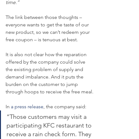
time.”
The link between those thoughts – 
everyone wants to get the taste of our 
new product, so we can’t redeem your 
free coupon – is tenuous at best.
It is also not clear how the reparation 
offered by the company could solve 
the existing problem of supply and 
demand imbalance. And it puts the 
burden on the customer to jump 
through hoops to receive the free meal.
In 
a press release
, the company said:
“Those customers may visit a 
participating KFC restaurant to 
receive a rain check form. They 