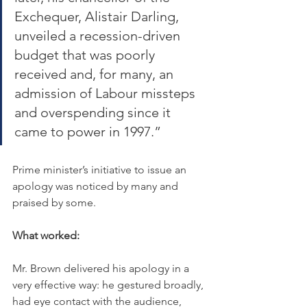
Exchequer, Alistair Darling, 
unveiled a recession-driven 
budget that was poorly 
received and, for many, an 
admission of Labour missteps 
and overspending since it 
came to power in 1997.”
Prime minister’s initiative to issue an 
apology was noticed by many and 
praised by some.
What worked:
Mr. Brown delivered his apology in a 
very effective way: he gestured broadly, 
had eye contact with the audience, 