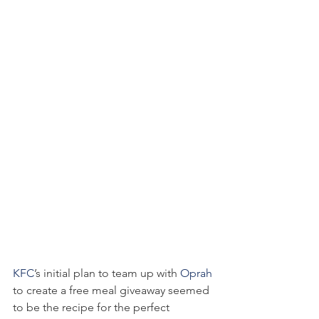
KFC
’s initial plan to team up with 
Oprah
to create a free meal giveaway seemed 
to be the recipe for the perfect 