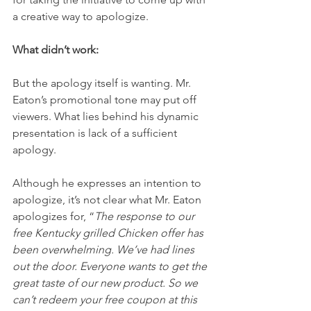
a creative way to apologize.
What didn’t work:
But the apology itself is wanting. Mr. 
Eaton’s promotional tone may put off 
viewers. What lies behind his dynamic 
presentation is lack of a sufficient 
apology.
Although he expresses an intention to 
apologize, it’s not clear what Mr. Eaton 
apologizes for, “
The response to our 
free Kentucky grilled Chicken offer has 
been overwhelming. We’ve had lines 
out the door. Everyone wants to get the 
great taste of our new product. So we 
can’t redeem your free coupon at this 