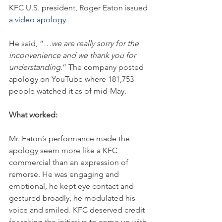
KFC U.S. president, Roger Eaton issued 
a video apology
.
He said, “…
we are really sorry for the 
inconvenience and we thank you for 
understanding
.” The company posted 
apology on YouTube where 181,753 
people watched it as of mid-May.
What worked:
Mr. Eaton’s performance made the 
apology seem more like a KFC 
commercial than an expression of 
remorse. He was engaging and 
emotional, he kept eye contact and 
gestured broadly, he modulated his 
voice and smiled. KFC deserved credit 
for taking the initiative to come up with 