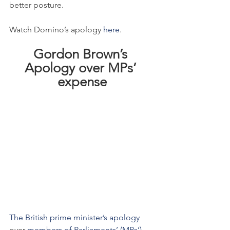
better posture.
Watch Domino’s apology 
here
.
Gordon Brown’s 
Apology over MPs’ 
expense
The British prime minister’s
 apology
over 
members of Parliaments’ (MPs’) 