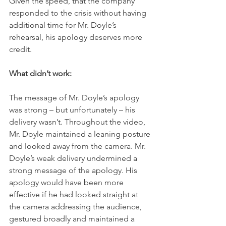
Given the speed, that the company 
responded to the crisis without having 
additional time for Mr. Doyle’s 
rehearsal, his apology deserves more 
credit.
What didn’t work:
The message of Mr. Doyle’s apology 
was strong – but unfortunately – his 
delivery wasn’t. Throughout the video, 
Mr. Doyle maintained a leaning posture 
and looked away from the camera. Mr. 
Doyle’s weak delivery undermined a 
strong message of the apology. His 
apology would have been more 
effective if he had looked straight at 
the camera addressing the audience, 
gestured broadly and maintained a 