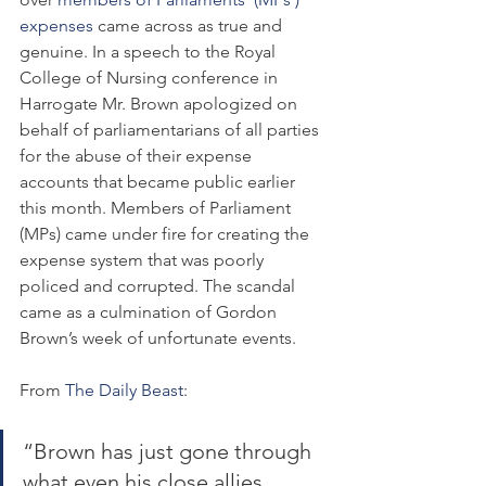
expenses
 came across as true and 
genuine. In a speech to the Royal 
College of Nursing conference in 
Harrogate Mr. Brown apologized on 
behalf of parliamentarians of all parties 
for the abuse of their expense 
accounts that became public earlier 
this month. Members of Parliament 
(MPs) came under fire for creating the 
expense system that was poorly 
policed and corrupted. The scandal 
came as a culmination of Gordon 
Brown’s week of unfortunate events.
From 
The Daily Beast
:
“Brown has just gone through 
what even his close allies 