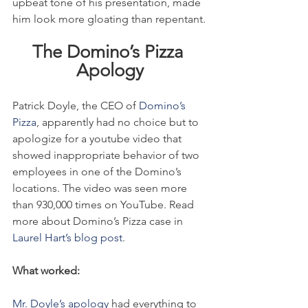
upbeat tone of his presentation, made 
him look more gloating than repentant.
The Domino’s Pizza 
Apology
Patrick Doyle, the CEO of 
Domino’s 
Pizza
, apparently had no choice but to 
apologize for a youtube video that 
showed inappropriate behavior of two 
employees in one of the Domino’s 
locations. The video was seen more 
than 930,000 times on YouTube. Read 
more about Domino’s Pizza case in 
Laurel Hart’s blog post
.
What worked:
Mr. Doyle’s apology
 had everything to 