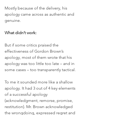
Mostly because of the delivery, his 
apology came across as authentic and 
genuine.
What didn’t work: 
But if some critics praised the 
effectiveness of Gordon Brown’s 
apology, most of them wrote that his 
apology was too little too late – and in 
some cases – too transparently tactical.
To me it sounded more like a shallow 
apology. It had 3 out of 4 key elements 
of a successful apology 
(acknowledgment, remorse, promise, 
restitution). Mr. Brown acknowledged 
the wrongdoing, expressed regret and 