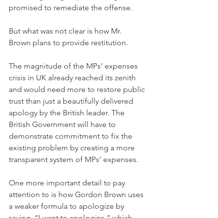
promised to remediate the offense.
But what was not clear is how Mr. 
Brown plans to provide restitution.
The magnitude of the MPs’ expenses 
crisis in UK already reached its zenith 
and would need more to restore public 
trust than just a beautifully delivered 
apology by the British leader. The 
British Government will have to 
demonstrate commitment to fix the 
existing problem by creating a more 
transparent system of MPs’ expenses.
One more important detail to pay 
attention to is how Gordon Brown uses 
a weaker formula to apologize by 
saying, “I want to apologize,” which 