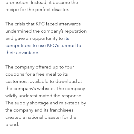
promotion. Instead, it became the 
recipe for the perfect disaster.
The crisis that KFC faced afterwards 
undermined the company’s reputation 
and gave an opportunity to 
its 
competitors to use KFC‘s turmoil to 
their advantage
.
The company offered up to four 
coupons for a free meal to its 
customers, available to download at 
the company’s website. The company 
wildly underestimated the response. 
The supply shortage and mis-steps by 
the company and its franchisees 
created a national disaster for the 
brand.