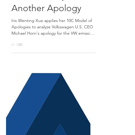
Oct 28, 2015
11 min read
The Anatomy of
Another Apology
Iris Wenting Xue applies her 10C Model of
Apologies to analyze Volkswagen U.S. CEO
Michael Horn's apology for the VW emission
scandal.