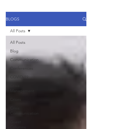
BLOGS
All Posts
All Posts
Blog
Communication
Conferences
COVID-19
Crisis
Management
Crises
Crisis
Communication
Guest
Columns