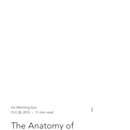
Iris Wenting Xue