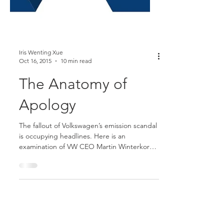
Iris Wenting Xue
Oct 16, 2015
10 min read
The Anatomy of
Apology
The fallout of Volkswagen’s emission scandal
is occupying headlines. Here is an
examination of VW CEO Martin Winterkorn's
failed apology.