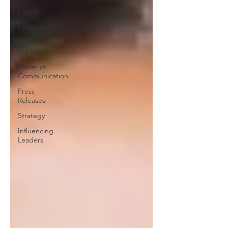
Logos
Leadership
Logos in
the News
Power of
Communication
Press
Releases
Strategy
Influencing
Leaders