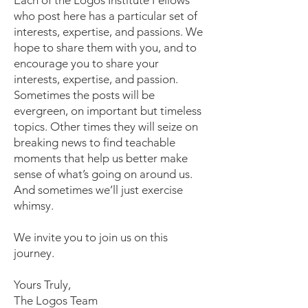
Each of the Logos Institute Fellows
who post here has a particular set of
interests, expertise, and passions. We
hope to share them with you, and to
encourage you to share your
interests, expertise, and passion.
Sometimes the posts will be
evergreen, on important but timeless
topics. Other times they will seize on
breaking news to find teachable
moments that help us better make
sense of what’s going on around us.
And sometimes we’ll just exercise
whimsy.
We invite you to join us on this
journey.
Yours Truly,
The Logos Team