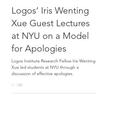
Logos Consulting Group
May 2, 2016
5 min read
Logos’ Iris Wenting
Xue Guest Lectures
at NYU on a Model
for Apologies
Logos Institute Research Fellow Iris Wenting
Xue led students at NYU through a
discussion of effective apologies.