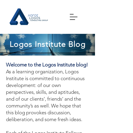
Logos Institute Blog
Welcome to the Logos Institute blog!
As a learning organization, Logos
Institute is committed to continuous
development: of our own
perspectives, skills, and aptitudes,
and of our clients’, friends’ and the
community’s as well. We hope that
this blog provokes discussion,
deliberation, and some fresh ideas.