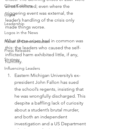
Guest Columns
all self-inflicted; even where the 
triggering event was external, the 
Logos
leader’s handling of the crisis only 
Leadership
made things worse.
Logos in the News
What these crises had in common was 
Power of Communication
this: the leaders who caused the self-
Press Releases
inflicted harm exhibited little, if any, 
Strategy
humility.
Influencing Leaders
Eastern Michigan University’s ex-
president John Fallon has sued 
the school’s regents, insisting that 
he was wrongfully discharged. This 
despite a baffling lack of curiosity 
about a student’s brutal murder, 
and both an independent 
investigation and a US Department 