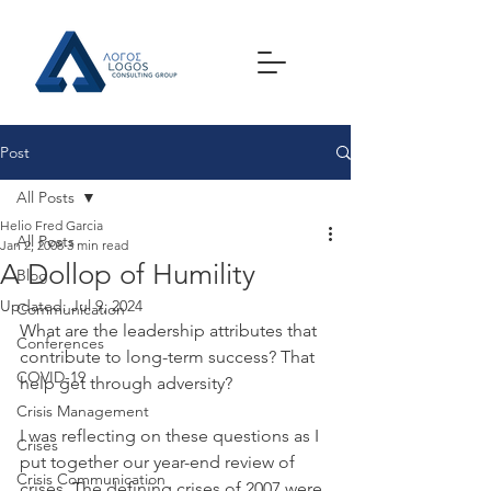
Post
All Posts
Helio Fred Garcia
All Posts
Jan 2, 2008
3 min read
A Dollop of Humility
Blog
Updated:
Jul 9, 2024
Communication
What are the leadership attributes that 
Conferences
contribute to long-term success? That 
COVID-19
help get through adversity?
Crisis Management
I was reflecting on these questions as I 
Crises
put together our year-end review of 
Crisis Communication
crises. The defining crises of 2007 were 