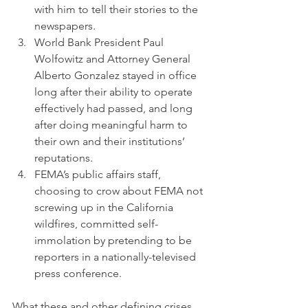
with him to tell their stories to the 
newspapers.
World Bank President Paul 
Wolfowitz and Attorney General 
Alberto Gonzalez stayed in office 
long after their ability to operate 
effectively had passed, and long 
after doing meaningful harm to 
their own and their institutions’ 
reputations.
FEMA’s public affairs staff, 
choosing to crow about FEMA not 
screwing up in the California 
wildfires, committed self-
immolation by pretending to be 
reporters in a nationally-televised 
press conference.
What these and other defining crises 