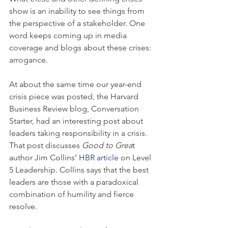
show is an inability to see things from 
the perspective of a stakeholder. One 
word keeps coming up in media 
coverage and blogs about these crises: 
arrogance.
At about the same time our year-end 
crisis piece was posted, the Harvard 
Business Review blog, Conversation 
Starter, had an interesting post about 
leaders taking responsibility in a crisis. 
That post discusses 
Good to Grea
t 
author Jim Collins’ 
HBR article 
on Level 
5 Leadership. Collins says that the best 
leaders are those with a paradoxical 
combination of humility and fierce 
resolve.