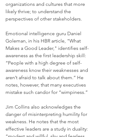
organizations and cultures that more 
likely thrive; to understand the 
perspectives of other stakeholders.
Emotional intelligence guru Daniel 
Goleman, in his HBR article, "What 
Makes a Good Leader," identifies self-
awareness as the first leadership skill: 
“People with a high degree of self-
awareness know their weaknesses and 
aren’t afraid to talk about them.” He 
notes, however, that many executives 
mistake such candor for “wimpiness.”
Jim Collins also acknowledges the 
danger of misinterpreting humility for 
weakness. He notes that the most 
effective leaders are a study in duality: 
“modest and willful, shy and fearless. 