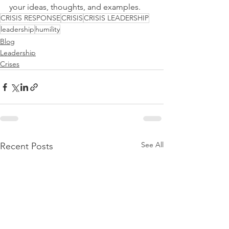
your ideas, thoughts, and examples.
CRISIS RESPONSE
CRISIS
CRISIS LEADERSHIP
leadership
humility
Blog
Leadership
Crises
See All
Recent Posts