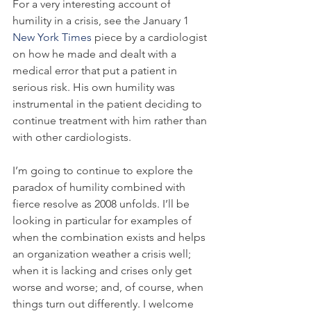
For a very interesting account of 
humility in a crisis, see the January 1 
New York Times
 piece by a cardiologist 
on how he made and dealt with a 
medical error that put a patient in 
serious risk. His own humility was 
instrumental in the patient deciding to 
continue treatment with him rather than 
with other cardiologists.
I’m going to continue to explore the 
paradox of humility combined with 
fierce resolve as 2008 unfolds. I’ll be 
looking in particular for examples of 
when the combination exists and helps 
an organization weather a crisis well; 
when it is lacking and crises only get 
worse and worse; and, of course, when 
things turn out differently. I welcome 