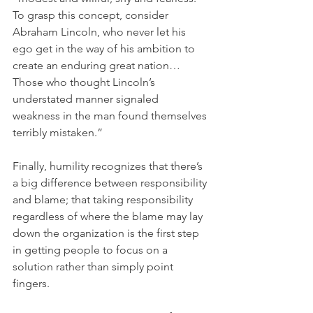
To grasp this concept, consider 
Abraham Lincoln, who never let his 
ego get in the way of his ambition to 
create an enduring great nation… 
Those who thought Lincoln’s 
understated manner signaled 
weakness in the man found themselves 
terribly mistaken.”
Finally, humility recognizes that there’s 
a big difference between responsibility 
and blame; that taking responsibility 
regardless of where the blame may lay 
down the organization is the first step 
in getting people to focus on a 
solution rather than simply point 
fingers.