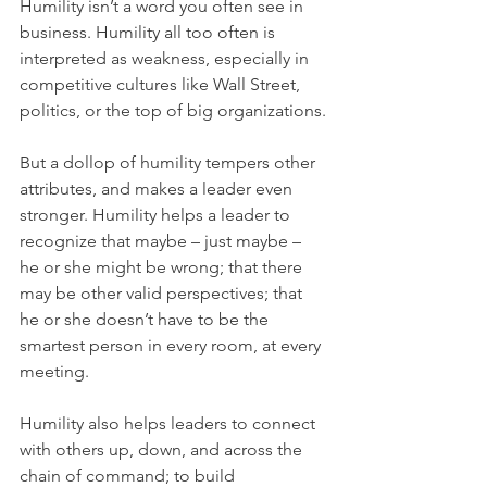
Humility isn’t a word you often see in 
business. Humility all too often is 
interpreted as weakness, especially in 
competitive cultures like Wall Street, 
politics, or the top of big organizations.
But a dollop of humility tempers other 
attributes, and makes a leader even 
stronger. Humility helps a leader to 
recognize that maybe – just maybe – 
he or she might be wrong; that there 
may be other valid perspectives; that 
he or she doesn’t have to be the 
smartest person in every room, at every 
meeting.
Humility also helps leaders to connect 
with others up, down, and across the 
chain of command; to build 