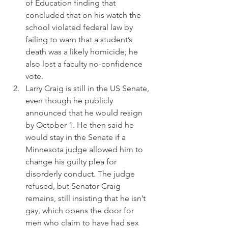
of Education finding that 
concluded that on his watch the 
school violated federal law by 
failing to warn that a student’s 
death was a likely homicide; he 
also lost a faculty no-confidence 
vote.
Larry Craig is still in the US Senate, 
even though he publicly 
announced that he would resign 
by October 1. He then said he 
would stay in the Senate if a 
Minnesota judge allowed him to 
change his guilty plea for 
disorderly conduct. The judge 
refused, but Senator Craig 
remains, still insisting that he isn’t 
gay, which opens the door for 
men who claim to have had sex 