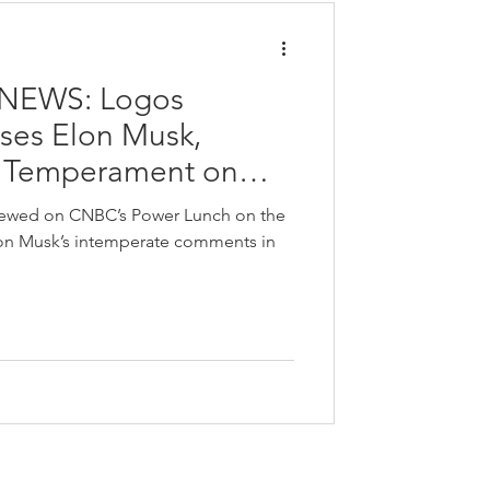
NEWS: Logos
sses Elon Musk,
d Temperament on
nch
viewed on CNBC’s Power Lunch on the
lon Musk’s intemperate comments in