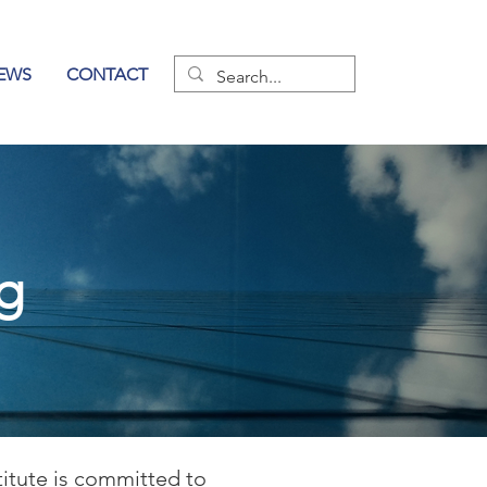
EWS
CONTACT
og
titute is committed to