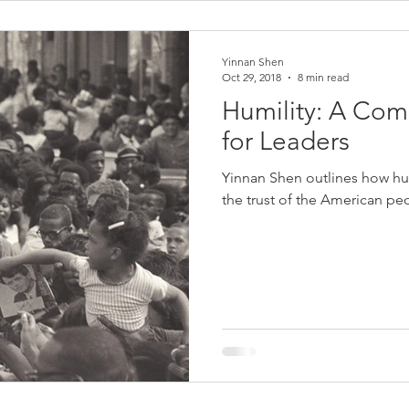
Yinnan Shen
Oct 29, 2018
8 min read
Humility: A Com
for Leaders
Yinnan Shen outlines how hu
the trust of the American pe