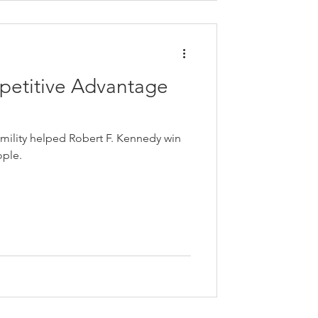
petitive Advantage
mility helped Robert F. Kennedy win
ople.