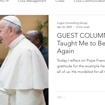
ID-19
Crisis Management
Crises
Crisis Communicatio
 News
Power of Communication
Press Releases
Strate
Logos Consulting Group
Apr 22, 2025
5 min read
GUEST COLUMN:
Taught Me to Be
Again
Today I reflect on Pope Franc
gratitude for the example he 
all of us. He modeled for all types of leaders the power of humility,
which makes possible both empath
for all types of leaders how 
communities, in ways that bri
community. He was an inspiration to me, as well as to millions of
others ar