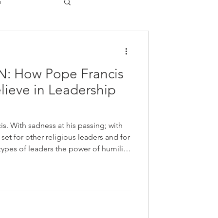
n
gy
 How Pope Francis
lieve in Leadership
is. With sadness at his passing; with
set for other religious leaders and for
y and inclusion. He modeled
to be of service beyond their own
ng to life the values of their own