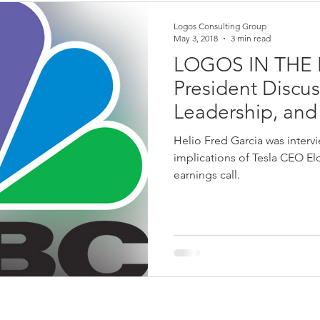
Logos Consulting Group
May 3, 2018
3 min read
LOGOS IN THE 
President Discu
Leadership, an
CNBC Power Lu
Helio Fred Garcia was inter
implications of Tesla CEO E
earnings call.