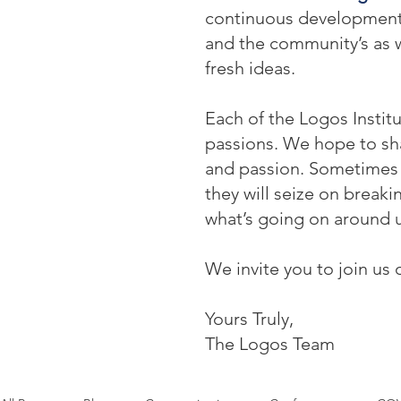
continuous development: o
and the community’s as w
fresh ideas.
Each of the Logos Institu
passions. We hope to sha
and passion. Sometimes t
they will seize on break
what’s going on around u
We invite you to join us 
Yours Truly,
The Logos Team