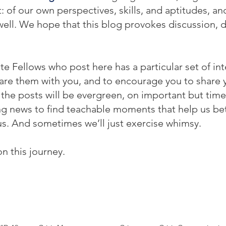
f our own perspectives, skills, and aptitudes, and 
ell. We hope that this blog provokes discussion, 
te Fellows who post here has a particular set of int
re them with you, and to encourage you to share yo
he posts will be evergreen, on important but time
ing news to find teachable moments that help us be
s. And sometimes we’ll just exercise whimsy.
on this journey.