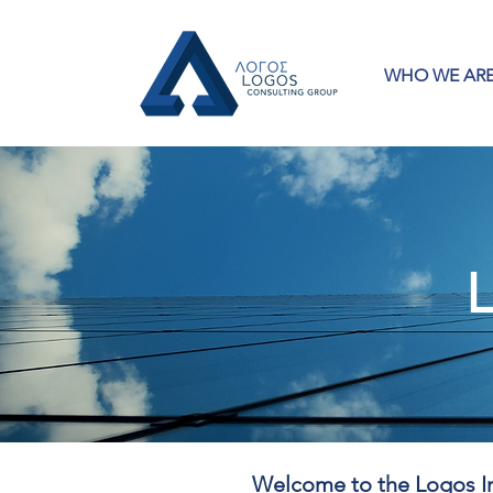
WHO WE AR
L
Welcome to the Logos In