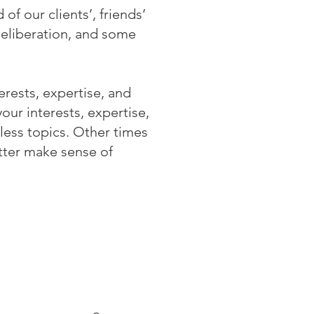
of our clients’, friends’
deliberation, and some
erests, expertise, and
ur interests, expertise,
less topics. Other times
tter make sense of