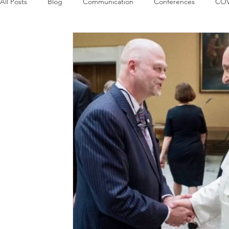
All Posts
Blog
Communication
Conferences
COV
Guest Columns
Logos
Leadership
Logos in the
Influencing Leaders