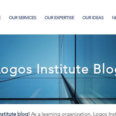
E
OUR SERVICES
OUR EXPERTISE
OUR IDEAS
N
ogos Institute Bl
stitute blog!
As a learning organization, Logos Ins