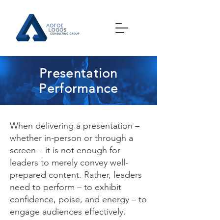
Presentation
Performance
When delivering a presentation –
whether in-person or through a
screen – it is not enough for
leaders to merely convey well-
prepared content. Rather, leaders
need to perform – to exhibit
confidence, poise, and energy – to
engage audiences effectively.