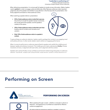
Performing on Screen