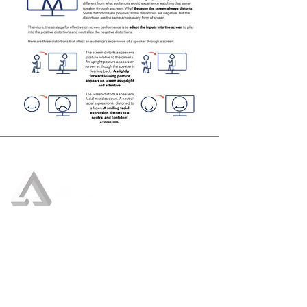
Who We Are
Our Services
Crisis Management