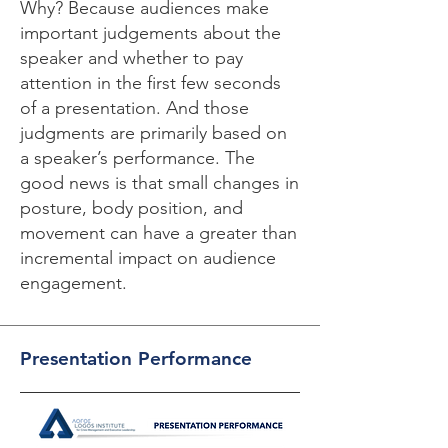
Why? Because audiences make
important judgements about the
speaker and whether to pay
attention in the first few seconds
of a presentation. And those
judgments are primarily based on
a speaker’s performance. The
good news is that small changes in
posture, body position, and
movement can have a greater than
incremental impact on audience
engagement.
Presentation Performance