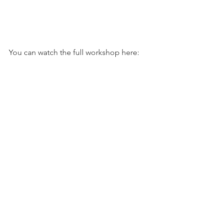
You can watch the full workshop here: