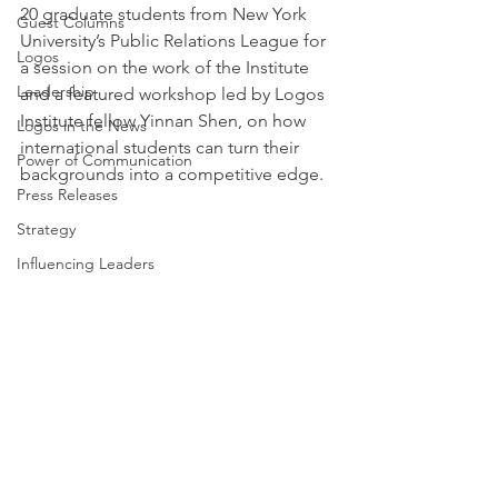
20 graduate students from New York 
Guest Columns
University’s Public Relations League for 
Logos
a session on the work of the Institute 
Leadership
and a featured workshop led by Logos 
Institute fellow Yinnan Shen, on how 
Logos in the News
international students can turn their 
Power of Communication
backgrounds into a competitive edge.
Press Releases
Strategy
Influencing Leaders