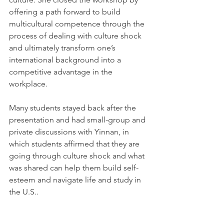
offering a path forward to build 
multicultural competence through the 
process of dealing with culture shock 
and ultimately transform one’s 
international background into a 
competitive advantage in the 
workplace.
Many students stayed back after the 
presentation and had small-group and 
private discussions with Yinnan, in 
which students affirmed that they are 
going through culture shock and what 
was shared can help them build self-
esteem and navigate life and study in 
the U.S..