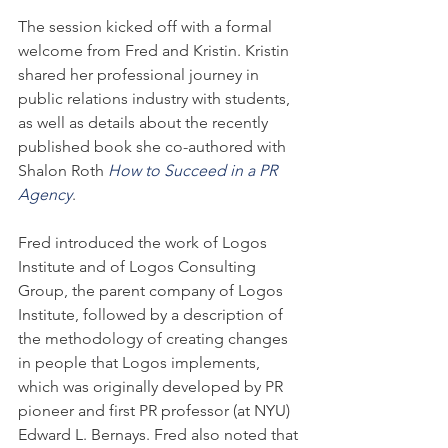
The session kicked off with a formal 
welcome from Fred and Kristin. Kristin 
shared her professional journey in 
public relations industry with students, 
as well as details about the recently 
published book she co-authored with 
Shalon Roth 
How to Succeed in a PR 
Agency
.
Fred introduced the work of Logos 
Institute and of Logos Consulting 
Group, the parent company of Logos 
Institute, followed by a description of 
the methodology of creating changes 
in people that Logos implements, 
which was originally developed by PR 
pioneer and first PR professor (at NYU) 
Edward L. Bernays. Fred also noted that 