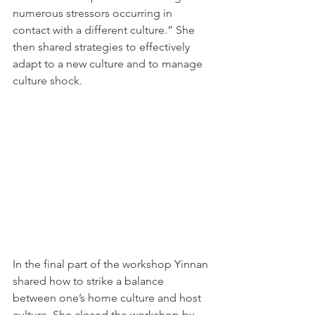
numerous stressors occurring in 
contact with a different culture.” She 
then shared strategies to effectively 
adapt to a new culture and to manage 
culture shock.
In the final part of the workshop Yinnan 
shared how to strike a balance 
between one’s home culture and host 
culture. She closed the workshop by 