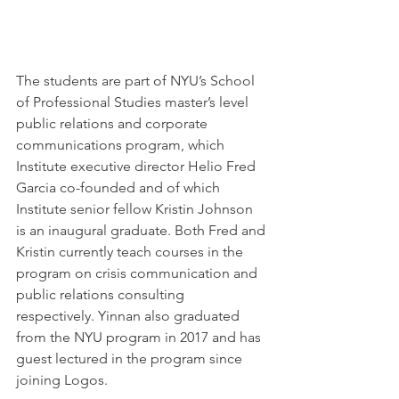
The students are part of NYU’s School 
of Professional Studies master’s level 
public relations and corporate 
communications program, which 
Institute executive director Helio Fred 
Garcia co-founded and of which 
Institute senior fellow Kristin Johnson 
is an inaugural graduate. Both Fred and 
Kristin currently teach courses in the 
program on crisis communication and 
public relations consulting 
respectively. Yinnan also graduated 
from the NYU program in 2017 and has 
guest lectured in the program since 
joining Logos.