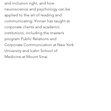
and inclusion right, and how 
neuroscience and psychology can be 
applied to the art of leading and 
communicating. Yinnan has taught at 
corporate clients and academic 
institutions, including the master’s 
program Public Relations and 
Corporate Communication at New York 
University and Icahn School of 
Medicine at Mount Sinai.