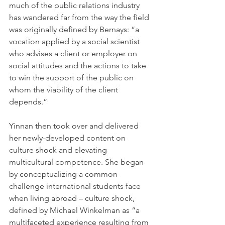
much of the public relations industry 
has wandered far from the way the field 
was originally defined by Bernays: “a 
vocation applied by a social scientist 
who advises a client or employer on 
social attitudes and the actions to take 
to win the support of the public on 
whom the viability of the client 
depends.”
Yinnan then took over and delivered 
her newly-developed content on 
culture shock and elevating 
multicultural competence. She began 
by conceptualizing a common 
challenge international students face 
when living abroad – culture shock, 
defined by Michael Winkelman as “a 
multifaceted experience resulting from 