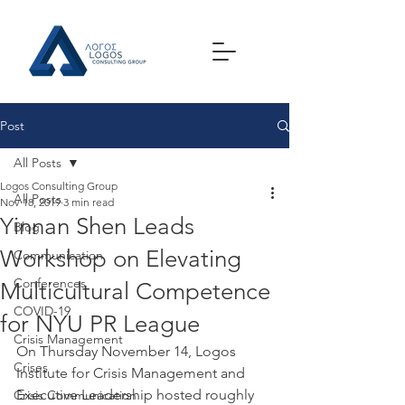
Post
All Posts
Logos Consulting Group
All Posts
Nov 18, 2019
3 min read
Yinnan Shen Leads
Blog
Workshop on Elevating
Communication
Conferences
Multicultural Competence
COVID-19
for NYU PR League
Crisis Management
On Thursday November 14, Logos 
Crises
Institute for Crisis Management and 
Executive Leadership hosted roughly 
Crisis Communication