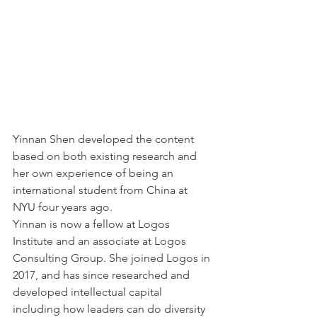
Yinnan Shen developed the content 
based on both existing research and 
her own experience of being an 
international student from China at 
NYU four years ago. 
Yinnan is now a fellow at Logos 
Institute and an associate at Logos 
Consulting Group. She joined Logos in 
2017, and has since researched and 
developed intellectual capital 
including how leaders can do diversity 