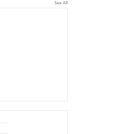
See All