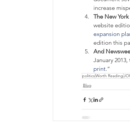
increase misp
The New York 
website editio
expansion pla
edition this p
And Newsweek 
January 2013, 
print
.”
politics
Worth Reading
JO
Blog