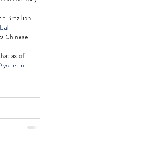
a Brazilian 
bal 
its Chinese 
hat as of 
0 years in 