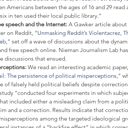
ten Americans between the ages of 16 and 29 read a
six in ten used their local public library.”
e speech and the Internet: 
A Gawker article about 
r on Reddit, “
Unmasking Reddit’s Violentacrez, T
Web
,” set off a wave of discussions about the dynam
and free speech online. Nieman Journalism Lab has
he discussions that ensued.
erceptions: 
We read an interesting academic paper,
il: The persistence of political misperceptions
,” w
 of falsely held political beliefs despite correction
s study “conducted four experiments in which subje
that included either a misleading claim from a politi
im and a correction. Results indicate that correctio
e misperceptions among the targeted ideological gr
al instances of a “backfire effect” in which correc