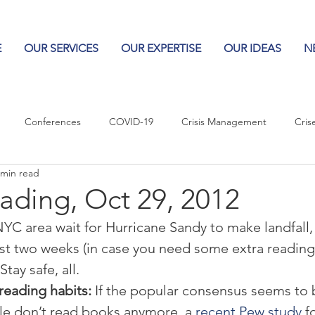
E
OUR SERVICES
OUR EXPERTISE
OUR IDEAS
N
Conferences
COVID-19
Crisis Management
Cris
 min read
Columns
Logos
Leadership
Logos in the News
Po
ading, Oct 29, 2012
NYC area wait for Hurricane Sandy to make landfall,
Influencing Leaders
ast two weeks (in case you need some extra reading
tay safe, all.
reading habits:
 If the popular consensus seems to 
e don’t read books anymore, a 
recent Pew study
 f