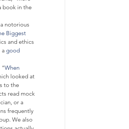
 book in the 
a notorious 
he Biggest 
ics and ethics 
 a 
good 
 “
When 
hich looked at 
s to the 
cts read mock 
cian, or a 
ns frequently 
oup. We also 
tions actually 