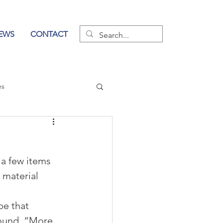
EWS
CONTACT
es
wer of Communication
 a few items 
 material 
be that 
ound, “More 