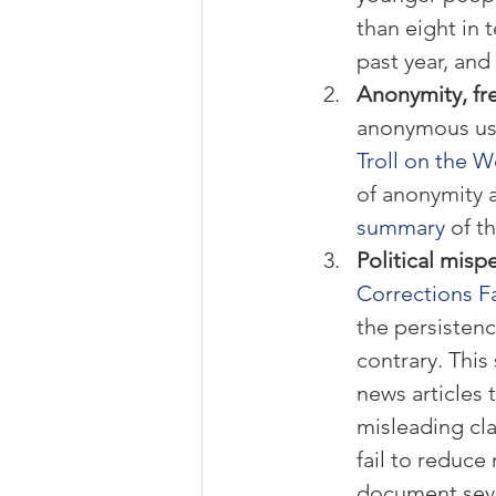
than eight in 
past year, and 
Anonymity, fre
anonymous use
Troll on the 
of anonymity 
summary
 of t
Political misp
Corrections Fa
the persistence
contrary. Thi
news articles 
misleading cla
fail to reduc
document sever