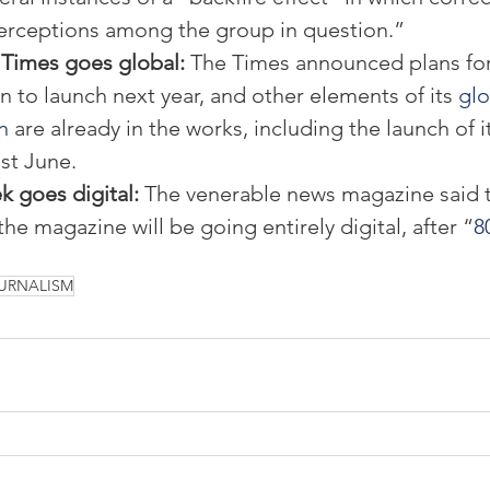
erceptions among the group in question.”
Times goes global: 
The Times announced plans for 
n to launch next year, and other elements of its
 glo
n
 are already in the works, including the launch of 
ast June.
goes digital: 
The venerable news magazine said t
the magazine will be going entirely digital, after “
8
URNALISM