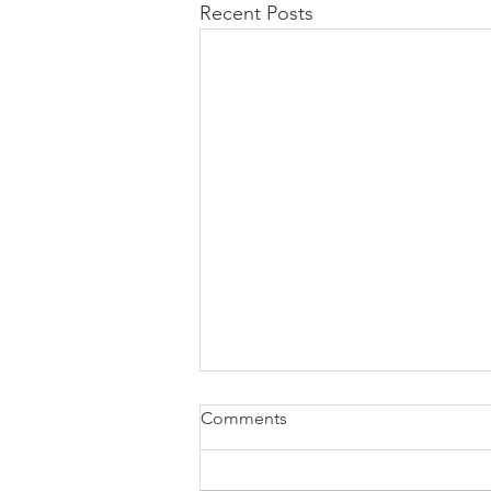
Recent Posts
Comments