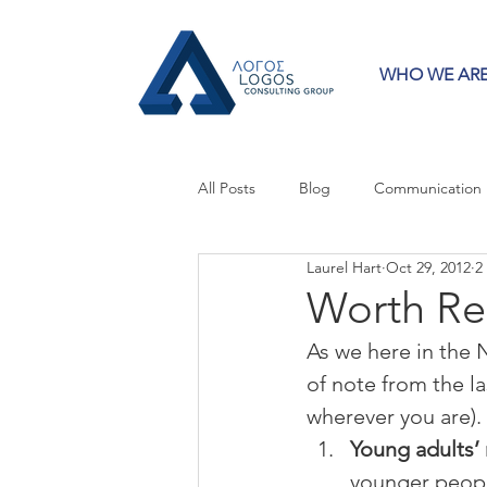
WHO WE AR
All Posts
Blog
Communication
Laurel Hart
Oct 29, 2012
2
Crisis Communication
Guest 
Worth Re
As we here in the 
Press Releases
Strategy
of note from the l
wherever you are). S
Young adults’ 
younger peopl