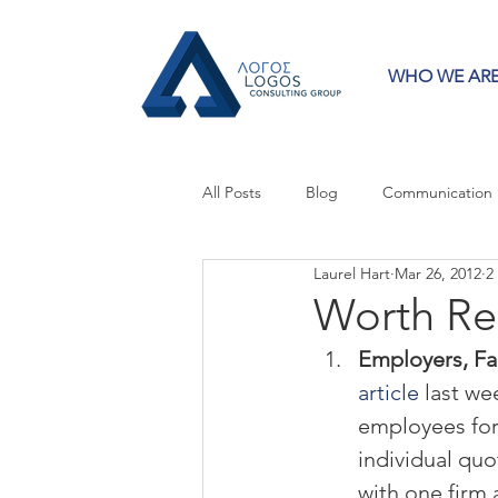
WHO WE AR
All Posts
Blog
Communication
Laurel Hart
Mar 26, 2012
2
Crisis Communication
Guest 
Worth Re
Employers, Fa
Press Releases
Strategy
article
 last w
employees for 
individual quo
with one firm 