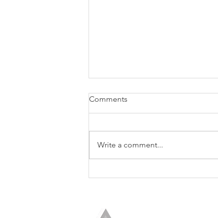
Comments
Write a comment...
The Seventh Discipline of the
Trusted Strategic Advisor:
Show the Boss How to Use
Your Advice