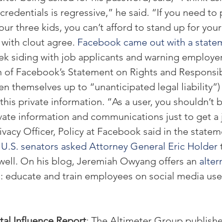
credentials is regressive,” he said. “If you need to
our three kids, you can’t afford to stand up for your 
 with clout agree. 
Facebook came out with a state
ek siding with job applicants and warning employer
on of Facebook’s Statement on Rights and Responsibi
en themselves up to “unanticipated legal liability”) 
 this private information. “As a user, you shouldn’t 
vate information and communications just to get a j
ivacy Officer, Policy at Facebook said in the statem
 
U.S. senators asked Attorney General Eric Holder
 
well. On his blog, Jeremiah Owyang offers an 
alter
s
: educate and train employees on social media use
tal Influence Report
: The Altimeter Group published