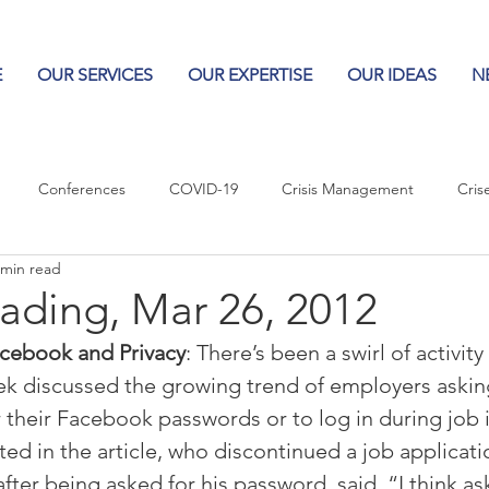
E
OUR SERVICES
OUR EXPERTISE
OUR IDEAS
N
Conferences
COVID-19
Crisis Management
Cris
 min read
Columns
Logos
Leadership
Logos in the News
Po
ading, Mar 26, 2012
cebook and Privacy
: There’s been a swirl of activity
Influencing Leaders
eek discussed the growing trend of employers askin
their Facebook passwords or to log in during job i
ted in the article, who discontinued a job applicat
after being asked for his password, said, “I think as