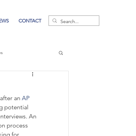
EWS
CONTACT
es
wer of Communication
 after an 
AP 
g potential 
nterviews. An 
ion process 
king for 