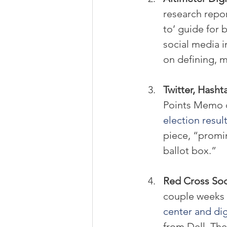
research repor
to’ guide for 
social media i
on defining, m
Twitter, Hasht
Points Memo d
election resul
piece, “promin
ballot box.”
Red Cross Soc
couple weeks 
center and di
from Dell. Th