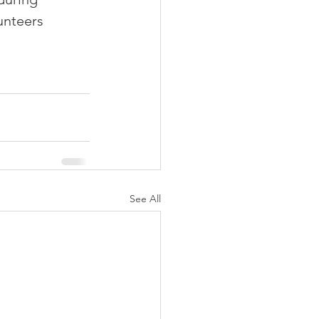
unteers 
See All