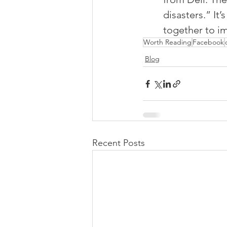
disasters.” It
together to im
Worth Reading
Facebook
Blog
Recent Posts