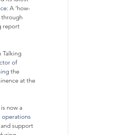
nce
: A ‘how-
 through 
g report 
 Talking 
ctor of 
hing
 the 
inence at the 
 is now a 
l operations 
p and support 
during 