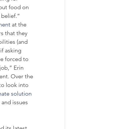
 put food on 
belief.” 
ment
 at the 
s that they 
lities (and 
if asking 
be forced to 
ob,” Erin 
ent. Over the 
to look into 
nate solution 
 and issues 
 its latest 