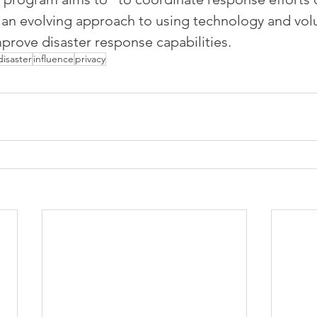
’s an evolving approach to using technology and vol
prove disaster response capabilities.
disaster
influence
privacy