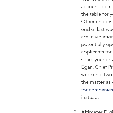
account login 
the table for y
Other entities
end of last we
are in violati
potentially op
applicants for
share your pri
Egan, Chief Pr
weekend, two
the matter as 
for companie
instead.
Altimeter Digi