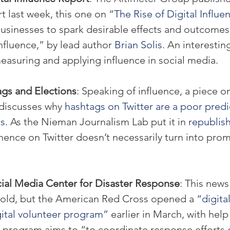
t last week, this one on “
The Rise of Digital Influe
businesses to spark desirable effects and outcomes
nfluence,” by lead author 
Brian Solis
. An interestin
easuring and applying influence in social media.
ags and Elections
: Speaking of influence, a piece on
iscusses why 
hashtags on Twitter are a poor predi
ts
. As the Nieman Journalism Lab put it in 
republis
ence on Twitter doesn’t necessarily turn into prom
ial Media Center for Disaster Response
: This news
old, but the American Red Cross opened a 
“digita
gital volunteer program”
 earlier in March, with hel
e program aims to “to coordinate response efforts 