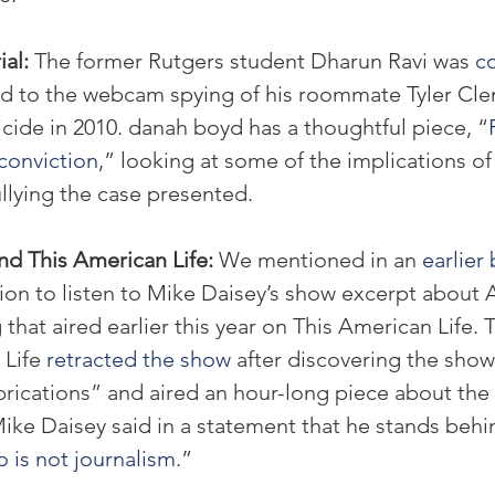
al: 
The former Rutgers student Dharun Ravi was 
co
ed to the webcam spying of his roommate Tyler Cle
cide in 2010. danah boyd has a thoughtful piece, “
conviction
,” looking at some of the implications of
llying the case presented.
d This American Life: 
We mentioned in an 
earlier
n to listen to Mike Daisey’s show excerpt about A
that aired earlier this year on This American Life. 
Life 
retracted the show
 after discovering the sho
ications” and aired an hour-long piece about the r
ike Daisey said in a statement that he stands behin
o is not journalism
.”