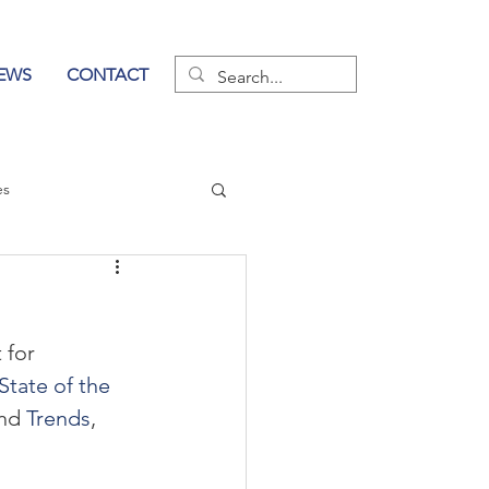
EWS
CONTACT
es
wer of Communication
 for 
State of the 
nd 
Trends
, 