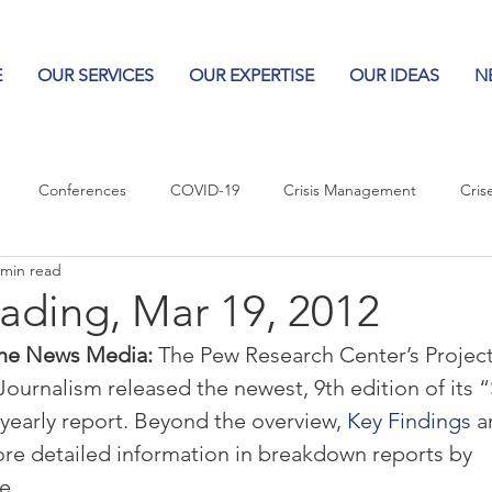
E
OUR SERVICES
OUR EXPERTISE
OUR IDEAS
N
Conferences
COVID-19
Crisis Management
Cris
 min read
Columns
Logos
Leadership
Logos in the News
Po
ading, Mar 19, 2012
the News Media: 
The Pew Research Center’s Project
Influencing Leaders
Journalism released the newest, 9th edition of its “
 yearly report. Beyond the overview, 
Key Findings
 a
ore detailed information in breakdown reports by 
e.