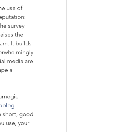
e use of 
eputation: 
The survey 
aises the 
am. It builds 
verwhelmingly 
ial media are 
pe a 
arnegie 
oblog 
In short, good 
u use, your 