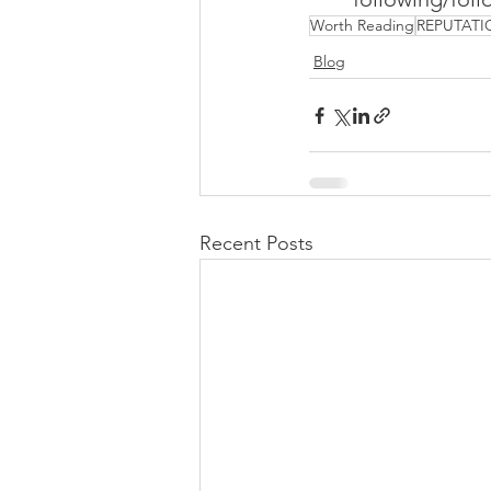
Worth Reading
REPUTATI
Blog
Recent Posts