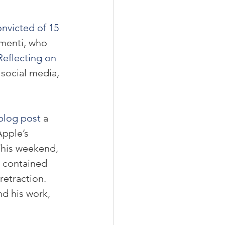
nvicted of 15 
menti, who 
Reflecting on 
 social media, 
 blog post
 a 
pple’s 
This weekend, 
w contained 
etraction. 
d his work, 