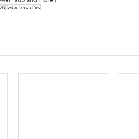
ON
Twitter
media
Pew