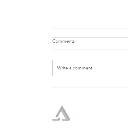
Comments
Write a comment...
The Seventh Discipline of the
Trusted Strategic Advisor:
Show the Boss How to Use
Your Advice