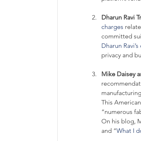
Dharun Ravi Tri
charges 
relat
committed sui
Dharun Ravi’s 
privacy and bu
Mike Daisey an
recommendatio
manufacturing 
This American 
“numerous fabr
On his blog, M
and “
What I d