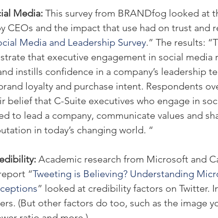
al Media: 
This survey from BRANDfog looked at th
y CEOs and the impact that use had on trust and r
cial Media and Leadership Survey
.” The results: “
strate that executive engagement in social media r
and instills confidence in a company’s leadership te
 brand loyalty and purchase intent. Respondents o
r belief that C-Suite executives who engage in soc
ed to lead a company, communicate values and sha
tation in today’s changing world. “
dibility: 
Academic research from Microsoft and C
report “
Tweeting is Believing? Understanding Micr
rceptions
” looked at credibility factors on Twitter. 
s. (But other factors do too, such as the image yo
ower ratio and more.)