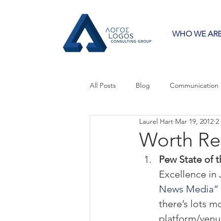
WHO WE AR
All Posts
Blog
Communication
Laurel Hart
Mar 19, 2012
2
Crisis Communication
Guest 
Worth Re
Pew State of 
Press Releases
Strategy
Excellence in 
News Media
”
there’s lots m
platform/venu