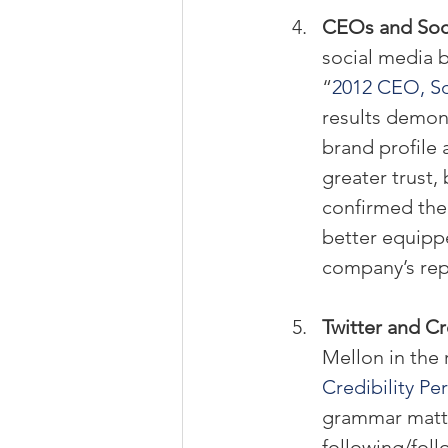
CEOs and Soci
social media b
“
2012 CEO, So
results demon
brand profile 
greater trust,
confirmed thei
better equipp
company’s repu
Twitter and Cre
Mellon in the 
Credibility Pe
grammar matter
following/foll