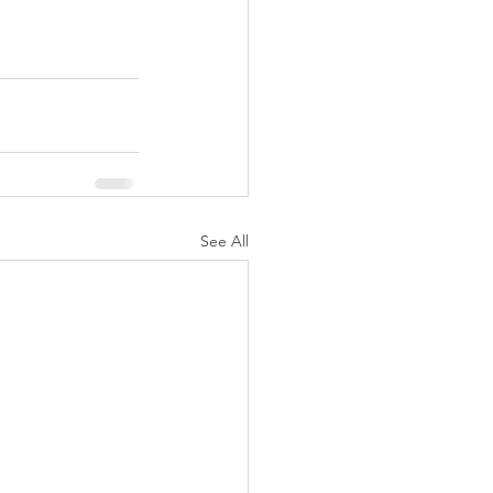
See All