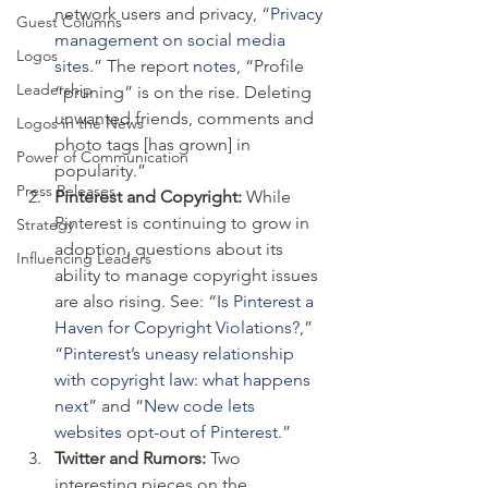
network users and privacy, “
Privacy 
Guest Columns
management on social media 
Logos
sites
.” The report 
notes
, “Profile 
Leadership
“pruning” is on the rise. Deleting 
unwanted friends, comments and 
Logos in the News
photo tags [has grown] in 
Power of Communication
popularity.”
Press Releases
Pinterest and Copyright: 
While 
Pinterest is continuing to grow in 
Strategy
adoption, questions about its 
Influencing Leaders
ability to manage copyright issues 
are also rising. See: “
Is Pinterest a 
Haven for Copyright Violations?
,” 
“
Pinterest’s uneasy relationship 
with copyright law: what happens 
next
” and “
New code lets 
websites opt-out of Pinterest
.”
Twitter and Rumors: 
Two 
interesting pieces on the 