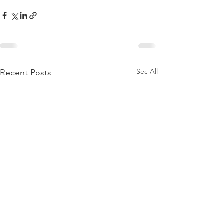
See All
Recent Posts