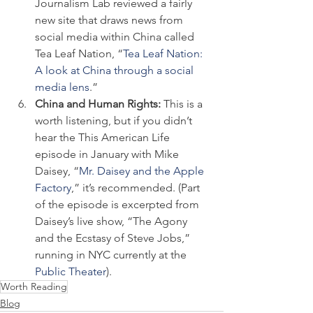
Journalism Lab reviewed a fairly 
new site that draws news from 
social media within China called 
Tea Leaf Nation, “
Tea Leaf Nation: 
A look at China through a social 
media lens
.”
China and Human Rights: 
This is a 
worth listening, but if you didn’t 
hear the This American Life 
episode in January with Mike 
Daisey, “
Mr. Daisey and the Apple 
Factory
,” it’s recommended. (Part 
of the episode is excerpted from 
Daisey’s live show, “The Agony 
and the Ecstasy of Steve Jobs,” 
running in NYC currently at the 
Public Theater
).
Worth Reading
Blog