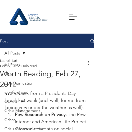
Post
All Posts
Laurel Hart
All Posts
Feb 27, 2012
2 min read
Worth Reading, Feb 27,
Blog
2012
Communication
Conferences
We’re back from a Presidents Day 
break last week (and, well, for me from 
COVID-19
being very under the weather as well).
Crisis Management
Pew Research on Privacy:
 The Pew 
Crises
Internet and American Life Project 
released new data on social 
Crisis Communication