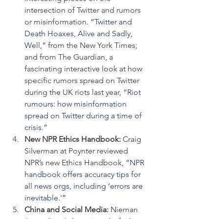
intersection of Twitter and rumors 
or misinformation. “
Twitter and 
Death Hoaxes, Alive and Sadly, 
Well
,” from the New York Times; 
and from The Guardian, a 
fascinating interactive look at how 
specific rumors spread on Twitter 
during the UK riots last year, “
Riot 
rumours: how misinformation 
spread on Twitter during a time of 
crisis
.”
New NPR Ethics Handbook: 
Craig 
Silverman at Poynter reviewed 
NPR’s new Ethics Handbook, “
NPR 
handbook offers accuracy tips for 
all news orgs, including ‘errors are 
inevitable.'”
China and Social Media: 
Nieman 