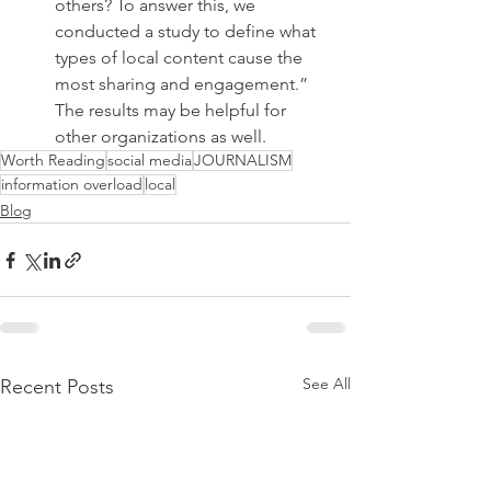
others? To answer this, we 
conducted a study to define what 
types of local content cause the 
most sharing and engagement.” 
The results may be helpful for 
other organizations as well.
Worth Reading
social media
JOURNALISM
information overload
local
Blog
See All
Recent Posts