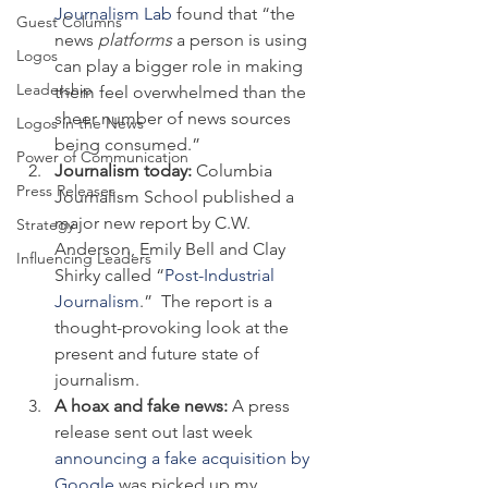
Journalism Lab
 found that “the 
Guest Columns
news 
platforms
 a person is using 
Logos
can play a bigger role in making 
Leadership
them feel overwhelmed than the 
sheer number of news sources 
Logos in the News
being consumed.”
Power of Communication
Journalism today: 
Columbia 
Press Releases
Journalism School published a 
major new report by C.W. 
Strategy
Anderson, Emily Bell and Clay 
Influencing Leaders
Shirky called “
Post-Industrial 
Journalism
.”  The report is a 
thought-provoking look at the 
present and future state of 
journalism.
A hoax and fake news: 
A press 
release sent out last week 
announcing a fake acquisition by 
Google
 was picked up my 