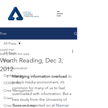
Post
All Posts
Laurel Hart
All Posts
Dec 3, 2012
1 min read
Worth Reading, Dec 3,
Blog
2012
Communication
Conferences
Managing information overload:
 In 
today’s media environment, it’s 
COVID-19
common for many of us to feel 
Crisis Management
overloaded with information. But a 
Crises
new study from the University of 
Texas and reported on at 
Nieman 
Crisis Communication