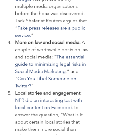
multiple media organizations 
before the hoax was discovered. 
Jack Shafer at Reuters argues that 
“
Fake press releases are a public 
service.
“
More on law and social media: 
A 
couple of worthwhile posts on law 
and social media: “
The essential 
guide to minimizing legal risks in 
Social Media Marketing
,” and 
“
Can You Libel Someone on 
Twitter?
“
Local stories and engagement: 
NPR did an interesting test with 
local content on Facebook
 to 
answer the question, “What is it 
about certain local stories that 
make them more social than 