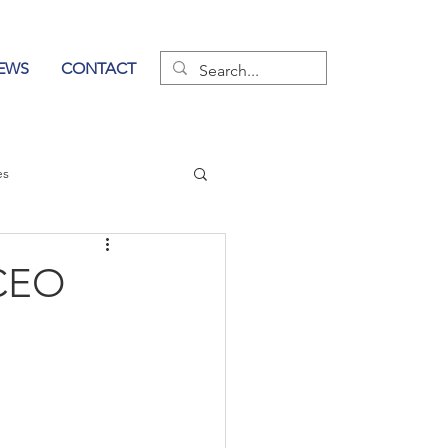
EWS
CONTACT
es
wer of Communication
 CEO