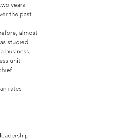
two years 
ver the past 
efore, almost 
as studied 
a business, 
ss unit 
hief 
an rates 
leadership 