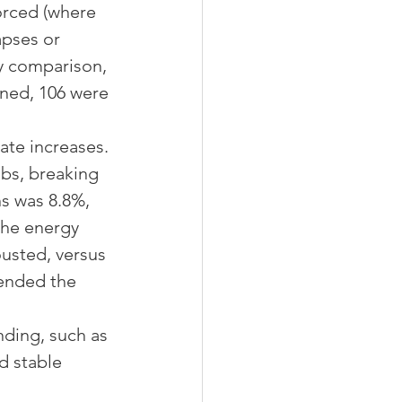
orced (where 
apses or 
y comparison, 
nned, 106 were 
ate increases. 
obs, breaking 
ns was 8.8%, 
the energy 
ousted, versus 
 ended the 
nding, such as 
d stable 