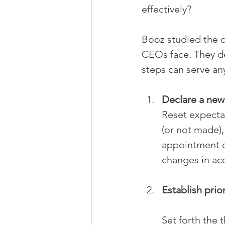
effectively?
Booz studied the 
CEOs face. They d
steps can serve any
Declare a new
Reset expectat
(or not made),
appointment o
changes in acc
Establish prior
Set forth the 