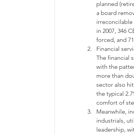
planned (retir
a board remove
irreconcilabl
in 2007, 346 C
forced, and 71
Financial serv
The financial 
with the patte
more than doub
sector also hi
the typical 2.
comfort of ste
Meanwhile, ind
industrials, u
leadership, wit