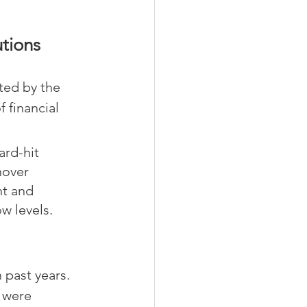
utions
ted by the 
 financial 
ard-hit 
nover 
nt and 
ow levels.
past years. 
 were 