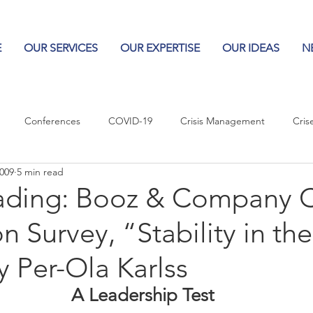
E
OUR SERVICES
OUR EXPERTISE
OUR IDEAS
N
Conferences
COVID-19
Crisis Management
Cris
2009
5 min read
Columns
Logos
Leadership
Logos in the News
Po
ading: Booz & Company
n Survey, “Stability in the
Influencing Leaders
 Per-Ola Karlss
A Leadership Test