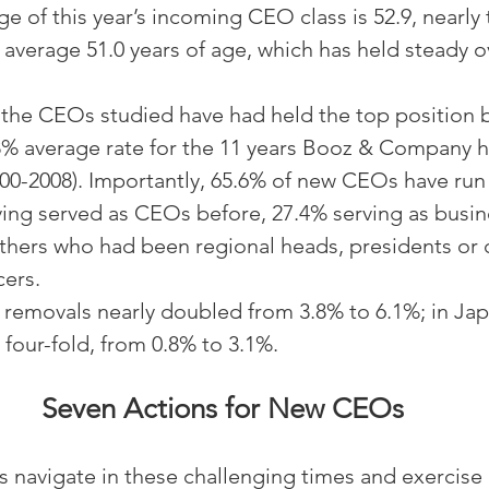
e of this year’s incoming CEO class is 52.9, nearly 
 average 51.0 years of age, which has held steady o
 the CEOs studied have had held the top position b
8% average rate for the 11 years Booz & Company h
000-2008). Importantly, 65.6% of new CEOs have run 
ing served as CEOs before, 27.4% serving as busine
thers who had been regional heads, presidents or c
cers.
d removals nearly doubled from 3.8% to 6.1%; in Jap
four-fold, from 0.8% to 3.1%.
Seven Actions for New CEOs
navigate in these challenging times and exercise 