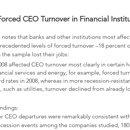
orced CEO Turnover in Financial Instit
 notes that banks and other institutions most affec
cedented levels of forced turnover –18 percent of
 the sample lost their jobs:
008 affected CEO turnover most clearly in certain h
inancial services and energy, for example, forced tur
d rates in 2008, whereas in more recession-resista
, such as utilities, turnover declined from already l
indings:
or CEO departures were remarkably consistent with 
ccession events among the companies studied, 180