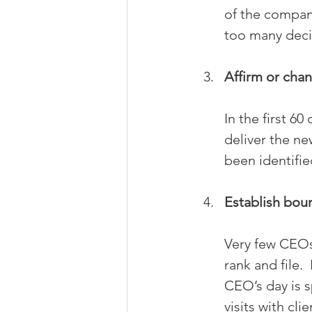
of the company
too many deci
Affirm or chan
In the first 6
deliver the ne
been identifie
Establish bou
Very few CEOs
rank and file.
CEO’s day is s
visits with cl