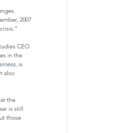
enges.
vember, 2007 
risis.”
studies CEO 
s in the 
siness
, is 
t also 
at the 
 is still 
ut those 