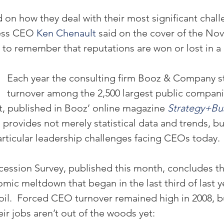
 on how they deal with their most significant chall
ess CEO 
Ken Chenault
 said on the cover of the No
 to remember that reputations are won or lost in a c
Each year the consulting firm Booz & Company 
turnover among the 2,500 largest public companie
rt, published in Booz’ online magazine 
Strategy+Bu
provides not merely statistical data and trends, bu
particular leadership challenges facing CEOs today.
ssion Survey, published this month, concludes th
mic meltdown that began in the last third of last year
l.  Forced CEO turnover remained high in 2008, b
r jobs aren’t out of the woods yet: