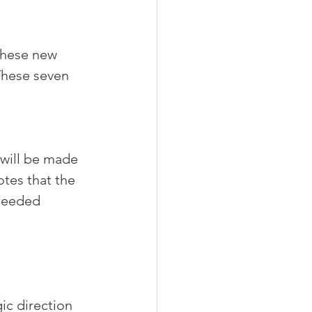
these new 
These seven 
 will be made 
tes that the 
needed 
ic direction 