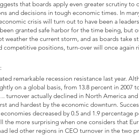
ests that boards apply even greater scrutiny to c
ons and decisions in tough economic times. In man
conomic crisis will turn out to have been a leaders
en granted safe harbor for the time being, but ou
ot weather the current storm, and as boards take st
d competitive positions, turn-over will once again r
:
ed remarkable recession resistance last year. Al
ghtly on a global basis, from 13.8 percent in 2007 to
. turnover actually declined in North America and
first and hardest by the economic downturn. Succes
d economies decreased by 0.5 and 1.9 percentage po
ll the more surprising when one considers that Eu
ad led other regions in CEO turnover in the two pr