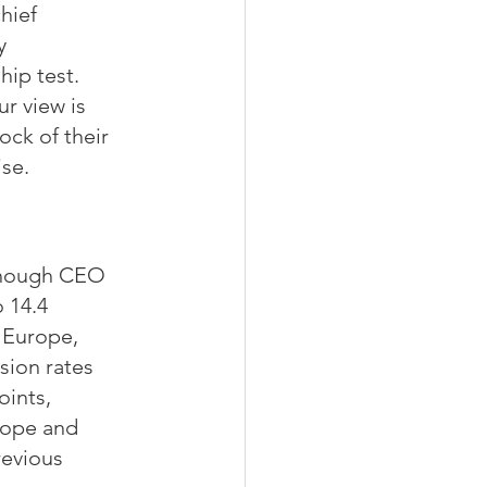
hief 
y 
hip test.
r view is 
ock of their 
ise.
though CEO 
 14.4 
 Europe, 
sion rates 
ints, 
rope and 
evious 