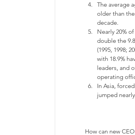
The average ag
older than the
decade.
Nearly 20% of
double the 9.
(1995, 1998; 2
with 18.9% hav
leaders, and o
operating offi
In Asia, force
jumped nearly 
How can new CEOs 