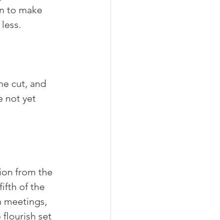
on to make 
less.
he cut, and 
 not yet 
ion from the 
ifth of the 
n meetings, 
flourish set 