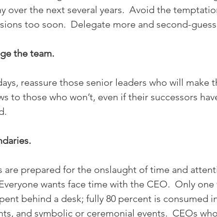
 over the next several years.  Avoid the temptati
sions too soon.  Delegate more and second-guess 
ge the team. 
0 days, reassure those senior leaders who will make t
ws to those who won’t, even if their successors have
d.
ndaries.
 are prepared for the onslaught of time and attent
  Everyone wants face time with the CEO.  Only one f
pent behind a desk; fully 80 percent is consumed i
ients, and symbolic or ceremonial events.  CEOs who 