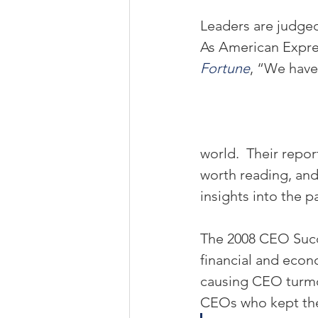
Leaders are judged
As American Expr
Fortune
, “We have
world.  Their repo
worth reading, and 
insights into the 
The 2008 CEO Succe
financial and econo
causing CEO turmoi
CEOs who kept thei