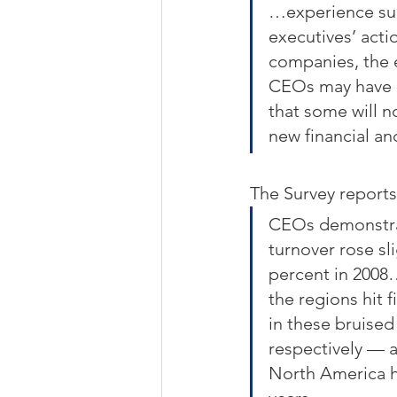
…experience sugg
executives’ acti
companies, the e
CEOs may have be
that some will n
new financial an
The Survey reports
CEOs demonstrat
turnover rose sli
percent in 2008…
the regions hit 
in these bruise
respectively — a
North America h