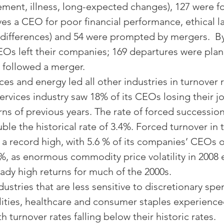
ement, illness, long-expected changes), 127 were f
s a CEO for poor financial performance, ethical l
e differences) and 54 were prompted by mergers.  B
EOs left their companies; 169 departures were pla
 followed a merger.
ices and energy led all other industries in turnover r
services industry saw 18% of its CEOs losing their j
rns of previous years. The rate of forced successio
le the historical rate of 3.4%. Forced turnover in 
t a record high, with 5.6 % of its companies’ CEOs 
7%, as enormous commodity price volatility in 2008
ady high returns for much of the 2000s.
ustries that are less sensitive to discretionary spe
tilities, healthcare and consumer staples experience
h turnover rates falling below their historic rates.