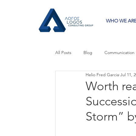
WHO WE AR
All Posts
Blog
Communication
Helio Fred Garcia
Jul 11, 
Crisis Communication
Guest 
Worth re
Successio
Press Releases
Strategy
Storm” by