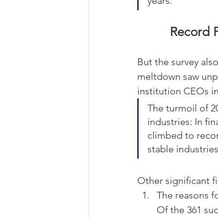
years.
Record F
But the survey also
meltdown saw unpre
institution CEOs in
The turmoil of 2
industries: In f
climbed to recor
stable industries
Other significant f
The reasons f
Of the 361 su