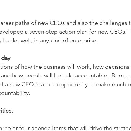
career paths of new CEOs and also the challenges 
eveloped a seven-step action plan for new CEOs. 
 leader well, in any kind of enterprise:
 day
.
ions of how the business will work, how decisions
 and how people will be held accountable.  Booz no
f a new CEO is a rare opportunity to make much-
ountability.
ities.
three or four agenda items that will drive the strateg