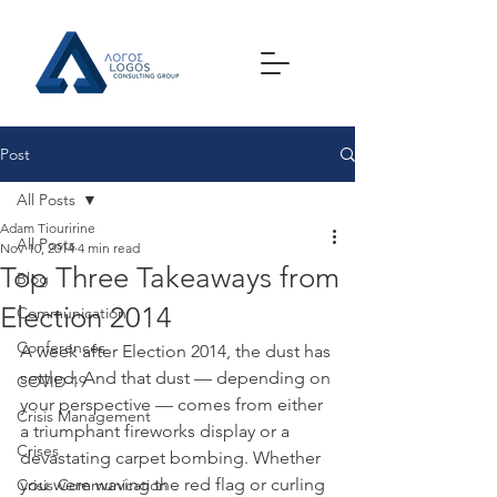
Post
All Posts
Adam Tiouririne
All Posts
Nov 10, 2014
4 min read
Top Three Takeaways from
Blog
Election 2014
Communication
Conferences
A week after Election 2014, the dust has 
settled. And that dust — depending on 
COVID-19
your perspective — comes from either 
Crisis Management
a triumphant fireworks display or a 
Crises
devastating carpet bombing. Whether 
you were waving the red flag or curling 
Crisis Communication