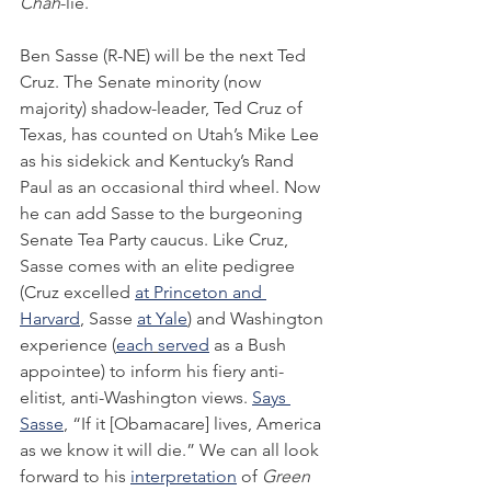
Chah
-lie.
Ben Sasse (R-NE) will be the next Ted 
Cruz. The Senate minority (now 
majority) shadow-leader, Ted Cruz of 
Texas, has counted on Utah’s Mike Lee 
as his sidekick and Kentucky’s Rand 
Paul as an occasional third wheel. Now 
he can add Sasse to the burgeoning 
Senate Tea Party caucus. Like Cruz, 
Sasse comes with an elite pedigree 
(Cruz excelled 
at Princeton and 
Harvard
, Sasse 
at Yale
) and Washington 
experience (
each
served
 as a Bush 
appointee) to inform his fiery anti-
elitist, anti-Washington views. 
Says 
Sasse
, “If it [Obamacare] lives, America 
as we know it will die.” We can all look 
forward to his 
interpretation
 of 
Green 