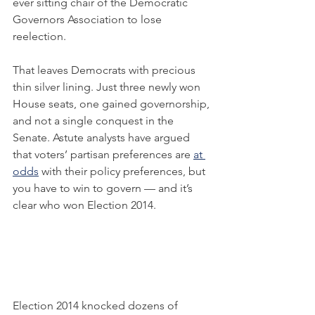
ever sitting chair of the Democratic 
Governors Association to lose 
reelection.
That leaves Democrats with precious 
thin silver lining. Just three newly won 
House seats, one gained governorship, 
and not a single conquest in the 
Senate. Astute analysts have argued 
that voters’ partisan preferences are 
at 
odds
 with their policy preferences, but 
you have to win to govern — and it’s 
clear who won Election 2014.
Election 2014 knocked dozens of 