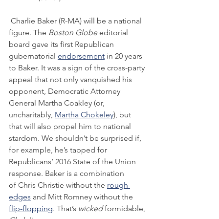
 Charlie Baker (R-MA) will be a national 
figure. The 
Boston Globe 
editorial 
board gave its first Republican 
gubernatorial 
endorsement
 in 20 years 
to Baker. It was a sign of the cross-party 
appeal that not only vanquished his 
opponent, Democratic Attorney 
General Martha Coakley (or, 
uncharitably, 
Martha Chokeley
), but 
that will also propel him to national 
stardom. We shouldn’t be surprised if, 
for example, he’s tapped for 
Republicans’ 2016 State of the Union 
response. Baker is a combination 
of Chris Christie without the 
rough 
edges
 and Mitt Romney without the 
flip-flopping
. That’s 
wicked
 formidable, 