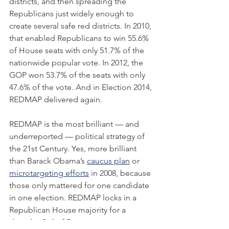
districts, and then spreading the 
Republicans just widely enough to 
create several safe red districts. In 2010, 
that enabled Republicans to win 55.6% 
of House seats with only 51.7% of the 
nationwide popular vote. In 2012, the 
GOP won 53.7% of the seats with only 
47.6% of the vote. And in Election 2014, 
REDMAP delivered again.
REDMAP is the most brilliant — and 
underreported — political strategy of 
the 21st Century. Yes, more brilliant 
than Barack Obama’s 
caucus plan
 or 
microtargeting efforts
 in 2008, because 
those only mattered for one candidate 
in one election. REDMAP locks in a 
Republican House majority for a 
decade. Only if Democrats can reverse 