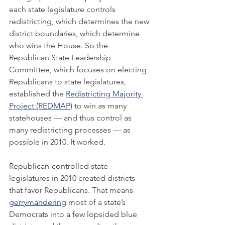
each state legislature controls 
redistricting, which determines the new 
district boundaries, which determine 
who wins the House. So the 
Republican State Leadership 
Committee, which focuses on electing 
Republicans to state legislatures, 
established the 
Redistricting Majority 
Project (REDMAP)
 to win as many 
statehouses — and thus control as 
many redistricting processes — as 
possible in 2010. It worked.
Republican-controlled state 
legislatures in 2010 created districts 
that favor Republicans. That means 
gerrymandering
 most of a state’s 
Democrats into a few lopsided blue 