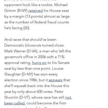
opponent look like a rookie. Michael 
Grimm (R-NY) 
retained
 his House seat 
by a margin (13 points) almost as large 
as the number of federal fraud counts 
he’s facing (20).
And races that should’ve been 
Democratic blowouts turned close. 
Mark Warner (D-VA), a man who left the 
governor’s office in 2006 with a 71% 
approval rating, 
hung on
 to his Senate 
seat by less than one point. Louise 
Slaughter (D-NY) has won every 
election since 1986, but it 
appears
 that 
she’ll squeak back into the House this 
year by only about 600 votes. Peter 
Shumlin (D-VT), whose race has still 
not 
been called
, could become the first-