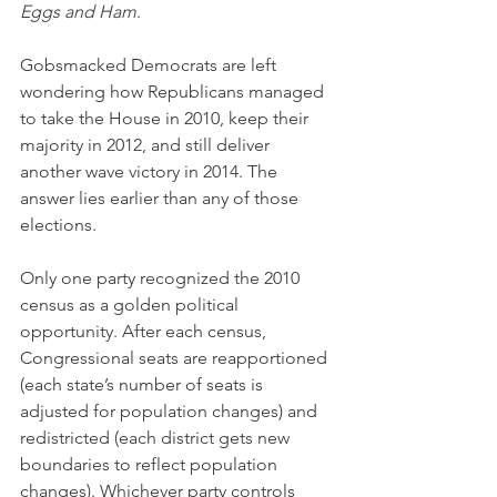
Eggs and Ham
.
Gobsmacked Democrats are left 
wondering how Republicans managed 
to take the House in 2010, keep their 
majority in 2012, and still deliver 
another wave victory in 2014. The 
answer lies earlier than any of those 
elections.
Only one party recognized the 2010 
census as a golden political 
opportunity. After each census, 
Congressional seats are reapportioned 
(each state’s number of seats is 
adjusted for population changes) and 
redistricted (each district gets new 
boundaries to reflect population 
changes). Whichever party controls 