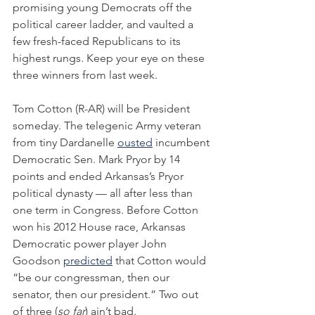
promising young Democrats off the 
political career ladder, and vaulted a 
few fresh-faced Republicans to its 
highest rungs. Keep your eye on these 
three winners from last week.
Tom Cotton (R-AR) will be President 
someday. The telegenic Army veteran 
from tiny Dardanelle 
ousted
 incumbent 
Democratic Sen. Mark Pryor by 14 
points and ended Arkansas’s Pryor 
political dynasty — all after less than 
one term in Congress. Before Cotton 
won his 2012 House race, Arkansas 
Democratic power player John 
Goodson 
predicted
 that Cotton would 
“be our congressman, then our 
senator, then our president.” Two out 
of three (
so far
) ain’t bad.