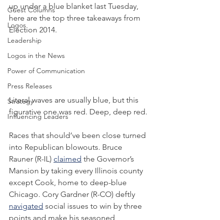
up under a blue blanket last Tuesday, 
Guest Columns
here are the top three takeaways from 
Logos
Election 2014.
Leadership
Logos in the News
Power of Communication
Press Releases
Literal waves are usually blue, but this 
Strategy
figurative one was red. Deep, deep red.
Influencing Leaders
Races that should’ve been close turned 
into Republican blowouts. Bruce 
Rauner (R-IL) 
claimed
 the Governor’s 
Mansion by taking every Illinois county 
except Cook, home to deep-blue 
Chicago. Cory Gardner (R-CO) deftly 
navigated
 social issues to win by three 
points and make his seasoned 