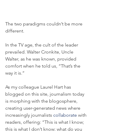
The two paradigms couldn’t be more 
different.
In the TV age, the cult of the leader 
prevailed. Walter Cronkite, Uncle 
Walter, as he was known, provided 
comfort when he told us, “That’s the 
way it is.”
As my colleague Laurel Hart has 
blogged on this site, journalism today 
is morphing with the blogosphere, 
creating user-generated news where 
increasingly journalists 
collaborate
 with 
readers, offering: “This is what I know; 
this is what I don’t know; what do you 