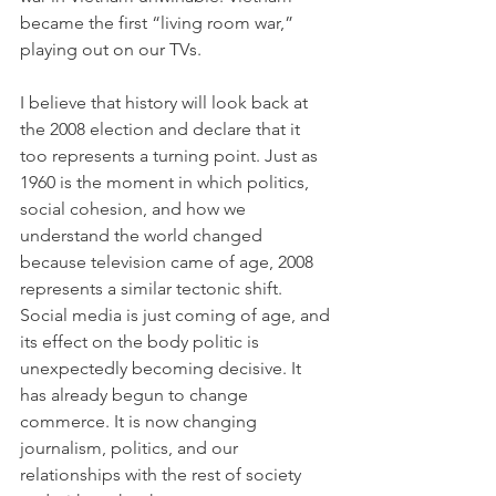
became the first “living room war,” 
playing out on our TVs.
I believe that history will look back at 
the 2008 election and declare that it 
too represents a turning point. Just as 
1960 is the moment in which politics, 
social cohesion, and how we 
understand the world changed 
because television came of age, 2008 
represents a similar tectonic shift. 
Social media is just coming of age, and 
its effect on the body politic is 
unexpectedly becoming decisive. It 
has already begun to change 
commerce. It is now changing 
journalism, politics, and our 
relationships with the rest of society 