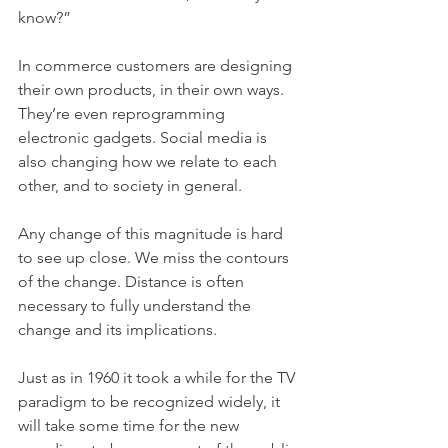
know?”
In commerce customers are designing 
their own products, in their own ways. 
They’re even reprogramming 
electronic gadgets. Social media is 
also changing how we relate to each 
other, and to society in general.
Any change of this magnitude is hard 
to see up close. We miss the contours 
of the change. Distance is often 
necessary to fully understand the 
change and its implications.
Just as in 1960 it took a while for the TV 
paradigm to be recognized widely, it 
will take some time for the new 