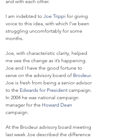
and with each other.
I am indebted to 
Joe Trippi 
for giving 
voice to this idea, with which I’ve been 
struggling uncomfortably for some 
months. 
Joe, with characteristic clarity, helped 
me see the change as it’s happening. 
Joe and I have the good fortune to 
serve on the advisory board of 
Brodeur
. 
Joe is fresh from being a senior advisor 
to the 
Edwards for President 
campaign. 
In 2004 he was national campaign 
manager for the 
Howard Dean
campaign.
At the Brodeur advisory board meeting 
last week Joe described the difference 