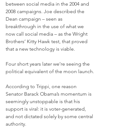
between social media in the 2004 and 
2008 campaigns. Joe described the 
Dean campaign – seen as 
breakthrough in the use of what we 
now call social media – as the Wright 
Brothers’ Kitty Hawk test, that proved 
that a new technology is viable. 
Four short years later we’re seeing the 
political equivalent of the moon launch.
According to Trippi, one reason 
Senator Barack Obama’s momentum is 
seemingly unstoppable is that his 
support is viral: it is voter-generated, 
and not dictated solely by some central 
authority.