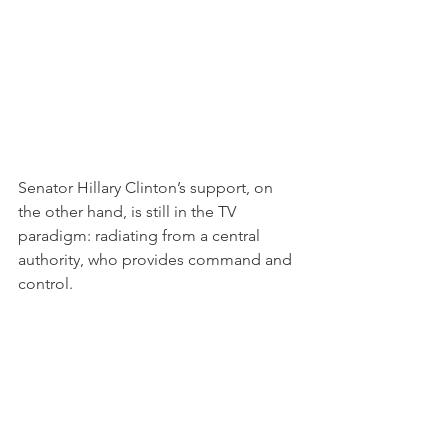
Senator Hillary Clinton’s support, on 
the other hand, is still in the TV 
paradigm: radiating from a central 
authority, who provides command and 
control.