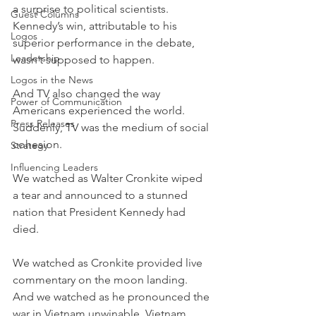
a surprise to political scientists. 
Guest Columns
Kennedy’s win, attributable to his 
Logos
superior performance in the debate, 
Leadership
wasn’t supposed to happen.
Logos in the News
And TV also changed the way 
Power of Communication
Americans experienced the world. 
Press Releases
Suddenly, TV was the medium of social 
cohesion.
Strategy
Influencing Leaders
We watched as Walter Cronkite wiped 
a tear and announced to a stunned 
nation that President Kennedy had 
died.
We watched as Cronkite provided live 
commentary on the moon landing. 
And we watched as he pronounced the 
war in Vietnam unwinable. Vietnam 