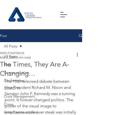
Post
All Posts
Helio Fred Garcia
All Posts
Mar 2, 2008
3 min read
The Times, They Are A-
Blog
Changing…
Communication
Conferences
The 1960 televised debate between 
Vice President Richard M. Nixon and 
COVID-19
Senator John F. Kennedy was a turning 
Crisis Management
point. It forever changed politics. The 
Crises
power of the visual image to 
emphasize sizzle over steak was initially 
Crisis Communication