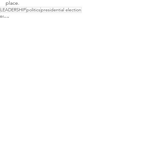
place.
LEADERSHIP
politics
presidential election
Blog
Communication
See All
Recent Posts