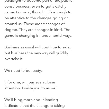
paradigm to become part of the public 
consciousness, even to get a catchy 
name. For now, though, it is enough to 
be attentive to the changes going on 
around us. These aren’t changes of 
degree. They are changes in kind. The 
game is changing in fundamental ways.
Business as usual will continue to exist, 
but business the new way will quickly 
overtake it.
We need to be ready.
I, for one, will pay even closer 
attention. I invite you to as well.
We’ll blog more about leading 
indicators that the change is taking 