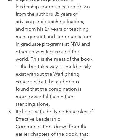
leadership communication drawn 
from the author’s 35 years of 
advising and coaching leaders, 
and from his 27 years of teaching 
management and communication 
in graduate programs at NYU and 
other universities around the 
world. This is the meat of the book
—the big takeaway. It could easily 
exist without the Warfighting 
concepts, but the author has 
found that the combination is 
more powerful than either 
standing alone.
It closes with the Nine Principles of 
Effective Leadership 
Communication, drawn from the 
earlier chapters of the book, that 