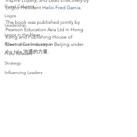
Inspire Loyalty, and Lead Effectively
 by 
Guest Columns
Logos President 
Helio Fred Garcia
.
Logos
The book was published jointly by 
Leadership
Pearson Education Asia Ltd in Hong 
Logos in the News
Kong and Publishing House of 
Power of Communication
Electronics Industry in Beijing under 
the title 沟通的力量.
Press Releases
Strategy
Influencing Leaders