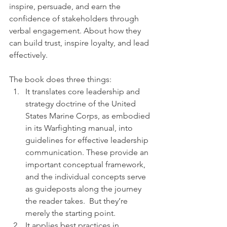
inspire, persuade, and earn the 
confidence of stakeholders through 
verbal engagement. About how they 
can build trust, inspire loyalty, and lead 
effectively.
The book does three things:
It translates core leadership and 
strategy doctrine of the United 
States Marine Corps, as embodied 
in its Warfighting manual, into 
guidelines for effective leadership 
communication. These provide an 
important conceptual framework, 
and the individual concepts serve 
as guideposts along the journey 
the reader takes.  But they’re 
merely the starting point.
It applies best practices in 