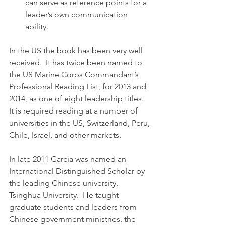
can serve as reference points for a 
leader’s own communication 
ability.
In the US the book has been very well 
received.  It has twice been named to 
the US Marine Corps Commandant’s 
Professional Reading List, for 2013 and 
2014, as one of eight leadership titles.  
It is required reading at a number of 
universities in the US, Switzerland, Peru, 
Chile, Israel, and other markets.
In late 2011 Garcia was named an 
International Distinguished Scholar by 
the leading Chinese university, 
Tsinghua University.  He taught 
graduate students and leaders from 
Chinese government ministries, the 