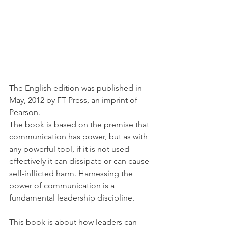
The English edition was published in 
May, 2012 by FT Press, an imprint of 
Pearson.
The book is based on the premise that 
communication has power, but as with 
any powerful tool, if it is not used 
effectively it can dissipate or can cause 
self-inflicted harm. Harnessing the 
power of communication is a 
fundamental leadership discipline.
This book is about how leaders can 