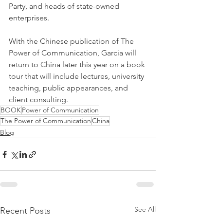
Party, and heads of state-owned 
enterprises.
With the Chinese publication of The 
Power of Communication, Garcia will 
return to China later this year on a book 
tour that will include lectures, university 
teaching, public appearances, and 
client consulting.
BOOK
Power of Communication
The Power of Communication
China
Blog
See All
Recent Posts