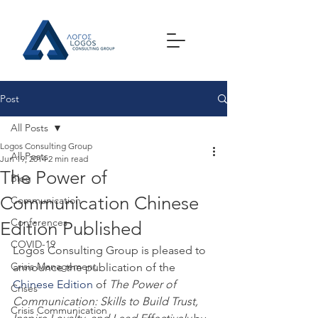
Post
All Posts
Logos Consulting Group
All Posts
Jun 19, 2014
2 min read
The Power of
Blog
Communication Chinese
Communication
Conferences
Edition Published
COVID-19
Logos Consulting Group is pleased to 
Crisis Management
announce the publication of the 
Chinese Edition
 of 
The Power of 
Crises
Communication: Skills to Build Trust, 
Crisis Communication