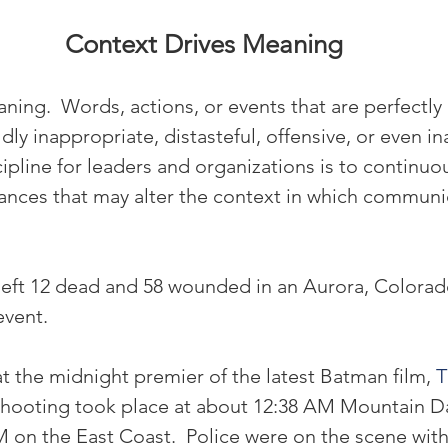
Context Drives Meaning
ning.  Words, actions, or events that are perfectly
ly inappropriate, distasteful, offensive, or even in
ipline for leaders and organizations is to continuo
nces that may alter the context in which communi
left 12 dead and 58 wounded in an Aurora, Colora
event.
 the midnight premier of the latest Batman film, 
T
shooting took place at about 12:38 AM Mountain Da
M on the East Coast.  Police were on the scene with