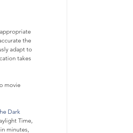
 appropriate 
accurate the 
usly adapt to 
cation takes 
do movie 
he Dark 
ylight Time, 
in minutes, 