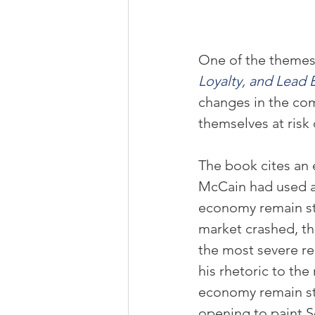
One of the themes
Loyalty, and Lead E
changes in the com
themselves at risk
The book cites an 
McCain had used a 
economy remain st
market crashed, t
the most severe re
his rhetoric to the
economy remain st
opening to paint S