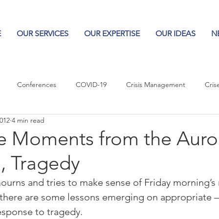
E
OUR SERVICES
OUR EXPERTISE
OUR IDEAS
N
Conferences
COVID-19
Crisis Management
Cris
2012
4 min read
Columns
Logos
Leadership
Logos in the News
Po
e Moments from the Auro
, Tragedy
Influencing Leaders
urns and tries to make sense of Friday morning’s 
 there are some lessons emerging on appropriate 
esponse to tragedy.