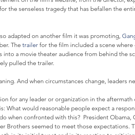
or the senseless tragedy that has befallen the enti
so adapted on another film it was promoting, 
Gang
ber. The 
trailer
 for the film included a scene where
 into a movie theater audience from behind the sc
y pulled the trailer.
aning. And when circumstances change, leaders ne
on for any leader or organization in the aftermath 
 this: What would reasonable people expect a respon
 do when confronted with this?  President Obama,
r Brothers seemed to meet those expectations. T