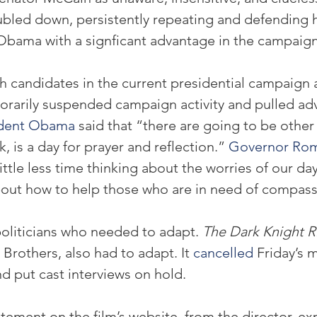
led down, persistently repeating and defending his
Obama with a signficant advantage in the campaign
oth candidates in the current presidential campaign
orarily suspended campaign activity and pulled adv
ident Obama
 said that “there are going to be other 
nk, is a day for prayer and reflection.” 
Governor Ro
little less time thinking about the worries of our da
out how to help those who are in need of compass
politicians who needed to adapt. 
The Dark Knight R
 Brothers, also had to adapt. It 
cancelled
 Friday’s 
nd put cast interviews on hold.
atement on the film’s website, from the director, ex