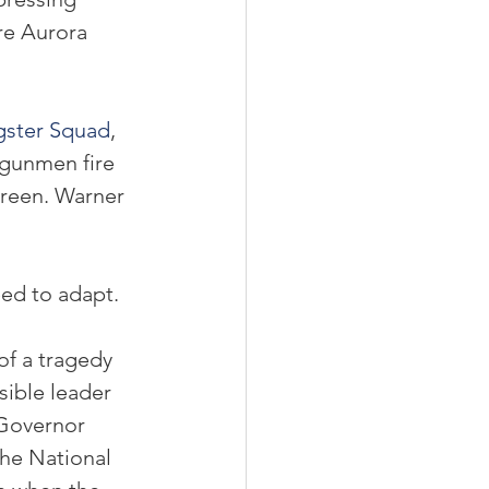
re Aurora 
ster Squad
, 
 gunmen fire 
reen. Warner 
ed to adapt.
of a tragedy 
sible leader 
 Governor 
he National 