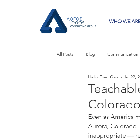
WHO WE AR
All Posts
Blog
Communication
Helio Fred Garcia
Jul 22, 
Crisis Communication
Guest 
Teachabl
Colorado
Press Releases
Strategy
Even as America mo
Aurora, Colorado,
inappropriate — r