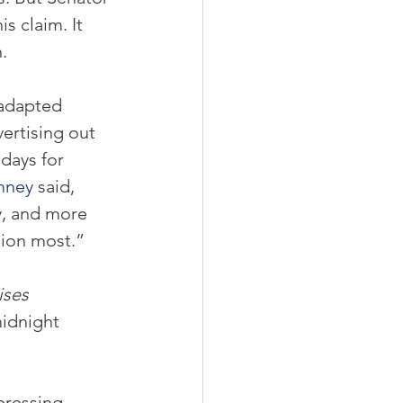
 claim. It 
.
 adapted 
ertising out 
days for 
mney
 said, 
y, and more 
ion most.”
ises
midnight 
pressing 