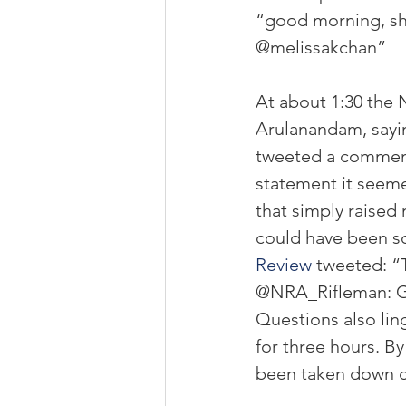
“good morning, sho
@melissakchan”
At about 1:30 the 
Arulanandam, sayin
tweeted a comment 
statement it seeme
that simply raise
could have been so
Review
 tweeted: “
@NRA_Rifleman: Go
Questions also lin
for three hours. B
been taken down c