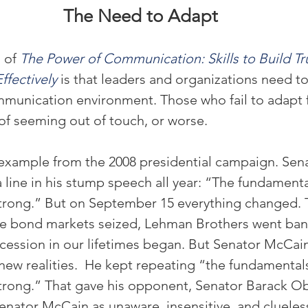
The Need to Adapt
 of 
The Power of Communication: Skills to Build Tru
ffectively
 is that leaders and organizations need to
munication environment. Those who fail to adapt f
 of seeming out of touch, or worse.
example from the 2008 presidential campaign. Sen
line in his stump speech all year: “The fundamental
rong.” But on September 15 everything changed. 
he bond markets seized, Lehman Brothers went ban
cession in our lifetimes began. But Senator McCain
 new realities.  He kept repeating “the fundamentals
rong.” That gave his opponent, Senator Barack O
enator McCain as unaware, insensitive, and clueles