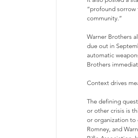
“profound sorrow f
community.”
Warner Brothers al
due out in Septem
automatic weapons
Brothers immediatel
Context drives me
The defining questi
or other crisis is
or organization to
Romney, and Warne