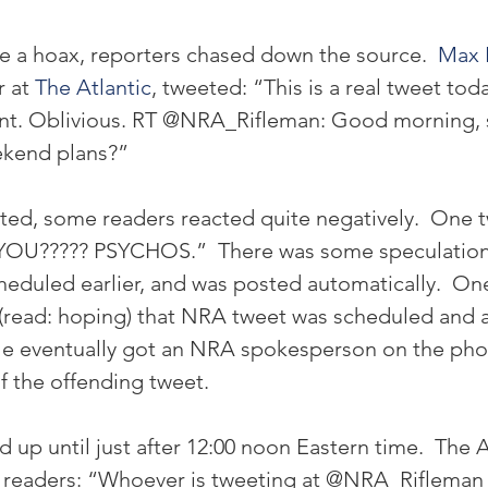
be a hoax, reporters chased down the source. 
 Max 
 at 
The Atlantic
, tweeted: “This is a real tweet tod
unt. Oblivious. RT @NRA_Rifleman: Good morning, 
ekend plans?”
rted, some readers reacted quite negatively.  One
U????? PSYCHOS.”  There was some speculation 
eduled earlier, and was posted automatically.  On
(read: hoping) that NRA tweet was scheduled and 
e eventually got an NRA spokesperson on the pho
 the offending tweet.
up until just after 12:00 noon Eastern time.  The A
 readers: “Whoever is tweeting at @NRA_Rifleman 