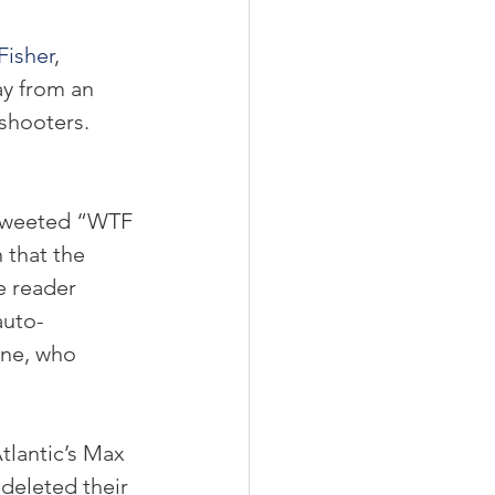
Fisher
, 
ay from an 
shooters. 
 tweeted “WTF 
that the 
e reader 
auto-
ne, who 
tlantic’s Max 
deleted their 