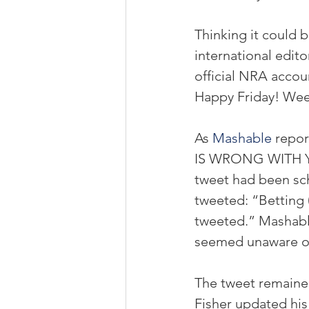
Thinking it could 
international editor
official NRA acco
Happy Friday! We
As 
Mashable
 repo
IS WRONG WITH YO
tweet had been sch
tweeted: “Betting 
tweeted.” Mashabl
seemed unaware of
The tweet remained 
Fisher updated his