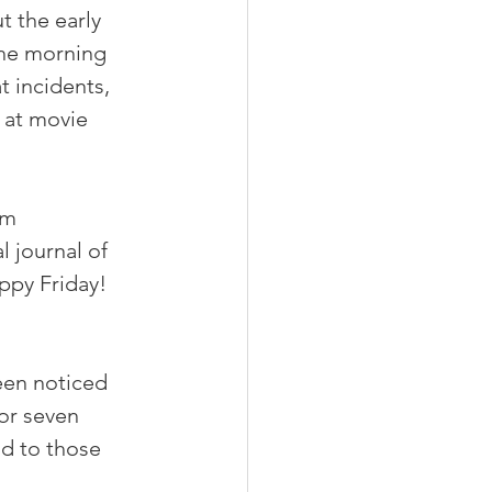
 the early 
the morning 
 incidents, 
at movie 
om 
al journal of 
ppy Friday!  
een noticed 
or seven 
nd to those 