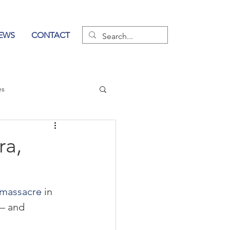
EWS
CONTACT
es
wer of Communication
ra,
massacre
 in 
— and 