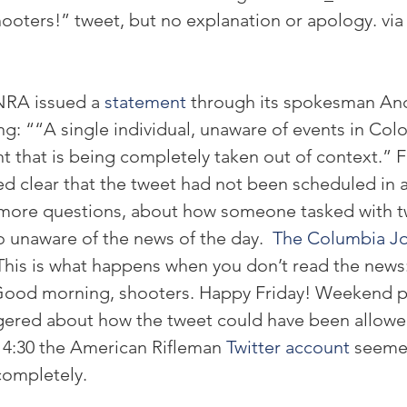
oters!” tweet, but no explanation or apology. via
NRA issued a 
statement
 through its spokesman An
g: ““A single individual, unaware of events in Colo
that is being completely taken out of context.” 
d clear that the tweet had not been scheduled in 
d more questions, about how someone tasked with t
 unaware of the news of the day.  
The Columbia Jo
This is what happens when you don’t read the news:
od morning, shooters. Happy Friday! Weekend pl
gered about how the tweet could have been allowed
y 4:30 the American Rifleman 
Twitter account
 seeme
ompletely.