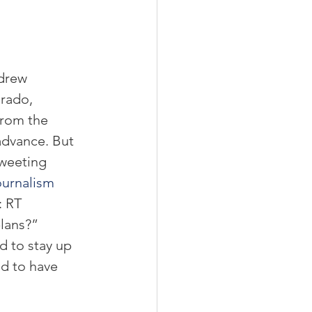
 
drew 
rado, 
From the 
advance. But 
weeting 
urnalism 
 RT 
ans?”  
 to stay up 
d to have 