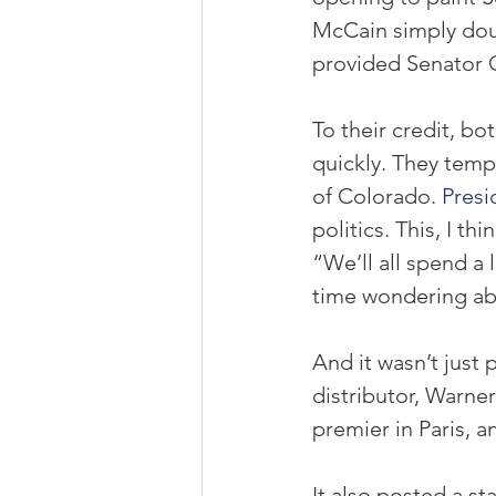
McCain simply doub
provided Senator 
To their credit, b
quickly. They temp
of Colorado. 
Pres
politics. This, I thi
“We’ll all spend a 
time wondering ab
And it wasn’t just 
distributor, Warner
premier in Paris, a
It also posted a st