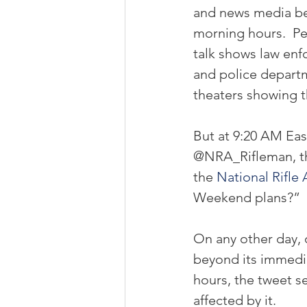
and news media beg
morning hours.  Pe
talk shows law enf
and police depart
theaters showing t
But at 9:20 AM Eas
@NRA_Rifleman, the
the 
National Rifle 
Weekend plans?”
On any other day, 
beyond its immediat
hours, the tweet s
affected by it.