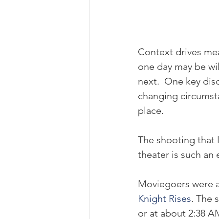
Context drives mea
one day may be wild
next.  One key disc
changing circumsta
place.
The shooting that 
theater is such an 
Moviegoers were at
Knight Rises
. The 
or at about 2:38 A