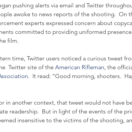
an pushing alerts via email and Twitter throughout
ople awoke to news reports of the shooting.  On 
orcement experts expressed concern about copycat
ments committed to providing uniformed presence 
he film.
tern time, Twitter users noticed a curious tweet fr
  Twitter site of the 
American Rifleman
, the offici
Association
.  It read: “Good morning, shooters.  Ha
or in another context, that tweet would not have b
e readership.  But in light of the events of the pri
eemed insensitive to the victims of the shooting, a