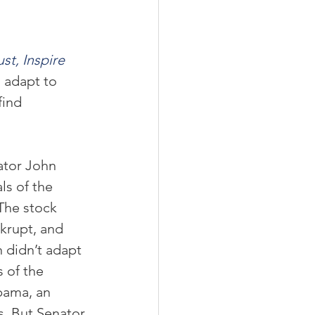
st, Inspire 
 adapt to 
ind 
ator John 
s of the 
The stock 
krupt, and 
 didn’t adapt 
 of the 
bama, an 
s. But Senator 