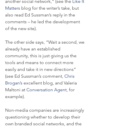
another social network,” (see the 
Like It 
Matters
 blog for the writer’s take, but 
also read Ed Sussman’s reply in the 
comments – he led the development 
of the new site).
The other side says, “Wait a second, we 
already have an established 
community, this is just giving us the 
tools and means to connect more 
easily and take it in new directions” 
(see Ed Sussman’s comment, 
Chris 
Brogan’s 
excellent blog, and Valeria 
Maltoni at 
Conversation Agent
, for 
example).
Non-media companies are increasingly 
questioning whether to develop their 
own branded social networks, and the 