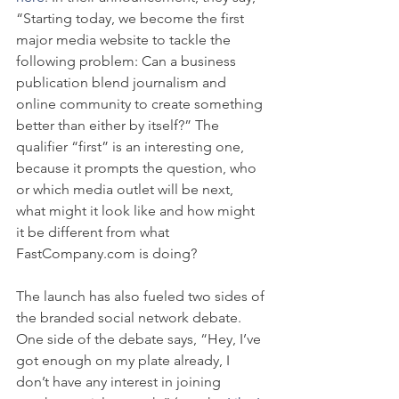
“Starting today, we become the first 
major media website to tackle the 
following problem: Can a business 
publication blend journalism and 
online community to create something 
better than either by itself?” The 
qualifier “first” is an interesting one, 
because it prompts the question, who 
or which media outlet will be next, 
what might it look like and how might 
it be different from what 
FastCompany.com is doing?
The launch has also fueled two sides of 
the branded social network debate. 
One side of the debate says, “Hey, I’ve 
got enough on my plate already, I 
don’t have any interest in joining 