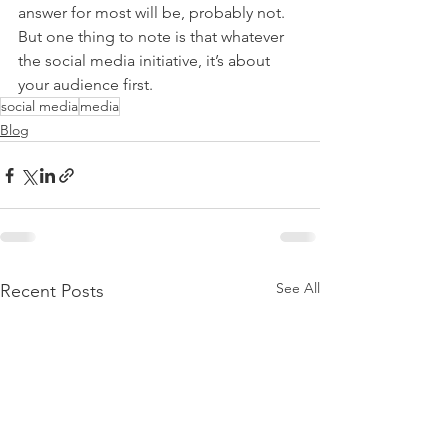
answer for most will be, probably not. 
But one thing to note is that whatever 
the social media initiative, it’s about 
your audience first.
social media
media
Blog
See All
Recent Posts