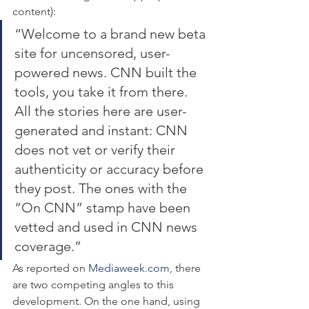
content):
“Welcome to a brand new beta 
site for uncensored, user-
powered news. CNN built the 
tools, you take it from there. 
All the stories here are user-
generated and instant: CNN 
does not vet or verify their 
authenticity or accuracy before 
they post. The ones with the 
“On CNN” stamp have been 
vetted and used in CNN news 
coverage.”
As reported on 
Mediaweek.com
, there 
are two competing angles to this 
development. On the one hand, using 