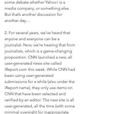
some debate whether Yahoo! is a 
media company, or something else. 
But that’s another discussion for 
another day…
2. For several years, we’ve heard that 
anyone and everyone can be a 
journalist. Now, we’re hearing that from 
journalists, which is a game-changing 
proposition. CNN launched a new, all 
user-generated news site called 
iReport.com
 this week. While CNN had 
been using user-generated 
submissions for a while (also under the 
iReport name), they only use items on 
CNN that have been selected and 
verified by an editor. The new site is all 
user-generated, all the time (with some 
minimal oversight for inappropriate 