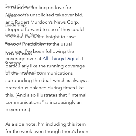
Guest Columns
1. Yahoo! is feeling no love for 
Microsoft’s unsolicited takeover bid, 
Logos
and Rupert Murdoch’s News Corp. 
Leadership
stepped forward to see if they could 
Logos in the News
become the white knight to save 
Power of Communication
Yahoo! In addition to the usual 
sources, I’ve been following the 
Press Releases
coverage over at 
All Things Digital
. I 
Strategy
particularly like the running coverage 
Influencing Leaders
of the internal communications 
surrounding the deal, which is always a 
precarious balance during times like 
this. (And also illustrates that “internal 
communications” is increasingly an 
oxymoron.)
As a side note, I’m including this item 
for the week even though there’s been 