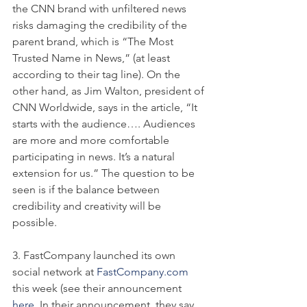
the CNN brand with unfiltered news 
risks damaging the credibility of the 
parent brand, which is “The Most 
Trusted Name in News,” (at least 
according to their tag line). On the 
other hand, as Jim Walton, president of 
CNN Worldwide, says in the article, “It 
starts with the audience…. Audiences 
are more and more comfortable 
participating in news. It’s a natural 
extension for us.” The question to be 
seen is if the balance between 
credibility and creativity will be 
possible.
3. FastCompany launched its own 
social network at 
FastCompany.com
this week (see their announcement 
here
. In their announcement, they say,