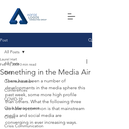
Post
All Posts
Laurel Hart
All Posts
Feb 15, 2008
3 min read
Something in the Media Air
Blog
There have been a number of 
Communication
developments in the media sphere this 
Conferences
past week, some more high profile 
COVID-19
than others. What the following three 
Crisis Management
do have in common is that mainstream 
media and social media are 
Crises
converging in ever increasing ways.
Crisis Communication