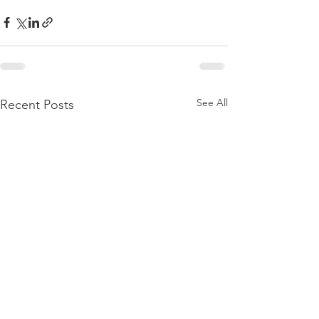
See All
Recent Posts