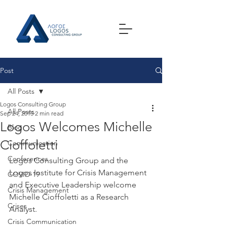
Post
All Posts
Logos Consulting Group
All Posts
Sep 24, 2015
2 min read
Logos Welcomes Michelle
Blog
Cioffoletti
Communication
Conferences
Logos Consulting Group and the 
Logos Institute for Crisis Management 
COVID-19
and Executive Leadership welcome 
Crisis Management
Michelle Cioffoletti as a Research 
Crises
Analyst.
Crisis Communication