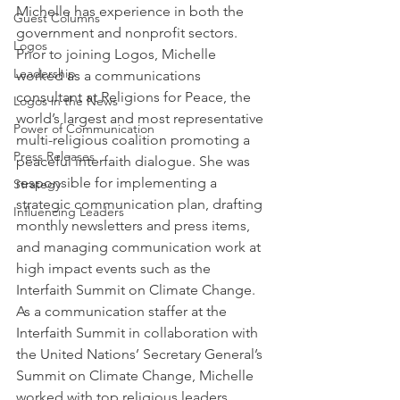
Michelle has experience in both the 
Guest Columns
government and nonprofit sectors. 
Logos
Prior to joining Logos, Michelle 
Leadership
worked as a communications 
consultant at Religions for Peace, the 
Logos in the News
world’s largest and most representative 
Power of Communication
multi-religious coalition promoting a 
Press Releases
peaceful interfaith dialogue. She was 
responsible for implementing a 
Strategy
strategic communication plan, drafting 
Influencing Leaders
monthly newsletters and press items, 
and managing communication work at 
high impact events such as the 
Interfaith Summit on Climate Change. 
As a communication staffer at the 
Interfaith Summit in collaboration with 
the United Nations’ Secretary General’s 
Summit on Climate Change, Michelle 
worked with top religious leaders, 