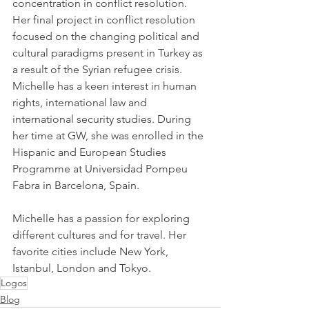
concentration in conflict resolution. 
Her final project in conflict resolution 
focused on the changing political and 
cultural paradigms present in Turkey as 
a result of the Syrian refugee crisis. 
Michelle has a keen interest in human 
rights, international law and 
international security studies. During 
her time at GW, she was enrolled in the 
Hispanic and European Studies 
Programme at Universidad Pompeu 
Fabra in Barcelona, Spain.
Michelle has a passion for exploring 
different cultures and for travel. Her 
favorite cities include New York, 
Istanbul, London and Tokyo.
Logos
Blog