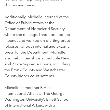
donors and press. 
Additionally, Michelle interned at the 
Office of Public Affairs at the 
Department of Homeland Security 
where she managed and updated the 
intranet and worked on drafting press 
releases for both internal and external 
press for the Department. Michelle 
also held internships at multiple New 
York State Supreme Courts, including 
the Bronx County and Westchester 
County higher court systems.
Michelle earned her B.A. in 
International Affairs at The George 
Washington University’s Elliott School 
of International Affairs, with a 